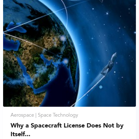
Aerospace |
Space Technology
Why a Spacecraft License Does Not by
Itself...