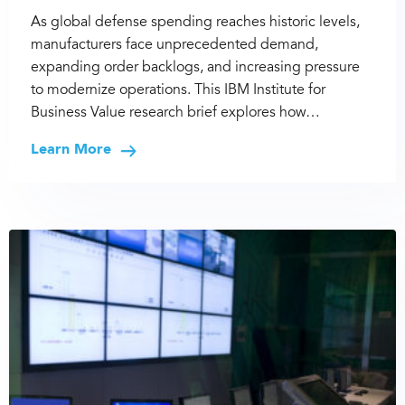
As global defense spending reaches historic levels,
manufacturers face unprecedented demand,
expanding order backlogs, and increasing pressure
to modernize operations. This IBM Institute for
Business Value research brief explores how…
Learn More