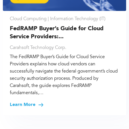
Cloud Computing |
Information Technology (IT)
FedRAMP Buyer’s Guide for Cloud
Service Providers:...
Carahsoft Technology Corp.
The FedRAMP Buyer’s Guide for Cloud Service
Providers explains how cloud vendors can
successfully navigate the federal government’s cloud
security authorization process. Produced by
Carahsoft, the guide explores FedRAMP
fundamentals,…
Learn More