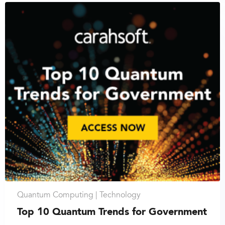
Quantum Computing |
Technology
Top 10 Quantum Trends for Government