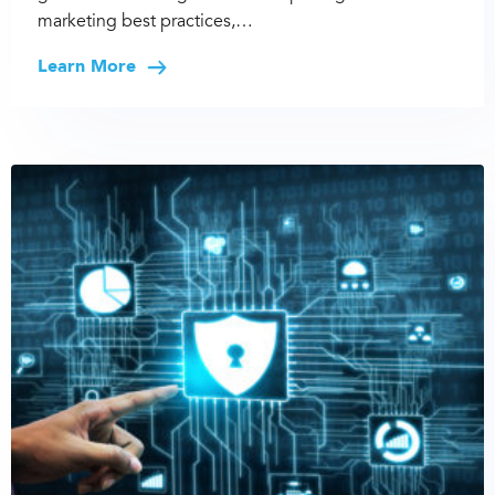
marketing best practices,…
Learn More