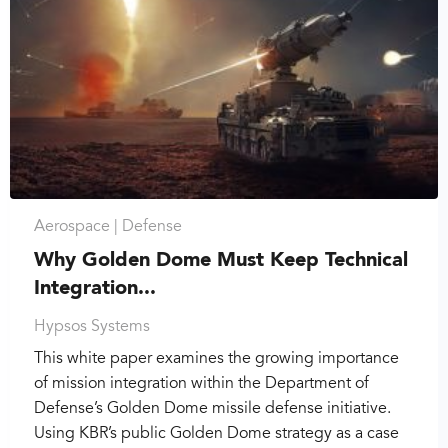
Aerospace |
Defense
Why Golden Dome Must Keep Technical
Integration...
Hypsos Systems
This white paper examines the growing importance
of mission integration within the Department of
Defense’s Golden Dome missile defense initiative.
Using KBR’s public Golden Dome strategy as a case