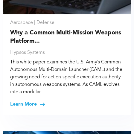
Aerospace |
Defense
Why a Common Multi-Mission Weapons
Platform...
Hypsos Systems
This white paper examines the U.S. Army’s Common
Autonomous Multi-Domain Launcher (CAML) and the
growing need for action-specific execution authority
in autonomous weapons systems. As CAML evolves
into a modular…
Learn More