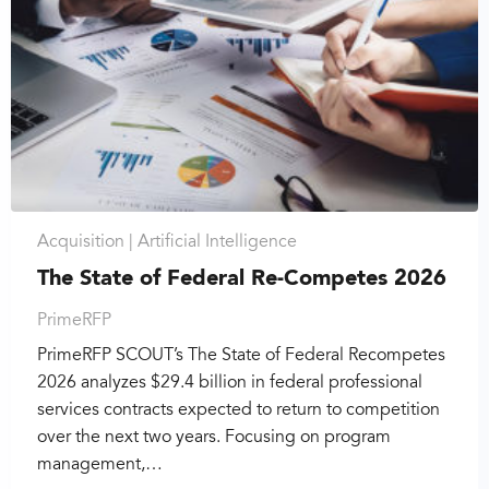
Acquisition |
Artificial Intelligence
The State of Federal Re-Competes 2026
PrimeRFP
PrimeRFP SCOUT’s The State of Federal Recompetes
2026 analyzes $29.4 billion in federal professional
services contracts expected to return to competition
over the next two years. Focusing on program
management,…