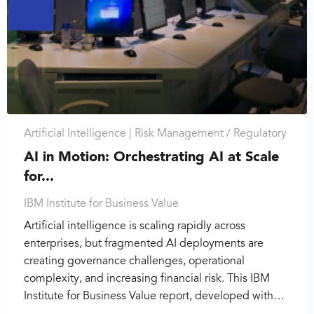
Artificial Intelligence |
Risk Management / Regulatory
AI in Motion: Orchestrating AI at Scale
for...
IBM Institute for Business Value
Artificial intelligence is scaling rapidly across
enterprises, but fragmented AI deployments are
creating governance challenges, operational
complexity, and increasing financial risk. This IBM
Institute for Business Value report, developed with…