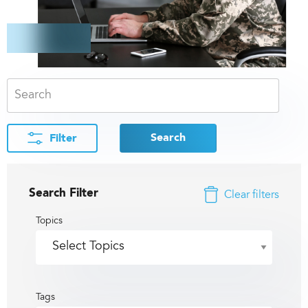
Search
Filter
Search Filter
Clear filters
Topics
Tags