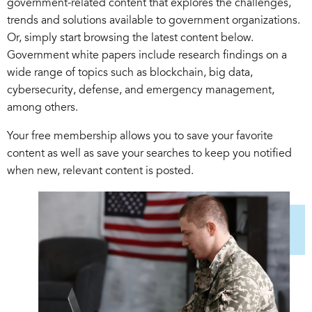
government-related content that explores the challenges,
trends and solutions available to government organizations.
Or, simply start browsing the latest content below.
Government white papers include research findings on a
wide range of topics such as blockchain, big data,
cybersecurity, defense, and emergency management,
among others.
Your free membership allows you to save your favorite
content as well as save your searches to keep you notified
when new, relevant content is posted.