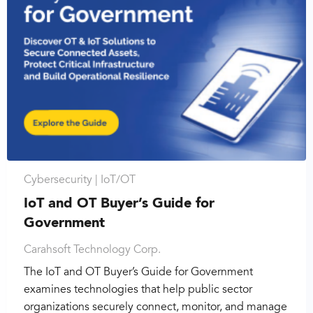
Cybersecurity |
IoT/OT
IoT and OT Buyer’s Guide for
Government
Carahsoft Technology Corp.
The IoT and OT Buyer’s Guide for Government
examines technologies that help public sector
organizations securely connect, monitor, and manage