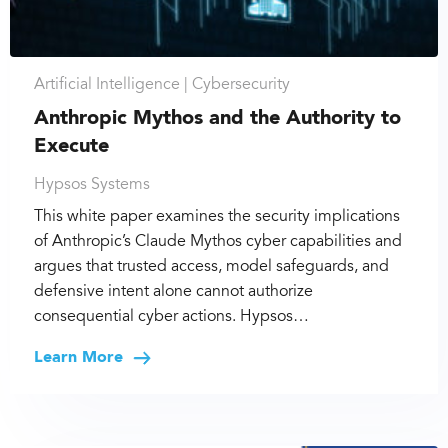
Artificial Intelligence |
Cybersecurity
Anthropic Mythos and the Authority to
Execute
Hypsos Systems
This white paper examines the security implications
of Anthropic’s Claude Mythos cyber capabilities and
argues that trusted access, model safeguards, and
defensive intent alone cannot authorize
consequential cyber actions. Hypsos…
Learn More