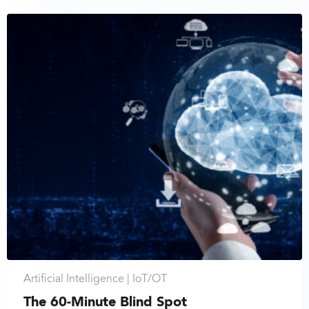
Artificial Intelligence |
IoT/OT
The 60-Minute Blind Spot