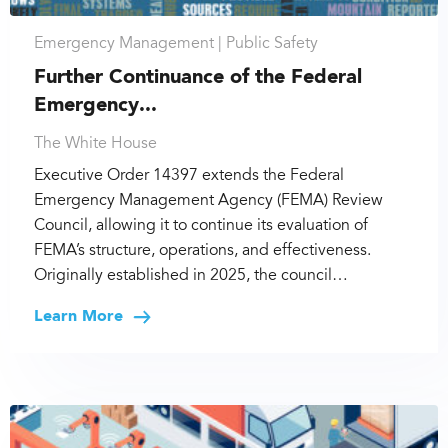
Emergency Management |
Public Safety
Further Continuance of the Federal
Emergency...
The White House
Executive Order 14397 extends the Federal
Emergency Management Agency (FEMA) Review
Council, allowing it to continue its evaluation of
FEMA’s structure, operations, and effectiveness.
Originally established in 2025, the council…
Learn More