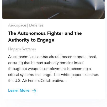
Aerospace |
Defense
The Autonomous Fighter and the
Authority to Engage
Hypsos Systems
As autonomous combat aircraft become operational,
ensuring that human authority remains intact
throughout weapons employment is becoming a
critical systems challenge. This white paper examines
the U.S. Air Force’s Collaborative…
Learn More