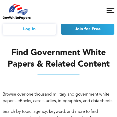
Tog
Mob
Me
Log In
Join
for Free
Find Government White
Papers & Related Content
Browse over one thousand military and government white
papers, eBooks, case studies, infographics, and data sheets.
Search by topic, agency, keyword, and more to find