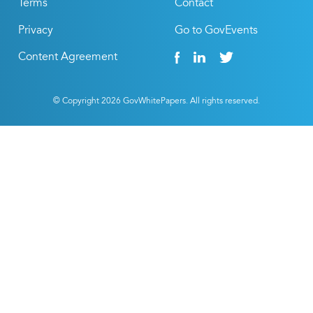
Terms
Contact
Privacy
Go to GovEvents
Content Agreement
© Copyright
2026
GovWhitePapers. All rights reserved.