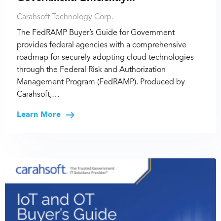
Carahsoft Technology Corp.
The FedRAMP Buyer’s Guide for Government
provides federal agencies with a comprehensive
roadmap for securely adopting cloud technologies
through the Federal Risk and Authorization
Management Program (FedRAMP). Produced by
Carahsoft,…
Learn More