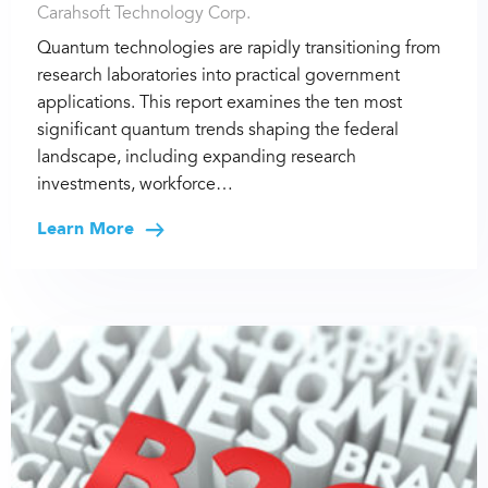
Carahsoft Technology Corp.
Quantum technologies are rapidly transitioning from
research laboratories into practical government
applications. This report examines the ten most
significant quantum trends shaping the federal
landscape, including expanding research
investments, workforce…
Learn More