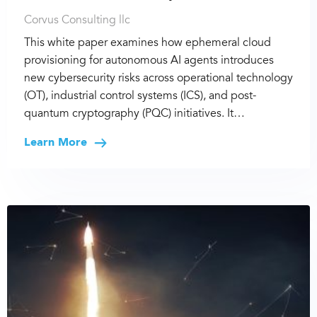
Corvus Consulting llc
This white paper examines how ephemeral cloud
provisioning for autonomous AI agents introduces
new cybersecurity risks across operational technology
(OT), industrial control systems (ICS), and post-
quantum cryptography (PQC) initiatives. It…
Learn More