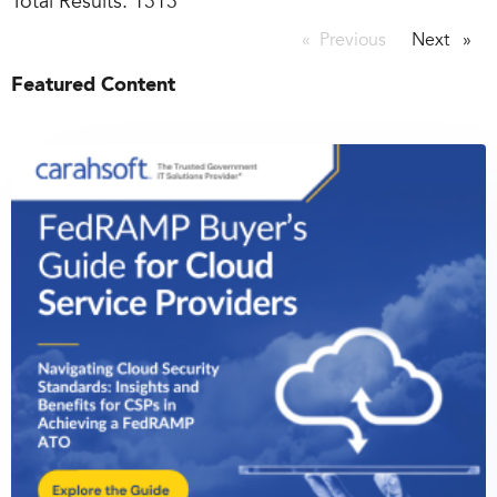
Total Results:
1313
Previous
page
Next
page
Featured Content