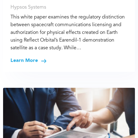
Hypsos Systems
This white paper examines the regulatory distinction
between spacecraft communications licensing and
authorization for physical effects created on Earth
using Reflect Orbital’s Earendil-1 demonstration
satellite as a case study. While…
Learn More