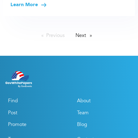
Learn More
Previous
page
Next
page
Find
About
Post
Team
Promote
Blog