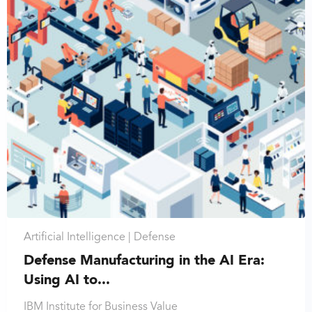
Artificial Intelligence |
Defense
Defense Manufacturing in the AI Era:
Using AI to...
IBM Institute for Business Value