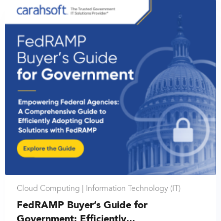
Cloud Computing |
Information Technology (IT)
FedRAMP Buyer’s Guide for
Government: Efficiently...