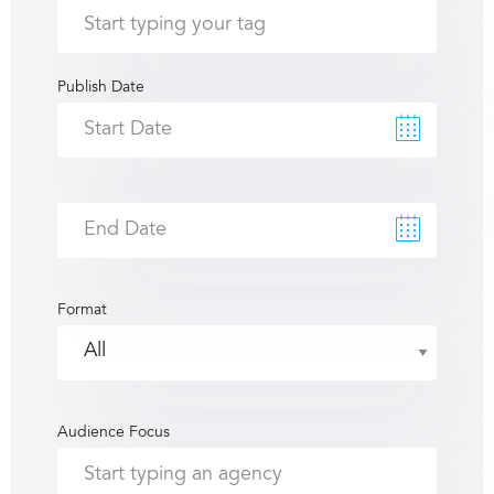
Publish Date
Format
Audience Focus