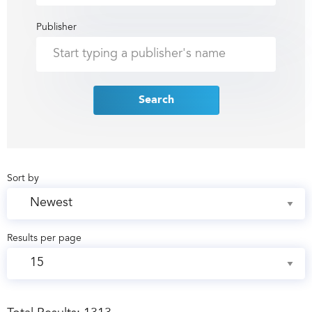
Publisher
Search
Sort by
Results per page