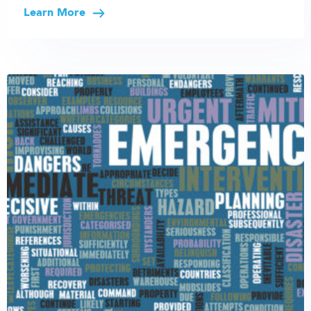
Learn More