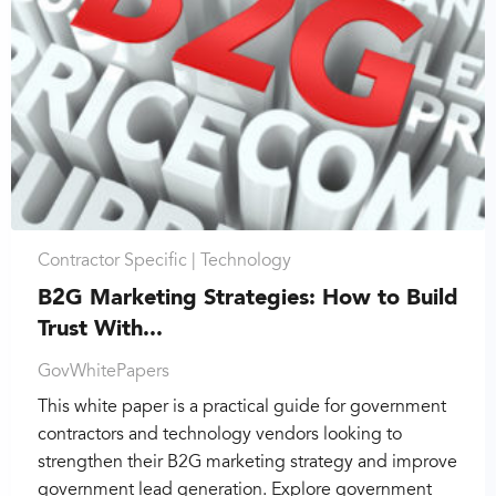
Contractor Specific |
Technology
B2G Marketing Strategies: How to Build
Trust With...
GovWhitePapers
This white paper is a practical guide for government
contractors and technology vendors looking to
strengthen their B2G marketing strategy and improve
government lead generation. Explore government