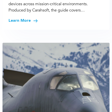
devices across mission-critical environments.
Produced by Carahsoft, the guide covers…
Learn More