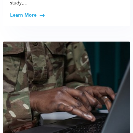
study,…
Learn More