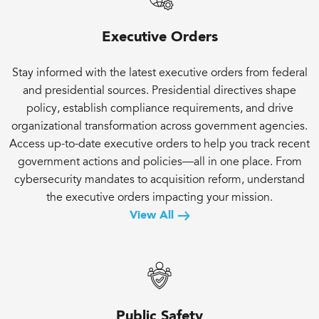
Executive Orders
Stay informed with the latest executive orders from federal
and presidential sources. Presidential directives shape
policy, establish compliance requirements, and drive
organizational transformation across government agencies.
Access up-to-date executive orders to help you track recent
government actions and policies—all in one place. From
cybersecurity mandates to acquisition reform, understand
the executive orders impacting your mission.
View All
Public Safety