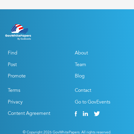
Find
About
Post
Team
Promote
Blog
Terms
Contact
Privacy
Go to GovEvents
Content Agreement
© Copyright
2026
GovWhitePapers. All rights reserved.