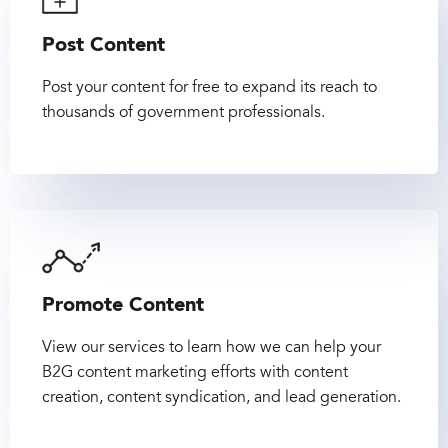
Post Content
Post your content for free to expand its reach to
thousands of government professionals.
Promote Content
View our services to learn how we can help your
B2G content marketing efforts with content
creation, content syndication, and lead generation.