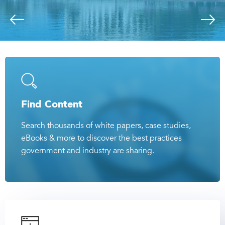
Find Content
Search thousands of white papers, case studies,
eBooks & more to discover the best practices
government and industry are sharing.