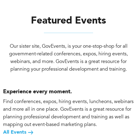
Featured Events
Our sister site, GovEvents, is your one-stop-shop for all
government-related conferences, expos, hiring events,
webinars, and more. GovEvents is a great resource for
planning your professional development and training.
Experience every moment.
Find conferences, expos, hiring events, luncheons, webinars
and more all in one place. GovEvents is a great resource for
planning professional development and training as well as
mapping out event-based marketing plans.
All Events