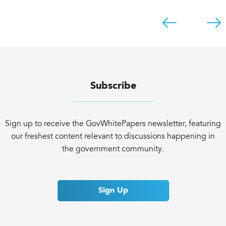
Subscribe
Sign up to receive the GovWhitePapers newsletter, featuring
our freshest content relevant to discussions happening in
the government community.
Sign Up