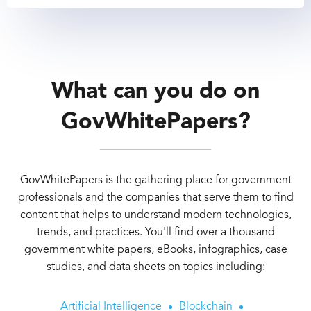
What can you do on
GovWhitePapers?
GovWhitePapers is the gathering place for government
professionals and the companies that serve them to find
content that helps to understand modern technologies,
trends, and practices. You'll find over a thousand
government white papers, eBooks, infographics, case
studies, and data sheets on topics including:
Artificial Intelligence
Blockchain