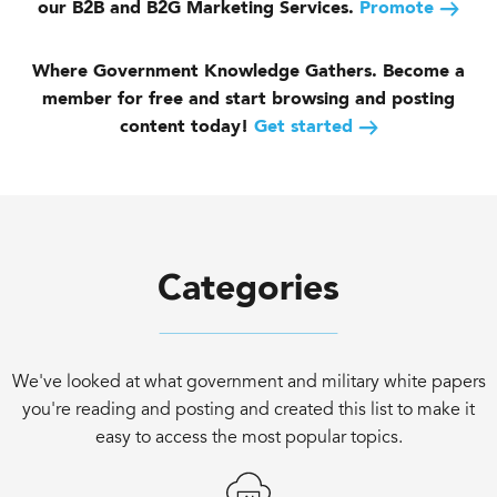
our B2B and B2G Marketing Services.
Promote
Where Government Knowledge Gathers. Become a
member for free and start browsing and posting
content today!
Get started
Categories
We've looked at what government and military white papers
you're reading and posting and created this list to make it
easy to access the most popular topics.