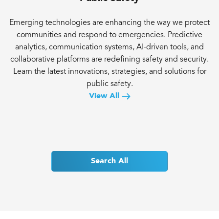
Emerging technologies are enhancing the way we protect
communities and respond to emergencies. Predictive
analytics, communication systems, AI-driven tools, and
collaborative platforms are redefining safety and security.
Learn the latest innovations, strategies, and solutions for
public safety.
View All
Search All