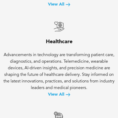
View All
Healthcare
Advancements in technology are transforming patient care,
diagnostics, and operations. Telemedicine, wearable
devices, AI-driven insights, and precision medicine are
shaping the future of healthcare delivery. Stay informed on
the latest innovations, practices, and solutions from industry
leaders and medical pioneers.
View All