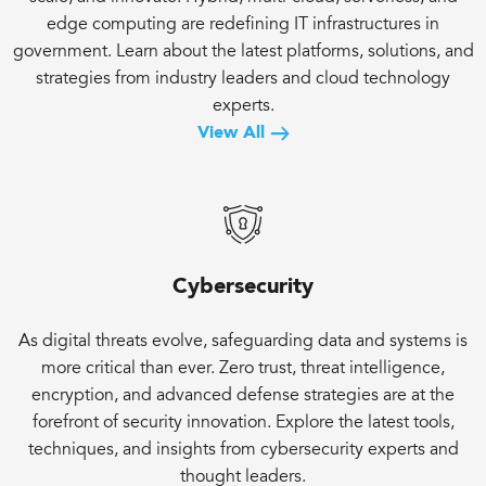
edge computing are redefining IT infrastructures in
government. Learn about the latest platforms, solutions, and
strategies from industry leaders and cloud technology
experts.
View All
Cybersecurity
As digital threats evolve, safeguarding data and systems is
more critical than ever. Zero trust, threat intelligence,
encryption, and advanced defense strategies are at the
forefront of security innovation. Explore the latest tools,
techniques, and insights from cybersecurity experts and
thought leaders.