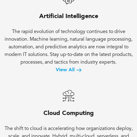
Artificial Intelligence
The rapid evolution of technology continues to drive
innovation. Machine learning, natural language processing,
automation, and predictive analytics are now integral to
modern IT solutions. Stay up-to-date on the latest products,
processes, and tactics from industry experts.
View All
Cloud Computing
The shift to cloud is accelerating how organizations deploy,
scale, and innovate. Hybrid, multi-cloud, serverless, and