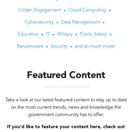
Citizen Engagement
Cloud Computing
Cybersecurity
Data Management
Education
IT
Military
Public Safety
Ransomware
Security
and so much more!
Featured Content
Take a look at our latest featured content to stay up to date
on the most current trends, news and knowledge the
government community has to offer.
If you'd like to feature your content here, check out