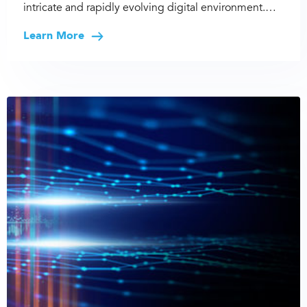
intricate and rapidly evolving digital environment.…
Learn More