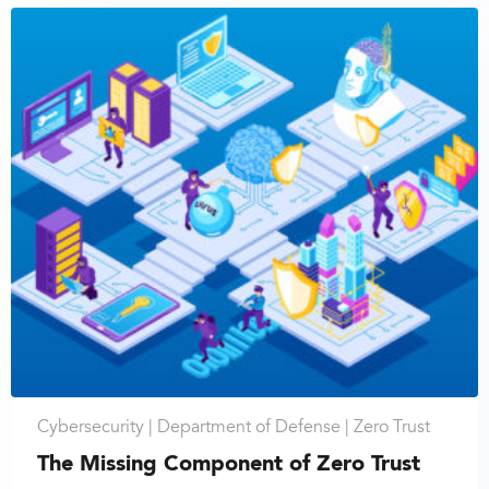
Cybersecurity |
Department of Defense |
Zero Trust
The Missing Component of Zero Trust