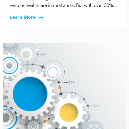
remote healthcare in rural areas. But with over 30%…
Learn More