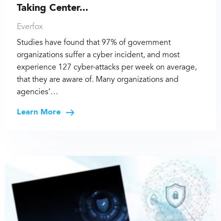
Taking Center...
Everfox
Studies have found that 97% of government
organizations suffer a cyber incident, and most
experience 127 cyber-attacks per week on average,
that they are aware of. Many organizations and
agencies’…
Learn More