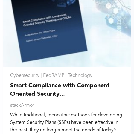
Cybersecurity |
FedRAMP |
Technology
Smart Compliance with Component
Oriented Security...
stackArmor
While traditional, monolithic methods for developing
System Security Plans (SSPs) have been effective in
the past, they no longer meet the needs of today’s