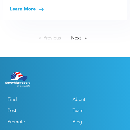
Learn More
Previous
page
Next
page
Find
About
Post
Team
Promote
Blog