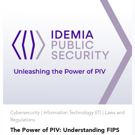
Cybersecurity |
Information Technology (IT) |
Laws and
Regulations
The Power of PIV: Understanding FIPS