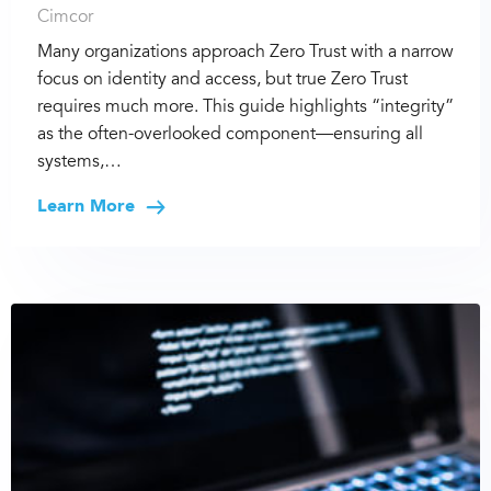
Cimcor
Many organizations approach Zero Trust with a narrow
focus on identity and access, but true Zero Trust
requires much more. This guide highlights “integrity”
as the often-overlooked component—ensuring all
systems,…
Learn More