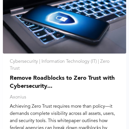
Cybersecurity |
Information Technology (IT) |
Zero
Trust
Remove Roadblocks to Zero Trust with
Cybersecurity...
Axonius
Achieving Zero Trust requires more than policy—it
demands complete visibility across all assets, users,
and security tools. This whitepaper outlines how
federal agencies can break down roadblocks by