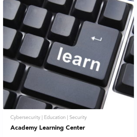
Cybersecurity |
Education |
Security
Academy Learning Center