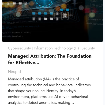
Cybersecurity |
Information Technology (IT) |
Security
Managed Attribution: The Foundation
for Effective...
Ntrepid
Managed attribution (MA) is the practice of
controlling the technical and behavioral indicators
that shape your online identity. In today’s
environment, platforms use AI-driven behavioral
analytics to detect anomalies, making…