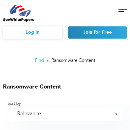
Tog
Mob
Me
Log In
Join
for Free
Find
Ransomware Content
Ransomware Content
Sort by