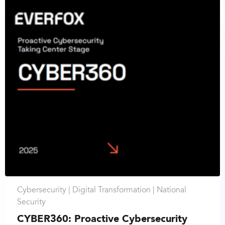
Cybersecurity |
Digital Transformation |
National
Security
CYBER360: Proactive Cybersecurity