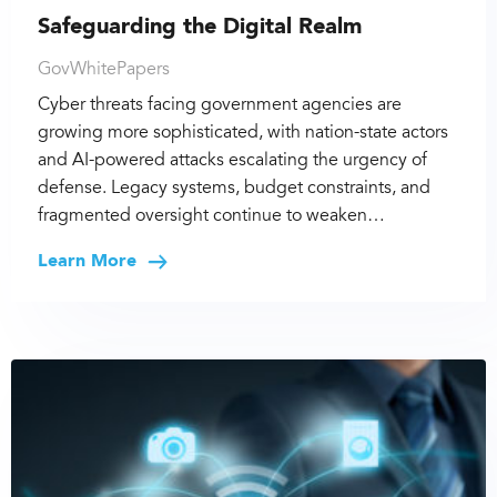
Safeguarding the Digital Realm
GovWhitePapers
Cyber threats facing government agencies are
growing more sophisticated, with nation-state actors
and AI-powered attacks escalating the urgency of
defense. Legacy systems, budget constraints, and
fragmented oversight continue to weaken…
Learn More