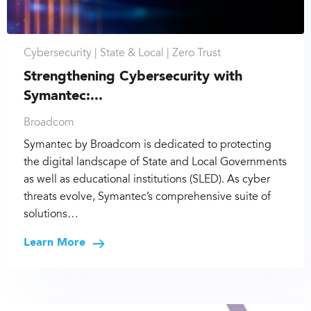
Cybersecurity |
State & Local |
Zero Trust
Strengthening Cybersecurity with
Symantec:...
Broadcom
Symantec by Broadcom is dedicated to protecting
the digital landscape of State and Local Governments
as well as educational institutions (SLED). As cyber
threats evolve, Symantec’s comprehensive suite of
solutions…
Learn More