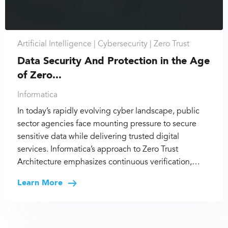
Artificial Intelligence |
Cybersecurity |
Zero Trust
Data Security And Protection in the Age
of Zero...
Informatica
In today’s rapidly evolving cyber landscape, public
sector agencies face mounting pressure to secure
sensitive data while delivering trusted digital
services. Informatica’s approach to Zero Trust
Architecture emphasizes continuous verification,…
Learn More