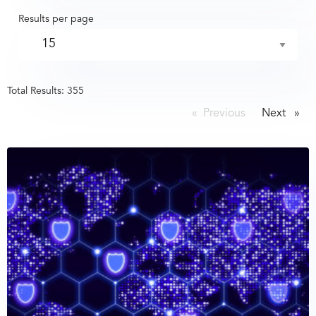
Results per page
Total Results:
355
Previous
page
Next
page