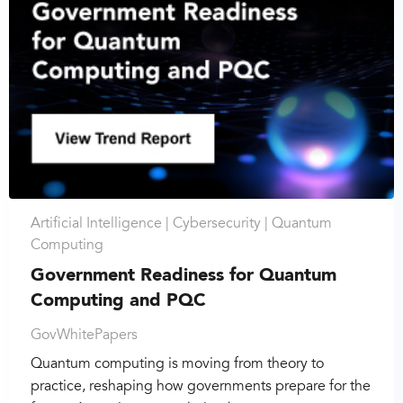
Artificial Intelligence |
Cybersecurity |
Quantum
Computing
Government Readiness for Quantum
Computing and PQC
GovWhitePapers
Quantum computing is moving from theory to
practice, reshaping how governments prepare for the