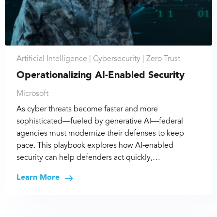
Artificial Intelligence |
Cybersecurity |
Zero Trust
Operationalizing AI-Enabled Security
Microsoft
As cyber threats become faster and more
sophisticated—fueled by generative AI—federal
agencies must modernize their defenses to keep
pace. This playbook explores how AI-enabled
security can help defenders act quickly,…
Learn More