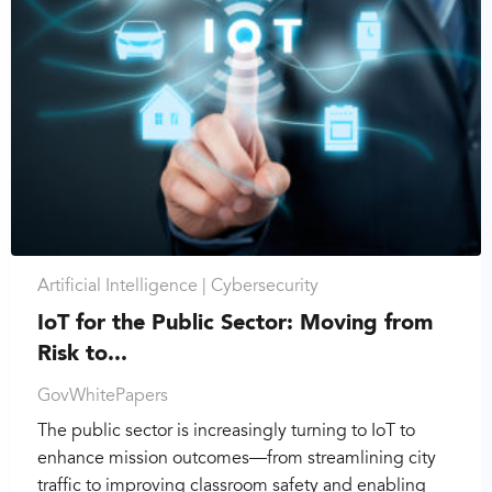
Artificial Intelligence |
Cybersecurity
IoT for the Public Sector: Moving from
Risk to...
GovWhitePapers
The public sector is increasingly turning to IoT to
enhance mission outcomes—from streamlining city
traffic to improving classroom safety and enabling