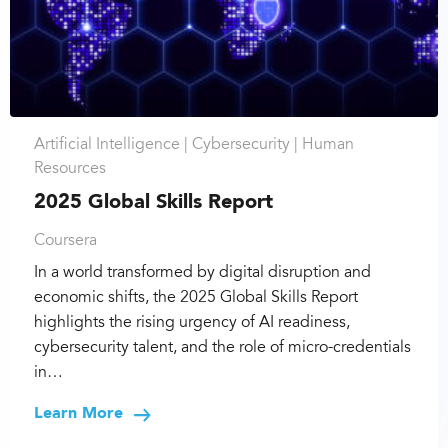
Artificial Intelligence |
Cybersecurity |
Human
Resources
2025 Global Skills Report
Coursera
In a world transformed by digital disruption and
economic shifts, the 2025 Global Skills Report
highlights the rising urgency of AI readiness,
cybersecurity talent, and the role of micro-credentials
in…
Learn More