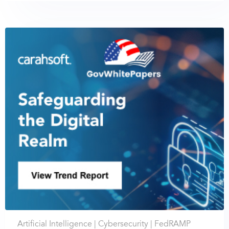
Artificial Intelligence |
Cybersecurity |
FedRAMP