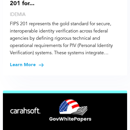
201 for...
IDEMIA
FIPS 201 represents the gold standard for secure,
interoperable identity verification across federal
agencies by defining rigorous technical and
operational requirements for PIV (Personal Identity
Verification) systems. These systems integrate…
Learn More