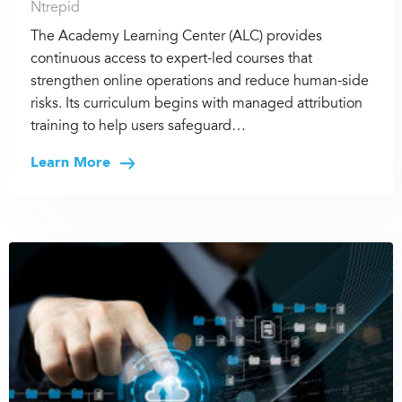
Ntrepid
The Academy Learning Center (ALC) provides
continuous access to expert-led courses that
strengthen online operations and reduce human-side
risks. Its curriculum begins with managed attribution
training to help users safeguard…
Learn More