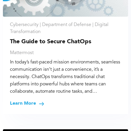
Cybersecurity |
Department of Defense |
Digital
Transformation
The Guide to Secure ChatOps
Mattermost
In today’s fast-paced mission environments, seamless
communication isn’t just a convenience, it’s a
necessity. ChatOps transforms traditional chat
platforms into powerful hubs where teams can
collaborate, automate routine tasks, and…
Learn More