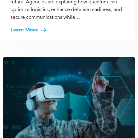
future. Agencies are exploring how quantum can
optimize logistics, enhance defense readiness, and
secure communications while…
Learn More