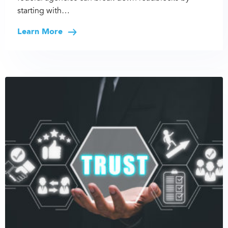
starting with…
Learn More