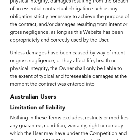
physical integrity, damages resulting from the breach
of an essential contractual obligation such as any
obligation strictly necessary to achieve the purpose of
the contract, and/or damages resulting from intent or
gross negligence, as long as this Website has been
appropriately and correctly used by the User.
Unless damages have been caused by way of intent
or gross negligence, or they affect life, health or
physical integrity, the Owner shall only be liable to
the extent of typical and foreseeable damages at the
moment the contract was entered into.
Australian Users
Limitation of liability
Nothing in these Terms excludes, restricts or modifies
any guarantee, condition, warranty, right or remedy
which the User may have under the Competition and