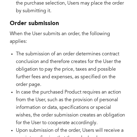
the purchase selection, Users may place the order
by submitting it.
Order submission
When the User submits an order, the following
applies:
The submission of an order determines contract
conclusion and therefore creates for the User the
obligation to pay the price, taxes and possible
further fees and expenses, as specified on the
order page.
In case the purchased Product requires an action
from the User, such as the provision of personal
information or data, specifications or special
wishes, the order submission creates an obligation
for the User to cooperate accordingly.
Upon submission of the order, Users will receive a