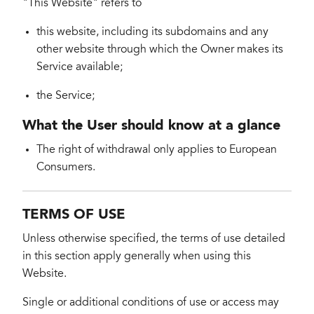
"This Website" refers to
this website, including its subdomains and any
other website through which the Owner makes its
Service available;
the Service;
What the User should know at a glance
The right of withdrawal only applies to European
Consumers.
TERMS OF USE
Unless otherwise specified, the terms of use detailed
in this section apply generally when using this
Website.
Single or additional conditions of use or access may