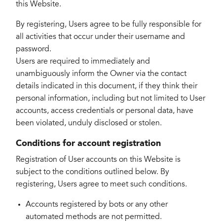
this Website.
By registering, Users agree to be fully responsible for
all activities that occur under their username and
password.
Users are required to immediately and
unambiguously inform the Owner via the contact
details indicated in this document, if they think their
personal information, including but not limited to User
accounts, access credentials or personal data, have
been violated, unduly disclosed or stolen.
Conditions for account registration
Registration of User accounts on this Website is
subject to the conditions outlined below. By
registering, Users agree to meet such conditions.
Accounts registered by bots or any other
automated methods are not permitted.