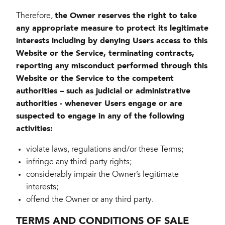
Therefore,
the Owner reserves the right to take
any appropriate measure to protect its legitimate
interests including by denying Users access to this
Website or the Service, terminating contracts,
reporting any misconduct performed through this
Website or the Service to the competent
authorities – such as judicial or administrative
authorities - whenever Users engage or are
suspected to engage in any of the following
activities:
violate laws, regulations and/or these Terms;
infringe any third-party rights;
considerably impair the Owner’s legitimate
interests;
offend the Owner or any third party.
TERMS AND CONDITIONS OF SALE