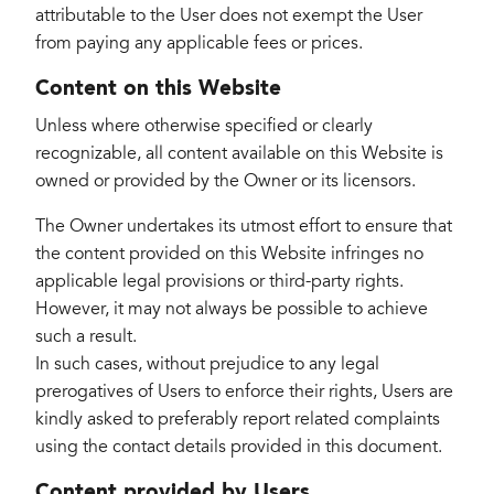
attributable to the User does not exempt the User
from paying any applicable fees or prices.
Content on this Website
Unless where otherwise specified or clearly
recognizable, all content available on this Website is
owned or provided by the Owner or its licensors.
The Owner undertakes its utmost effort to ensure that
the content provided on this Website infringes no
applicable legal provisions or third-party rights.
However, it may not always be possible to achieve
such a result.
In such cases, without prejudice to any legal
prerogatives of Users to enforce their rights, Users are
kindly asked to preferably report related complaints
using the contact details provided in this document.
Content provided by Users