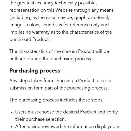
the greatest accuracy technically possible,
representation on this Website through any means
(including, as the case may be, graphic material,
images, colors, sounds) is for reference only and
implies no warranty as to the characteristics of the
purchased Product.
The characteristics of the chosen Product will be
outlined during the purchasing process.
Purchasing process
Any steps taken from choosing a Product to order
submission form part of the purchasing process.
The purchasing process includes these steps:
Users must choose the desired Product and verify
their purchase selection.
After having reviewed the information displayed in