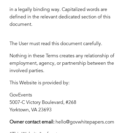
in a legally binding way. Capitalized words are
defined in the relevant dedicated section of this
document.
The User must read this document carefully.
Nothing in these Terms creates any relationship of
employment, agency, or partnership between the
involved parties.
This Website is provided by:
GovEvents
5007-C Victory Boulevard, #268
Yorktown, VA 23693
Owner contact email:
hello@govwhitepapers.com