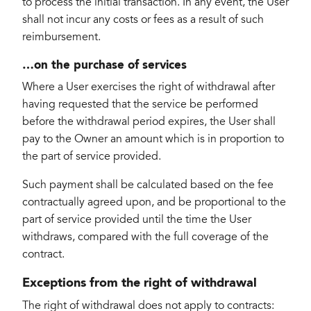
to process the initial transaction. In any event, the User
shall not incur any costs or fees as a result of such
reimbursement.
…on the purchase of services
Where a User exercises the right of withdrawal after
having requested that the service be performed
before the withdrawal period expires, the User shall
pay to the Owner an amount which is in proportion to
the part of service provided.
Such payment shall be calculated based on the fee
contractually agreed upon, and be proportional to the
part of service provided until the time the User
withdraws, compared with the full coverage of the
contract.
Exceptions from the right of withdrawal
The right of withdrawal does not apply to contracts: