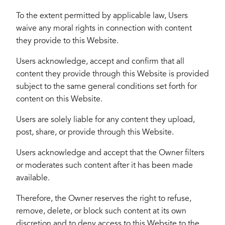
To the extent permitted by applicable law, Users
waive any moral rights in connection with content
they provide to this Website.
Users acknowledge, accept and confirm that all
content they provide through this Website is provided
subject to the same general conditions set forth for
content on this Website.
Users are solely liable for any content they upload,
post, share, or provide through this Website.
Users acknowledge and accept that the Owner filters
or moderates such content after it has been made
available.
Therefore, the Owner reserves the right to refuse,
remove, delete, or block such content at its own
discretion and to deny access to this Website to the