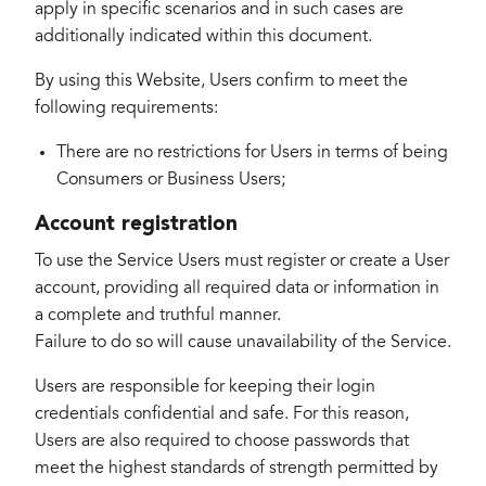
apply in specific scenarios and in such cases are
additionally indicated within this document.
By using this Website, Users confirm to meet the
following requirements:
There are no restrictions for Users in terms of being
Consumers or Business Users;
Account registration
To use the Service Users must register or create a User
account, providing all required data or information in
a complete and truthful manner.
Failure to do so will cause unavailability of the Service.
Users are responsible for keeping their login
credentials confidential and safe. For this reason,
Users are also required to choose passwords that
meet the highest standards of strength permitted by