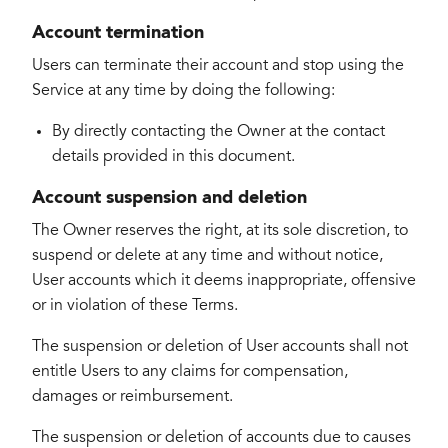
Account termination
Users can terminate their account and stop using the
Service at any time by doing the following:
By directly contacting the Owner at the contact
details provided in this document.
Account suspension and deletion
The Owner reserves the right, at its sole discretion, to
suspend or delete at any time and without notice,
User accounts which it deems inappropriate, offensive
or in violation of these Terms.
The suspension or deletion of User accounts shall not
entitle Users to any claims for compensation,
damages or reimbursement.
The suspension or deletion of accounts due to causes