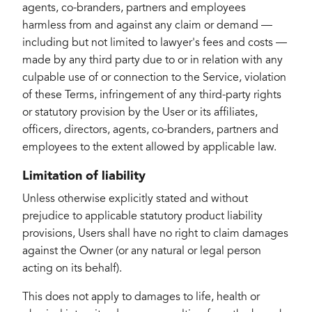
agents, co-branders, partners and employees
harmless from and against any claim or demand ⁠—
including but not limited to lawyer's fees and costs ⁠—
made by any third party due to or in relation with any
culpable use of or connection to the Service, violation
of these Terms, infringement of any third-party rights
or statutory provision by the User or its affiliates,
officers, directors, agents, co-branders, partners and
employees to the extent allowed by applicable law.
Limitation of liability
Unless otherwise explicitly stated and without
prejudice to applicable statutory product liability
provisions, Users shall have no right to claim damages
against the Owner (or any natural or legal person
acting on its behalf).
This does not apply to damages to life, health or