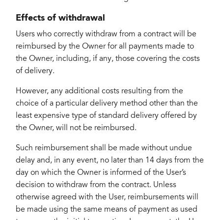
Effects of withdrawal
Users who correctly withdraw from a contract will be
reimbursed by the Owner for all payments made to
the Owner, including, if any, those covering the costs
of delivery.
However, any additional costs resulting from the
choice of a particular delivery method other than the
least expensive type of standard delivery offered by
the Owner, will not be reimbursed.
Such reimbursement shall be made without undue
delay and, in any event, no later than 14 days from the
day on which the Owner is informed of the User’s
decision to withdraw from the contract. Unless
otherwise agreed with the User, reimbursements will
be made using the same means of payment as used