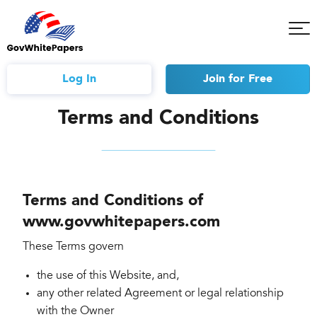
Tog
Mob
Me
Log In
Join
for Free
Terms and Conditions
Terms and Conditions of
www.govwhitepapers.com
These Terms govern
the use of this Website, and,
any other related Agreement or legal relationship
with the Owner