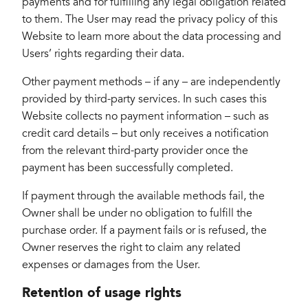
payments and for fulfilling any legal obligation related
to them. The User may read the privacy policy of this
Website to learn more about the data processing and
Users’ rights regarding their data.
Other payment methods – if any – are independently
provided by third-party services. In such cases this
Website collects no payment information – such as
credit card details – but only receives a notification
from the relevant third-party provider once the
payment has been successfully completed.
If payment through the available methods fail, the
Owner shall be under no obligation to fulfill the
purchase order. If a payment fails or is refused, the
Owner reserves the right to claim any related
expenses or damages from the User.
Retention of usage rights