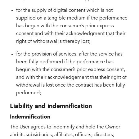
for the supply of digital content which is not
supplied on a tangible medium if the performance
has begun with the consumer’s prior express
consent and with their acknowledgment that their
right of withdrawal is thereby lost;
for the provision of services, after the service has
been fully performed if the performance has
begun with the consumer’s prior express consent,
and with their acknowledgement that their right of
withdrawal is lost once the contract has been fully
performed;
Liability and indemnification
Indemnification
The User agrees to indemnify and hold the Owner
and its subsidiaries, affiliates, officers, directors,