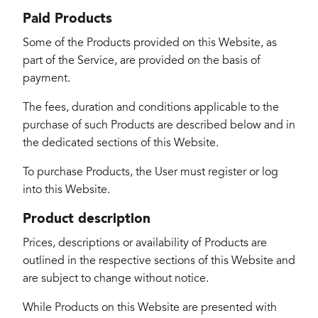
Paid Products
Some of the Products provided on this Website, as
part of the Service, are provided on the basis of
payment.
The fees, duration and conditions applicable to the
purchase of such Products are described below and in
the dedicated sections of this Website.
To purchase Products, the User must register or log
into this Website.
Product description
Prices, descriptions or availability of Products are
outlined in the respective sections of this Website and
are subject to change without notice.
While Products on this Website are presented with