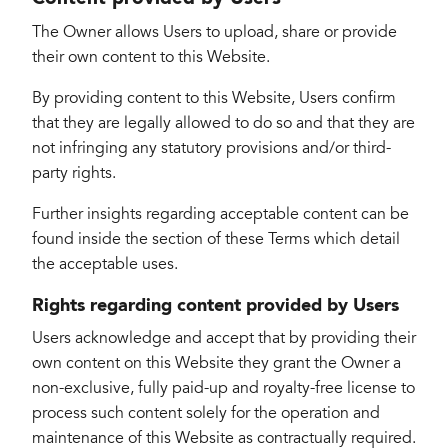
The Owner allows Users to upload, share or provide
their own content to this Website.
By providing content to this Website, Users confirm
that they are legally allowed to do so and that they are
not infringing any statutory provisions and/or third-
party rights.
Further insights regarding acceptable content can be
found inside the section of these Terms which detail
the acceptable uses.
Rights regarding content provided by Users
Users acknowledge and accept that by providing their
own content on this Website they grant the Owner a
non-exclusive, fully paid-up and royalty-free license to
process such content solely for the operation and
maintenance of this Website as contractually required.