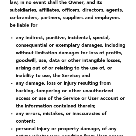
law, in no event shall the Owner, and its
subsidiaries, affiliates, officers, directors, agents,
co-branders, partners, suppliers and employees
be liable for
any indirect, punitive, incidental, special,
consequential or exemplary damages, including
without limitation damages for loss of profits,
goodwill, use, data or other intangible losses,
arising out of or relating to the use of, or
inability to use, the Service; and
any damage, loss or injury resulting from
hacking, tampering or other unauthorized
access or use of the Service or User account or
the information contained therein;
any errors, mistakes, or inaccuracies of
content;
personal injury or property damage, of any