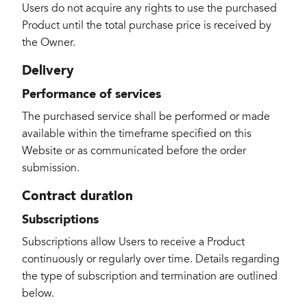
Users do not acquire any rights to use the purchased
Product until the total purchase price is received by
the Owner.
Delivery
Performance of services
The purchased service shall be performed or made
available within the timeframe specified on this
Website or as communicated before the order
submission.
Contract duration
Subscriptions
Subscriptions allow Users to receive a Product
continuously or regularly over time. Details regarding
the type of subscription and termination are outlined
below.