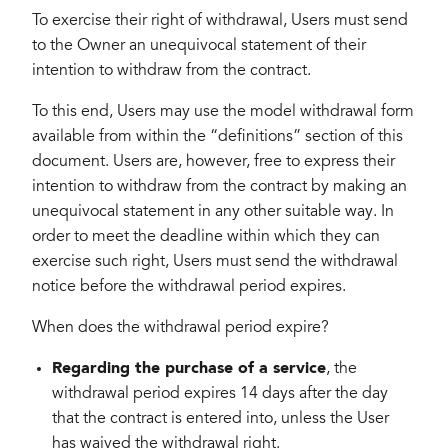
To exercise their right of withdrawal, Users must send
to the Owner an unequivocal statement of their
intention to withdraw from the contract.
To this end, Users may use the model withdrawal form
available from within the “definitions” section of this
document. Users are, however, free to express their
intention to withdraw from the contract by making an
unequivocal statement in any other suitable way. In
order to meet the deadline within which they can
exercise such right, Users must send the withdrawal
notice before the withdrawal period expires.
When does the withdrawal period expire?
Regarding the purchase of a service
, the
withdrawal period expires 14 days after the day
that the contract is entered into, unless the User
has waived the withdrawal right.