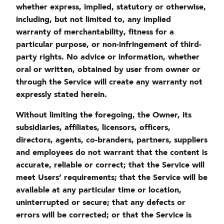
whether express, implied, statutory or otherwise,
including, but not limited to, any implied
warranty of merchantability, fitness for a
particular purpose, or non-infringement of third-
party rights. No advice or information, whether
oral or written, obtained by user from owner or
through the Service will create any warranty not
expressly stated herein.
Without limiting the foregoing, the Owner, its
subsidiaries, affiliates, licensors, officers,
directors, agents, co-branders, partners, suppliers
and employees do not warrant that the content is
accurate, reliable or correct; that the Service will
meet Users’ requirements; that the Service will be
available at any particular time or location,
uninterrupted or secure; that any defects or
errors will be corrected; or that the Service is