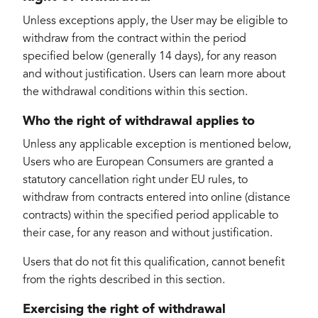
Unless exceptions apply, the User may be eligible to
withdraw from the contract within the period
specified below (generally 14 days), for any reason
and without justification. Users can learn more about
the withdrawal conditions within this section.
Who the right of withdrawal applies to
Unless any applicable exception is mentioned below,
Users who are European Consumers are granted a
statutory cancellation right under EU rules, to
withdraw from contracts entered into online (distance
contracts) within the specified period applicable to
their case, for any reason and without justification.
Users that do not fit this qualification, cannot benefit
from the rights described in this section.
Exercising the right of withdrawal