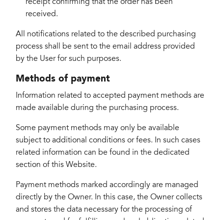
receipt confirming that the order has been
received.
All notifications related to the described purchasing
process shall be sent to the email address provided
by the User for such purposes.
Methods of payment
Information related to accepted payment methods are
made available during the purchasing process.
Some payment methods may only be available
subject to additional conditions or fees. In such cases
related information can be found in the dedicated
section of this Website.
Payment methods marked accordingly are managed
directly by the Owner. In this case, the Owner collects
and stores the data necessary for the processing of