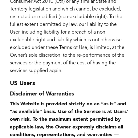
Consumer Act 2010 (Cth) or any similar State and
Territory legislation and which cannot be excluded,
restricted or modified (non-excludable right). To the
fullest extent permitted by law, our liability to the
User, including liability for a breach of a non-
excludable right and liability which is not otherwise
excluded under these Terms of Use, is limited, at the
Owner’s sole discretion, to the re-performance of the
services or the payment of the cost of having the
services supplied again.
US Users
Disclaimer of Warranties
This Website is provided strictly on an “as is” and
“as available” basis. Use of the Service is at Users’
own risk. To the maximum extent permitted by
applicable law, the Owner expressly disclaims all
conditions, representations, and warranties —