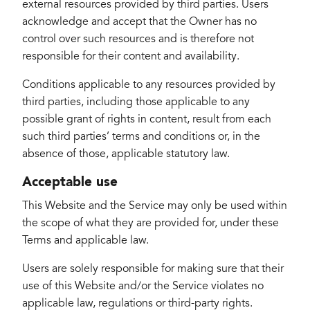
external resources provided by third parties. Users
acknowledge and accept that the Owner has no
control over such resources and is therefore not
responsible for their content and availability.
Conditions applicable to any resources provided by
third parties, including those applicable to any
possible grant of rights in content, result from each
such third parties’ terms and conditions or, in the
absence of those, applicable statutory law.
Acceptable use
This Website and the Service may only be used within
the scope of what they are provided for, under these
Terms and applicable law.
Users are solely responsible for making sure that their
use of this Website and/or the Service violates no
applicable law, regulations or third-party rights.