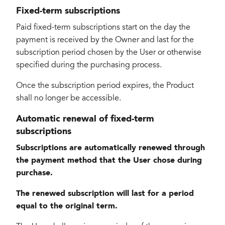
Fixed-term subscriptions
Paid fixed-term subscriptions start on the day the
payment is received by the Owner and last for the
subscription period chosen by the User or otherwise
specified during the purchasing process.
Once the subscription period expires, the Product
shall no longer be accessible.
Automatic renewal of fixed-term
subscriptions
Subscriptions are automatically renewed through
the payment method that the User chose during
purchase.
The renewed subscription will last for a period
equal to the original term.