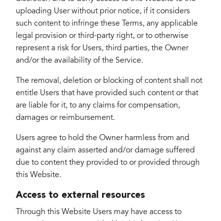
uploading User without prior notice, if it considers
such content to infringe these Terms, any applicable
legal provision or third-party right, or to otherwise
represent a risk for Users, third parties, the Owner
and/or the availability of the Service.
The removal, deletion or blocking of content shall not
entitle Users that have provided such content or that
are liable for it, to any claims for compensation,
damages or reimbursement.
Users agree to hold the Owner harmless from and
against any claim asserted and/or damage suffered
due to content they provided to or provided through
this Website.
Access to external resources
Through this Website Users may have access to