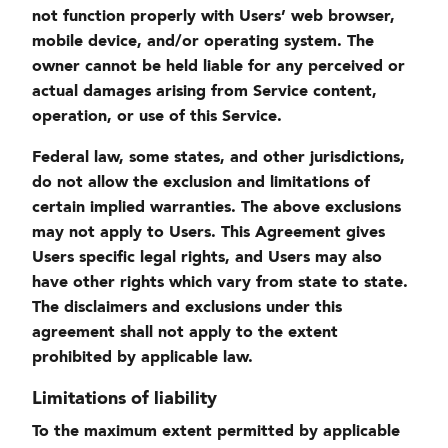
not function properly with Users’ web browser,
mobile device, and/or operating system. The
owner cannot be held liable for any perceived or
actual damages arising from Service content,
operation, or use of this Service.
Federal law, some states, and other jurisdictions,
do not allow the exclusion and limitations of
certain implied warranties. The above exclusions
may not apply to Users. This Agreement gives
Users specific legal rights, and Users may also
have other rights which vary from state to state.
The disclaimers and exclusions under this
agreement shall not apply to the extent
prohibited by applicable law.
Limitations of liability
To the maximum extent permitted by applicable