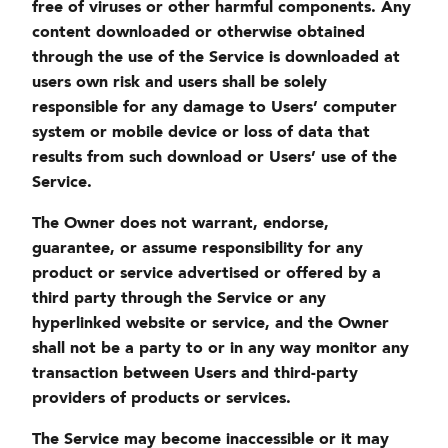
free of viruses or other harmful components. Any
content downloaded or otherwise obtained
through the use of the Service is downloaded at
users own risk and users shall be solely
responsible for any damage to Users’ computer
system or mobile device or loss of data that
results from such download or Users’ use of the
Service.
The Owner does not warrant, endorse,
guarantee, or assume responsibility for any
product or service advertised or offered by a
third party through the Service or any
hyperlinked website or service, and the Owner
shall not be a party to or in any way monitor any
transaction between Users and third-party
providers of products or services.
The Service may become inaccessible or it may