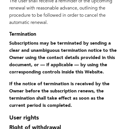
The User shall receive a reminder of the upcoming
renewal with reasonable advance, outlining the
procedure to be followed in order to cancel the
automatic renewal.
Termination
Subscriptions may be terminated by sending a
clear and unambiguous termination notice to the
Owner using the contact details provided in this
document, or — if applicable — by using the
corresponding controls inside this Website.
If the notice of termination is received by the
Owner before the subscription renews, the
termination shall take effect as soon as the
current period is completed.
User rights
Right of withdrawal