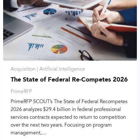
Acquisition |
Artificial Intelligence
The State of Federal Re-Competes 2026
PrimeRFP
PrimeRFP SCOUT’s The State of Federal Recompetes
2026 analyzes $29.4 billion in federal professional
services contracts expected to return to competition
over the next two years. Focusing on program
management,…