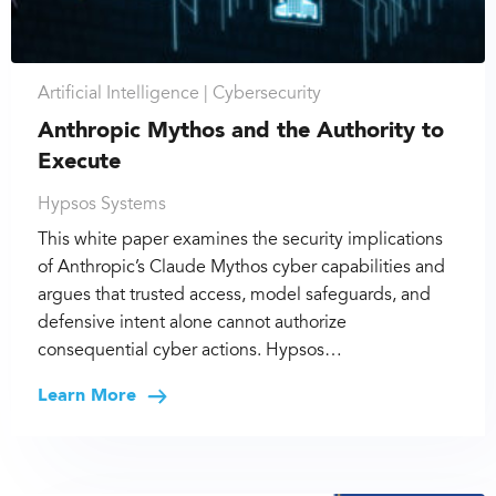
Artificial Intelligence |
Cybersecurity
Anthropic Mythos and the Authority to
Execute
Hypsos Systems
This white paper examines the security implications
of Anthropic’s Claude Mythos cyber capabilities and
argues that trusted access, model safeguards, and
defensive intent alone cannot authorize
consequential cyber actions. Hypsos…
Learn More