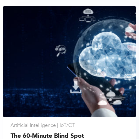
Artificial Intelligence |
IoT/OT
The 60-Minute Blind Spot