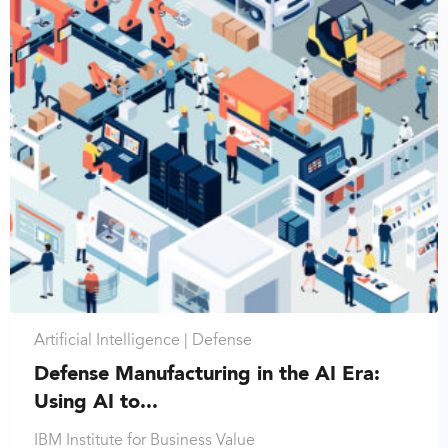
Artificial Intelligence |
Defense
Defense Manufacturing in the AI Era:
Using AI to...
IBM Institute for Business Value