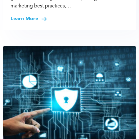
marketing best practices,…
Learn More