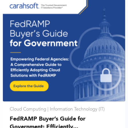
Cloud Computing |
Information Technology (IT)
FedRAMP Buyer’s Guide for
Government: Efficiently...