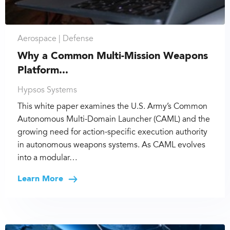
Aerospace |
Defense
Why a Common Multi-Mission Weapons
Platform...
Hypsos Systems
This white paper examines the U.S. Army’s Common
Autonomous Multi-Domain Launcher (CAML) and the
growing need for action-specific execution authority
in autonomous weapons systems. As CAML evolves
into a modular…
Learn More