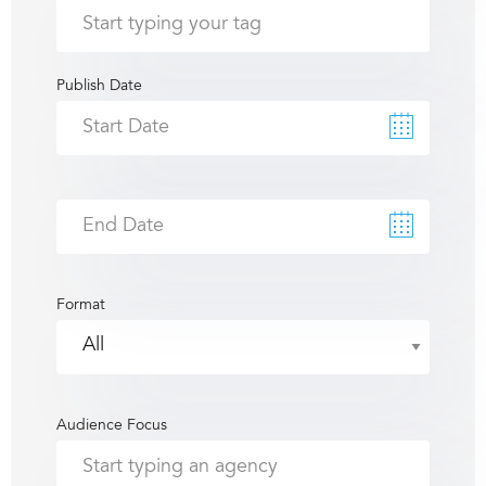
Publish Date
Format
Audience Focus