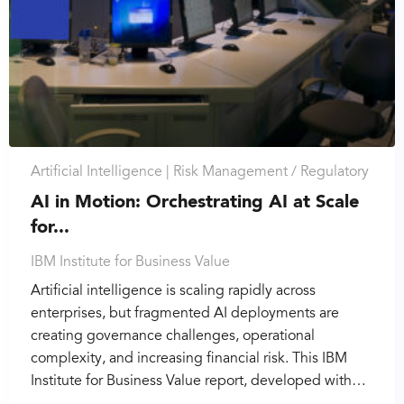
Artificial Intelligence |
Risk Management / Regulatory
AI in Motion: Orchestrating AI at Scale
for...
IBM Institute for Business Value
Artificial intelligence is scaling rapidly across
enterprises, but fragmented AI deployments are
creating governance challenges, operational
complexity, and increasing financial risk. This IBM
Institute for Business Value report, developed with…