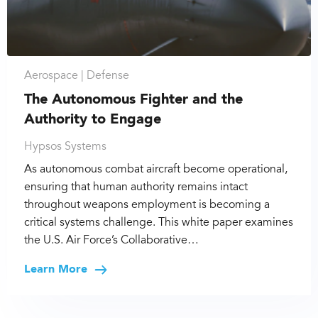
Aerospace |
Defense
The Autonomous Fighter and the
Authority to Engage
Hypsos Systems
As autonomous combat aircraft become operational,
ensuring that human authority remains intact
throughout weapons employment is becoming a
critical systems challenge. This white paper examines
the U.S. Air Force’s Collaborative…
Learn More