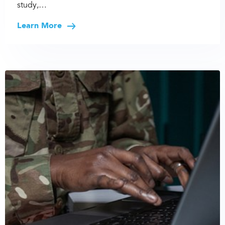
study,…
Learn More