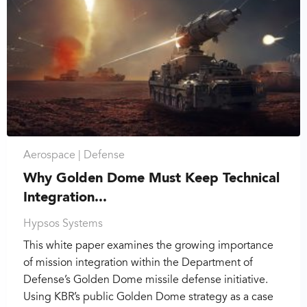
Aerospace |
Defense
Why Golden Dome Must Keep Technical
Integration...
Hypsos Systems
This white paper examines the growing importance
of mission integration within the Department of
Defense’s Golden Dome missile defense initiative.
Using KBR’s public Golden Dome strategy as a case