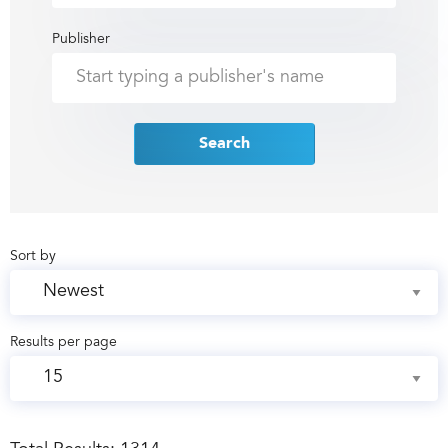
Publisher
Search
Sort by
Results per page