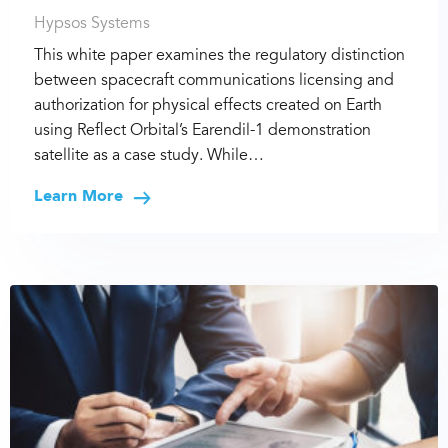
Hypsos Systems
This white paper examines the regulatory distinction
between spacecraft communications licensing and
authorization for physical effects created on Earth
using Reflect Orbital’s Earendil-1 demonstration
satellite as a case study. While…
Learn More