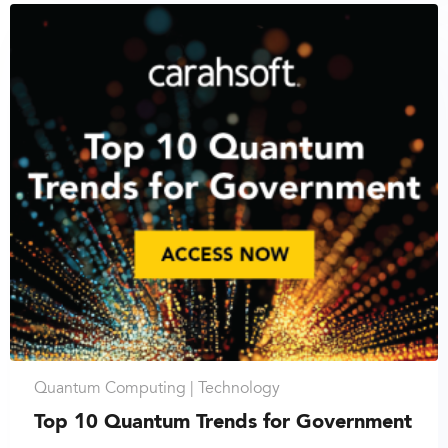
Quantum Computing |
Technology
Top 10 Quantum Trends for Government