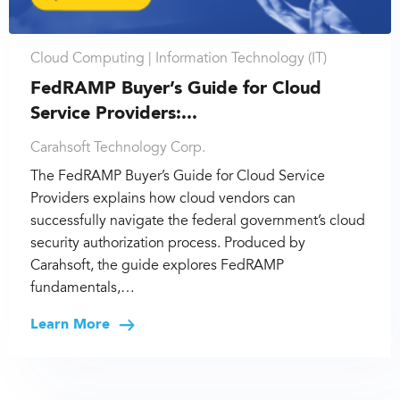
Cloud Computing |
Information Technology (IT)
FedRAMP Buyer’s Guide for Cloud
Service Providers:...
Carahsoft Technology Corp.
The FedRAMP Buyer’s Guide for Cloud Service
Providers explains how cloud vendors can
successfully navigate the federal government’s cloud
security authorization process. Produced by
Carahsoft, the guide explores FedRAMP
fundamentals,…
Learn More