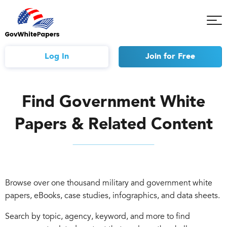
Tog
Mob
Me
Log In
Join
for Free
Find Government White
Papers & Related Content
Browse over one thousand military and government white
papers, eBooks, case studies, infographics, and data sheets.
Search by topic, agency, keyword, and more to find