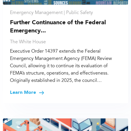
Emergency Management |
Public Safety
Further Continuance of the Federal
Emergency...
The White House
Executive Order 14397 extends the Federal
Emergency Management Agency (FEMA) Review
Council, allowing it to continue its evaluation of
FEMA’s structure, operations, and effectiveness.
Originally established in 2025, the council…
Learn More