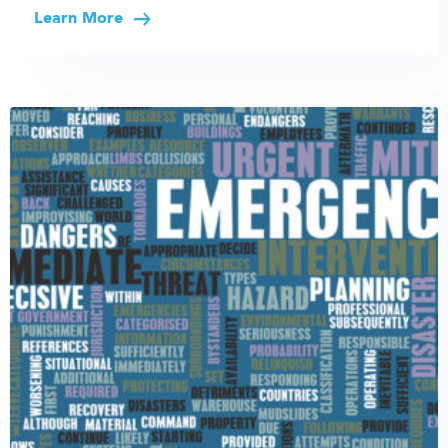
Learn More