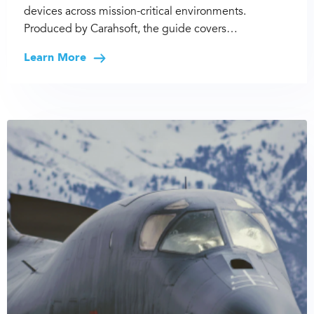
devices across mission-critical environments.
Produced by Carahsoft, the guide covers…
Learn More