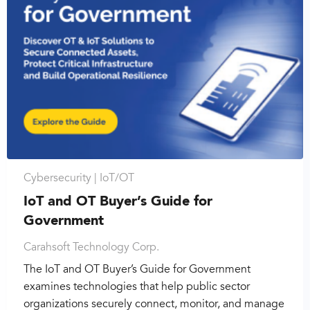
Cybersecurity |
IoT/OT
IoT and OT Buyer’s Guide for
Government
Carahsoft Technology Corp.
The IoT and OT Buyer’s Guide for Government
examines technologies that help public sector
organizations securely connect, monitor, and manage