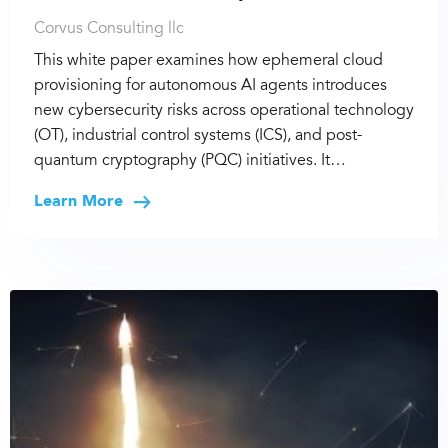
Corvus Consulting llc
This white paper examines how ephemeral cloud
provisioning for autonomous AI agents introduces
new cybersecurity risks across operational technology
(OT), industrial control systems (ICS), and post-
quantum cryptography (PQC) initiatives. It…
Learn More