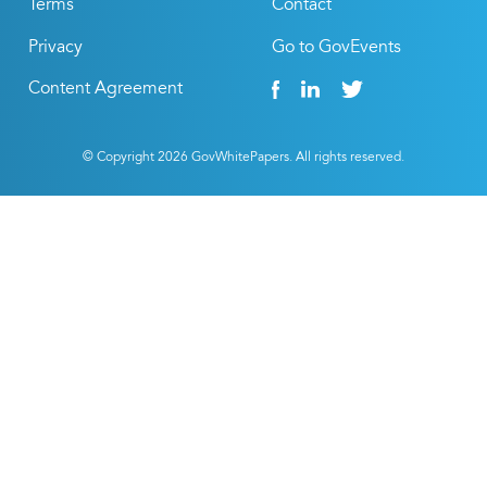
Terms
Contact
Privacy
Go to GovEvents
Content Agreement
© Copyright
2026
GovWhitePapers. All rights reserved.