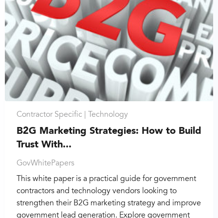
Contractor Specific |
Technology
B2G Marketing Strategies: How to Build
Trust With...
GovWhitePapers
This white paper is a practical guide for government
contractors and technology vendors looking to
strengthen their B2G marketing strategy and improve
government lead generation. Explore government