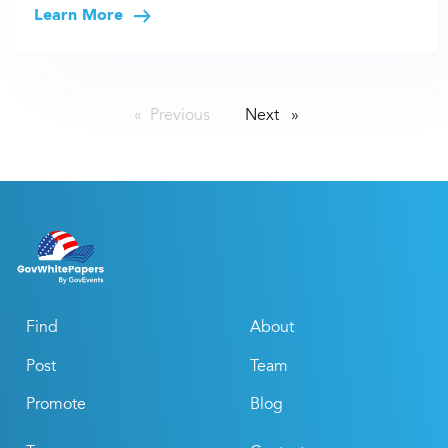
Learn More
Previous
page
Next
page
Find
About
Post
Team
Promote
Blog