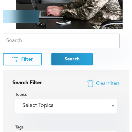
Search
Filter
Search Filter
Clear filters
Topics
Tags