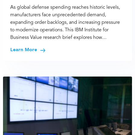
As global defense spending reaches historic levels,
manufacturers face unprecedented demand,
expanding order backlogs, and increasing pressure
to modernize operations. This IBM Institute for
Business Value research brief explores how…
Learn More