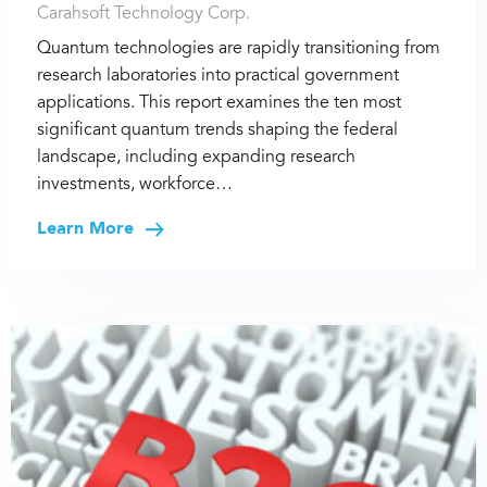
Carahsoft Technology Corp.
Quantum technologies are rapidly transitioning from
research laboratories into practical government
applications. This report examines the ten most
significant quantum trends shaping the federal
landscape, including expanding research
investments, workforce…
Learn More