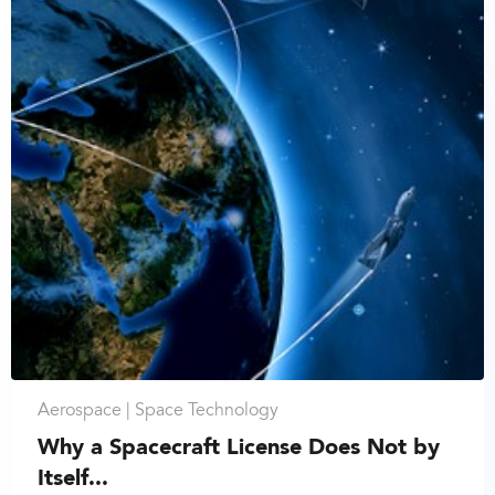
Aerospace |
Space Technology
Why a Spacecraft License Does Not by
Itself...