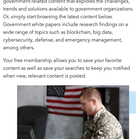
government-related content that explores the challenges,
trends and solutions available to government organizations.
Or, simply start browsing the latest content below.
Government white papers include research findings on a
wide range of topics such as blockchain, big data,
cybersecurity, defense, and emergency management,
among others.
Your free membership allows you to save your favorite
content as well as save your searches to keep you notified
when new, relevant content is posted.