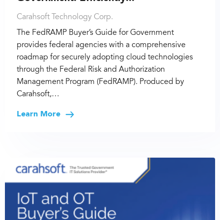
Carahsoft Technology Corp.
The FedRAMP Buyer’s Guide for Government
provides federal agencies with a comprehensive
roadmap for securely adopting cloud technologies
through the Federal Risk and Authorization
Management Program (FedRAMP). Produced by
Carahsoft,…
Learn More