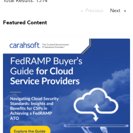
Total Results:
1314
Previous
page
Next
page
Featured Content