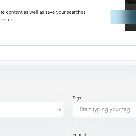
te content as well as save your searches
posted.
Tags
Format