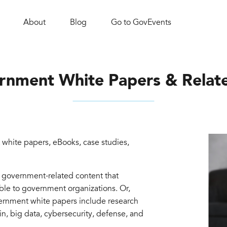
About
Blog
Go to GovEvents
rnment White Papers & Relat
white papers, eBooks, case studies,
d government-related content that
able to government organizations. Or,
vernment white papers include research
in, big data, cybersecurity, defense, and