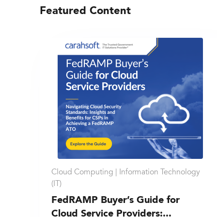
Featured Content
Cloud Computing |
Information Technology
(IT)
FedRAMP Buyer’s Guide for
Cloud Service Providers:...