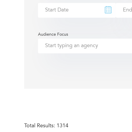
Audience Focus
Total Results:
1314