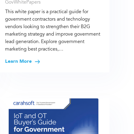
GovWhitePapers
This white paper is a practical guide for
government contractors and technology
vendors looking to strengthen their B2G
marketing strategy and improve government
lead generation. Explore government
marketing best practices,…
Learn More