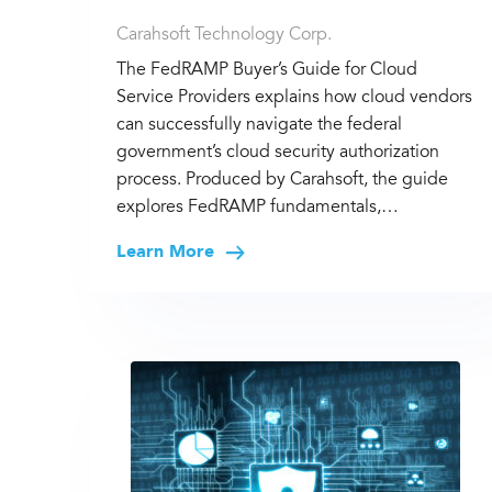
Carahsoft Technology Corp.
The FedRAMP Buyer’s Guide for Cloud
Service Providers explains how cloud vendors
can successfully navigate the federal
government’s cloud security authorization
process. Produced by Carahsoft, the guide
explores FedRAMP fundamentals,…
Learn More