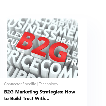
Contractor Specific |
Technology
B2G Marketing Strategies: How
to Build Trust With...