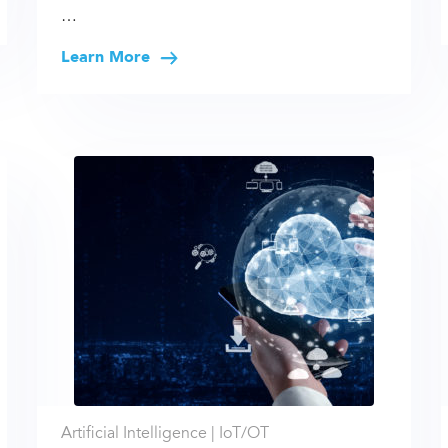
…
Learn More
Artificial Intelligence |
IoT/OT