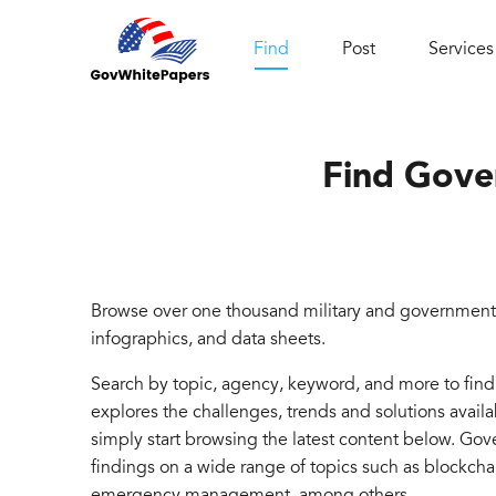
Find
Post
Services
Find Gove
Browse over one thousand military and government 
infographics, and data sheets.
Search by topic, agency, keyword, and more to fin
explores the challenges, trends and solutions avail
simply start browsing the latest content below. Go
findings on a wide range of topics such as blockcha
emergency management, among others.