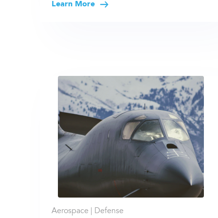
Learn More
Aerospace |
Defense