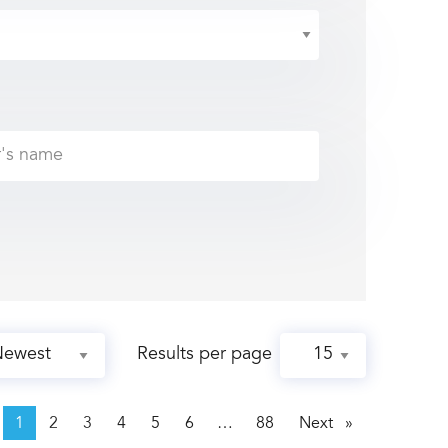
Results per page
page
1
2
3
4
5
6
88
Next
page