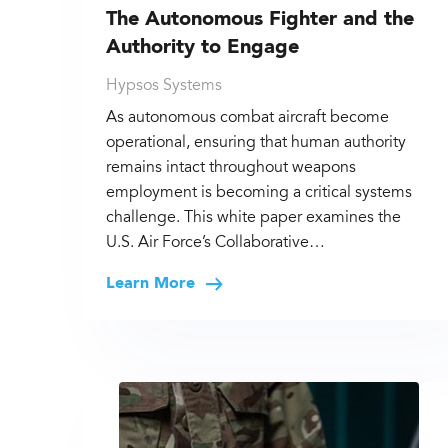
The Autonomous Fighter and the
Authority to Engage
Hypsos Systems
As autonomous combat aircraft become
operational, ensuring that human authority
remains intact throughout weapons
employment is becoming a critical systems
challenge. This white paper examines the
U.S. Air Force’s Collaborative…
Learn More