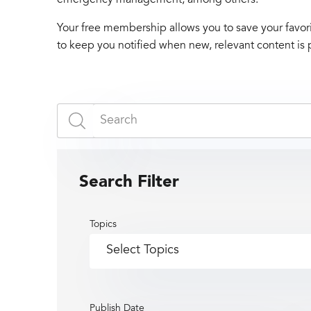
Your free membership allows you to save your favori
to keep you notified when new, relevant content is 
Search Filter
Topics
Publish Date