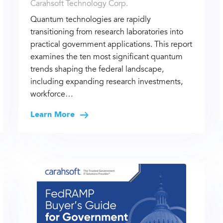
Carahsoft Technology Corp.
Quantum technologies are rapidly
transitioning from research laboratories into
practical government applications. This report
examines the ten most significant quantum
trends shaping the federal landscape,
including expanding research investments,
workforce…
Learn More