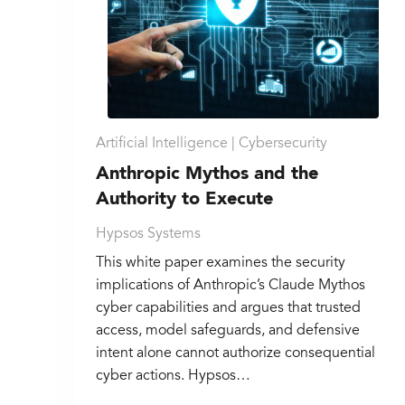
Artificial Intelligence |
Cybersecurity
Anthropic Mythos and the
Authority to Execute
Hypsos Systems
This white paper examines the security
implications of Anthropic’s Claude Mythos
cyber capabilities and argues that trusted
access, model safeguards, and defensive
intent alone cannot authorize consequential
cyber actions. Hypsos…