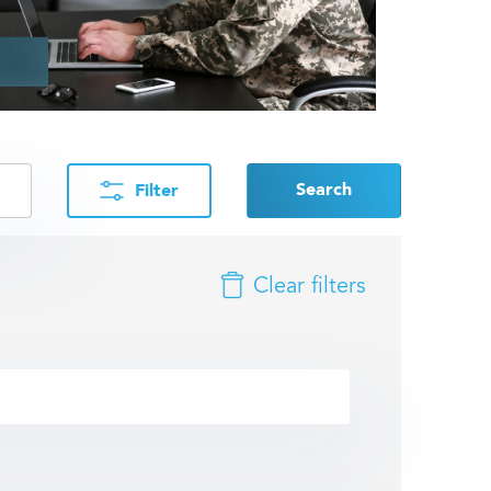
Search
Filter
Clear filters