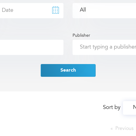
Publisher
Search
Sort by
Previous