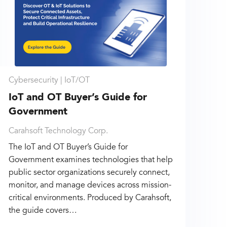
Cybersecurity |
IoT/OT
IoT and OT Buyer’s Guide for
Government
Carahsoft Technology Corp.
The IoT and OT Buyer’s Guide for
Government examines technologies that help
public sector organizations securely connect,
monitor, and manage devices across mission-
critical environments. Produced by Carahsoft,
the guide covers…