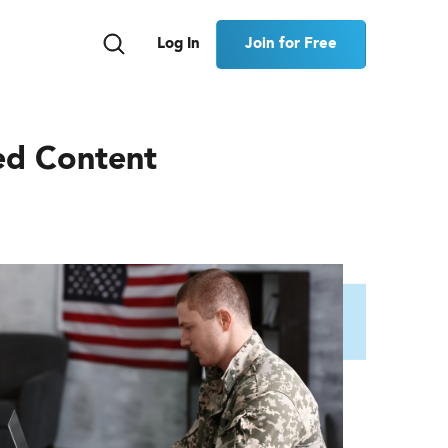
Join for Free
Log In
ed Content