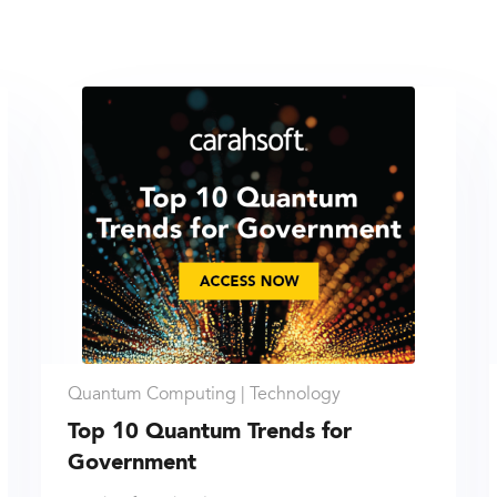
Quantum Computing |
Technology
Top 10 Quantum Trends for
Government