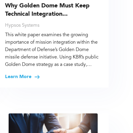
Why Golden Dome Must Keep
Technical Integration...
Hypsos Systems
This white paper examines the growing
importance of mission integration within the
Department of Defense’s Golden Dome
missile defense initiative. Using KBR’s public
Golden Dome strategy as a case study,…
Learn More