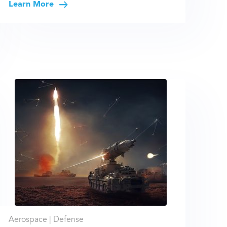
Learn More
Aerospace |
Defense