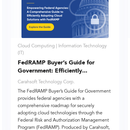
Cloud Computing |
Information Technology
(IT)
FedRAMP Buyer’s Guide for
Government: Efficiently...
Carahsoft Technology Corp.
The FedRAMP Buyer’s Guide for Government
provides federal agencies with a
comprehensive roadmap for securely
adopting cloud technologies through the
Federal Risk and Authorization Management
Program (FedRAMP). Produced by Carahsoft,