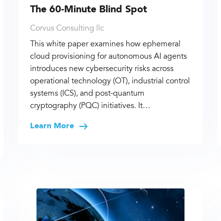
The 60-Minute Blind Spot
Corvus Consulting llc
This white paper examines how ephemeral
cloud provisioning for autonomous AI agents
introduces new cybersecurity risks across
operational technology (OT), industrial control
systems (ICS), and post-quantum
cryptography (PQC) initiatives. It…
Learn More