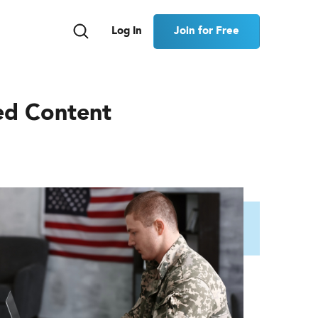
Join for Free
Log In
ed Content