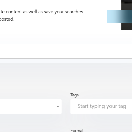
te content as well as save your searches
posted.
Tags
Format