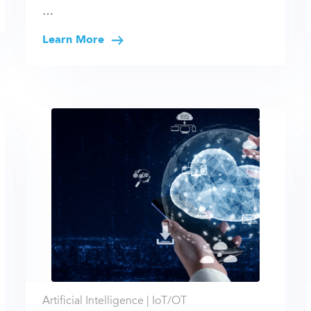
…
Learn More
Artificial Intelligence |
IoT/OT