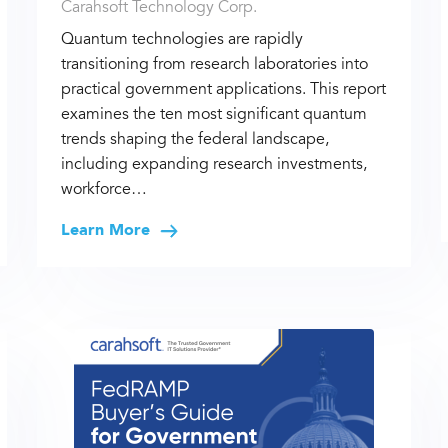
Carahsoft Technology Corp.
Quantum technologies are rapidly
transitioning from research laboratories into
practical government applications. This report
examines the ten most significant quantum
trends shaping the federal landscape,
including expanding research investments,
workforce…
Learn More