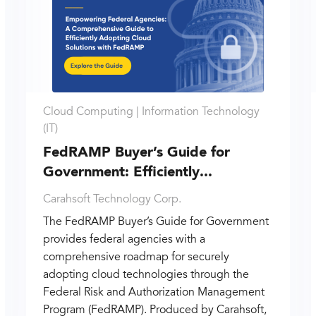
Cloud Computing |
Information Technology
(IT)
FedRAMP Buyer’s Guide for
Government: Efficiently...
Carahsoft Technology Corp.
The FedRAMP Buyer’s Guide for Government
provides federal agencies with a
comprehensive roadmap for securely
adopting cloud technologies through the
Federal Risk and Authorization Management
Program (FedRAMP). Produced by Carahsoft,