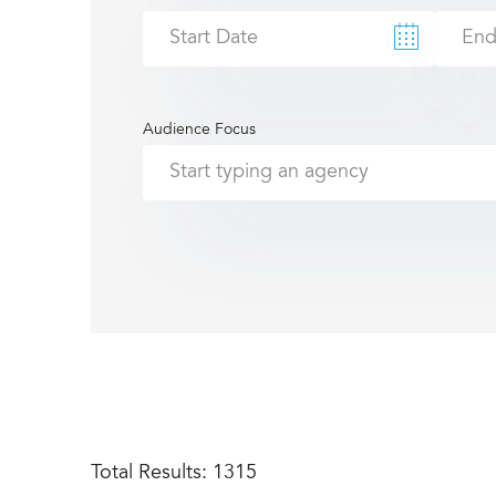
Audience Focus
Total Results:
1315