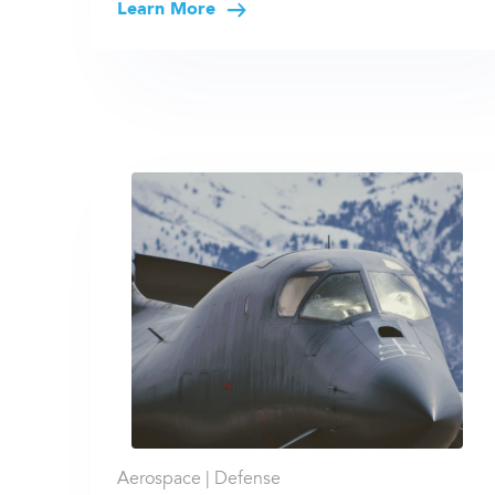
Learn More
Aerospace |
Defense