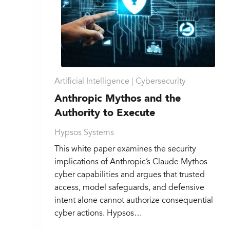
Artificial Intelligence |
Cybersecurity
Anthropic Mythos and the
Authority to Execute
Hypsos Systems
This white paper examines the security
implications of Anthropic’s Claude Mythos
cyber capabilities and argues that trusted
access, model safeguards, and defensive
intent alone cannot authorize consequential
cyber actions. Hypsos…