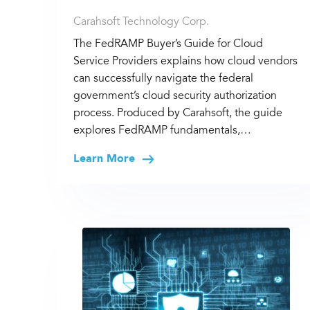
Carahsoft Technology Corp.
The FedRAMP Buyer’s Guide for Cloud
Service Providers explains how cloud vendors
can successfully navigate the federal
government’s cloud security authorization
process. Produced by Carahsoft, the guide
explores FedRAMP fundamentals,…
Learn More