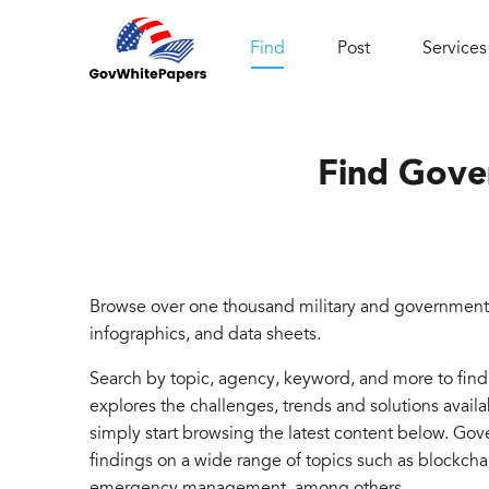
Find
Post
Services
Find Gove
Browse over one thousand military and government 
infographics, and data sheets.
Search by topic, agency, keyword, and more to fin
explores the challenges, trends and solutions avail
simply start browsing the latest content below. Go
findings on a wide range of topics such as blockcha
emergency management, among others.