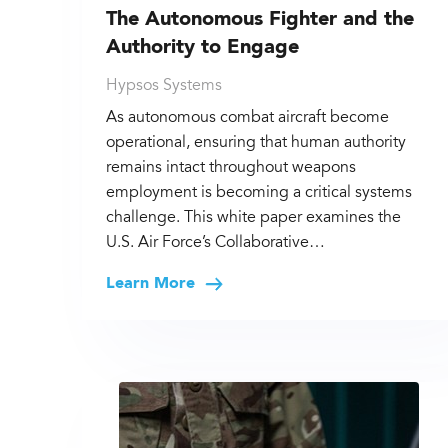
The Autonomous Fighter and the
Authority to Engage
Hypsos Systems
As autonomous combat aircraft become
operational, ensuring that human authority
remains intact throughout weapons
employment is becoming a critical systems
challenge. This white paper examines the
U.S. Air Force’s Collaborative…
Learn More