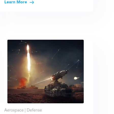
Learn More
Aerospace |
Defense