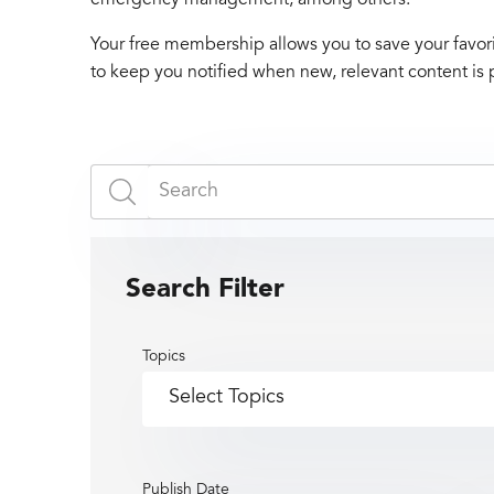
Your free membership allows you to save your favori
to keep you notified when new, relevant content is 
Search Filter
Topics
Publish Date