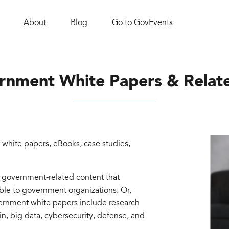
About
Blog
Go to GovEvents
rnment White Papers & Relat
white papers, eBooks, case studies,
d government-related content that
able to government organizations. Or,
vernment white papers include research
in, big data, cybersecurity, defense, and