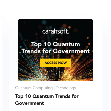
Quantum Computing |
Technology
Top 10 Quantum Trends for
Government