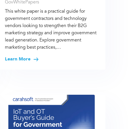
GovWhitePapers
This white paper is a practical guide for
government contractors and technology
vendors looking to strengthen their B2G
marketing strategy and improve government
lead generation. Explore government
marketing best practices,…
Learn More