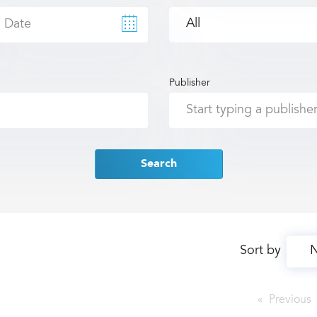
Publisher
Search
Sort by
Previous