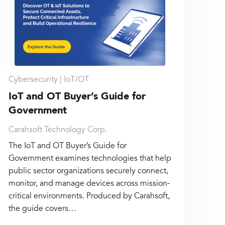
Cybersecurity |
IoT/OT
IoT and OT Buyer’s Guide for
Government
Carahsoft Technology Corp.
The IoT and OT Buyer’s Guide for
Government examines technologies that help
public sector organizations securely connect,
monitor, and manage devices across mission-
critical environments. Produced by Carahsoft,
the guide covers…