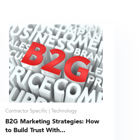
Contractor Specific |
Technology
B2G Marketing Strategies: How
to Build Trust With...