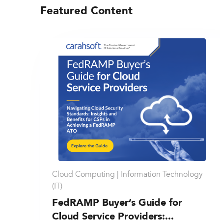
Featured Content
Cloud Computing |
Information Technology
(IT)
FedRAMP Buyer’s Guide for
Cloud Service Providers:...