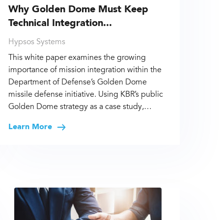
Why Golden Dome Must Keep
Technical Integration...
Hypsos Systems
This white paper examines the growing
importance of mission integration within the
Department of Defense’s Golden Dome
missile defense initiative. Using KBR’s public
Golden Dome strategy as a case study,…
Learn More