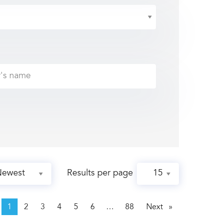
Results per page
page
1
2
3
4
5
6
88
Next
page