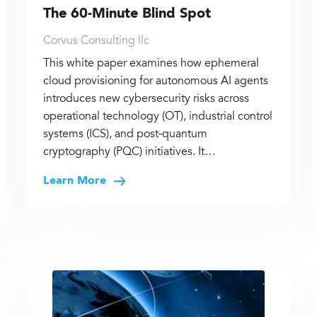
The 60-Minute Blind Spot
Corvus Consulting llc
This white paper examines how ephemeral
cloud provisioning for autonomous AI agents
introduces new cybersecurity risks across
operational technology (OT), industrial control
systems (ICS), and post-quantum
cryptography (PQC) initiatives. It…
Learn More