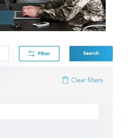
Search
Filter
Clear filters