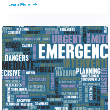
Learn More