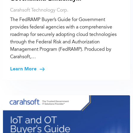
Carahsoft Technology Corp.
The FedRAMP Buyer’s Guide for Government
provides federal agencies with a comprehensive
roadmap for securely adopting cloud technologies
through the Federal Risk and Authorization
Management Program (FedRAMP). Produced by
Carahsoft,…
Learn More