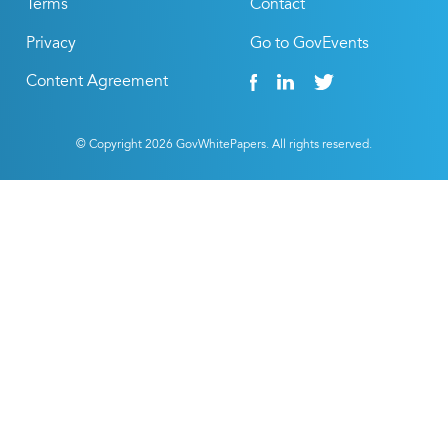
Terms
Contact
Privacy
Go to GovEvents
Content Agreement
© Copyright
2026
GovWhitePapers. All rights reserved.