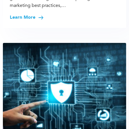
marketing best practices,…
Learn More