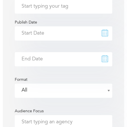
Publish Date
Format
Audience Focus