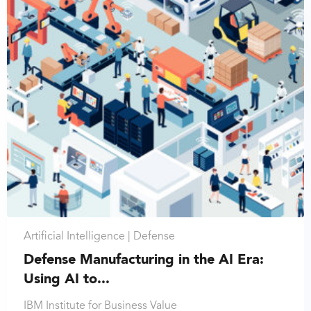
Artificial Intelligence |
Defense
Defense Manufacturing in the AI Era:
Using AI to...
IBM Institute for Business Value