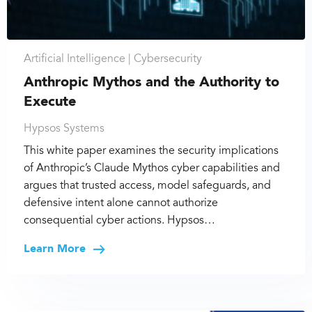
Artificial Intelligence |
Cybersecurity
Anthropic Mythos and the Authority to
Execute
Hypsos Systems
This white paper examines the security implications
of Anthropic’s Claude Mythos cyber capabilities and
argues that trusted access, model safeguards, and
defensive intent alone cannot authorize
consequential cyber actions. Hypsos…
Learn More