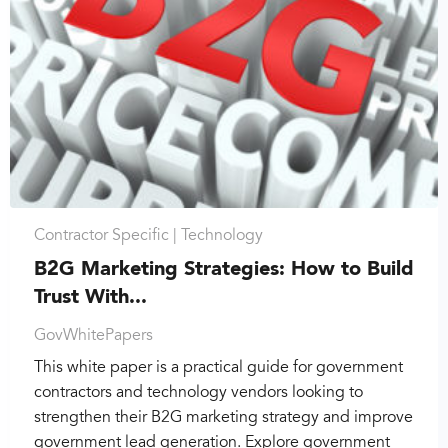
Contractor Specific |
Technology
B2G Marketing Strategies: How to Build
Trust With...
GovWhitePapers
This white paper is a practical guide for government
contractors and technology vendors looking to
strengthen their B2G marketing strategy and improve
government lead generation. Explore government