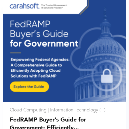
Cloud Computing |
Information Technology (IT)
FedRAMP Buyer’s Guide for
Government: Efficiently...