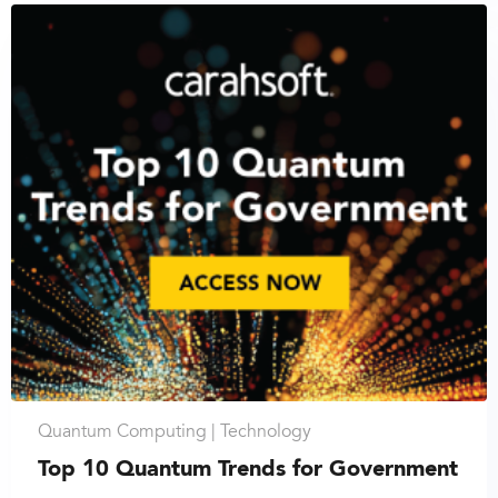
Quantum Computing |
Technology
Top 10 Quantum Trends for Government