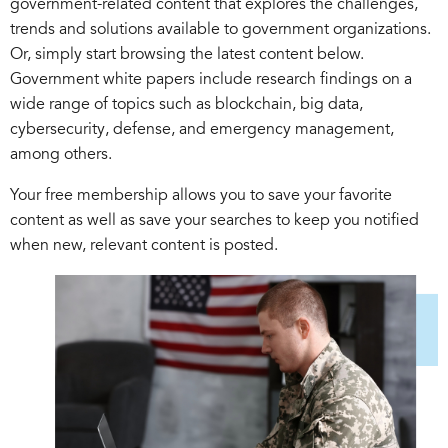
government-related content that explores the challenges,
trends and solutions available to government organizations.
Or, simply start browsing the latest content below.
Government white papers include research findings on a
wide range of topics such as blockchain, big data,
cybersecurity, defense, and emergency management,
among others.
Your free membership allows you to save your favorite
content as well as save your searches to keep you notified
when new, relevant content is posted.