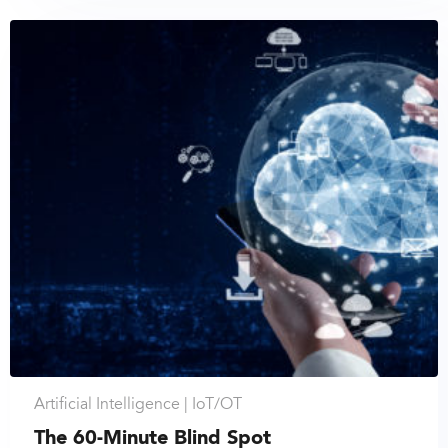
Artificial Intelligence |
IoT/OT
The 60-Minute Blind Spot