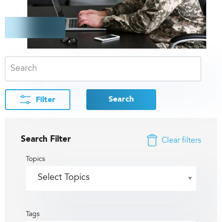
Search
Filter
Search Filter
Clear filters
Topics
Tags