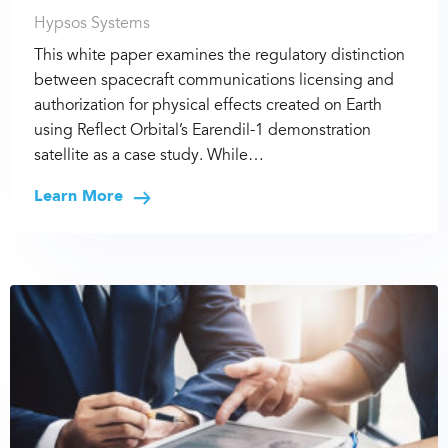
Hypsos Systems
This white paper examines the regulatory distinction
between spacecraft communications licensing and
authorization for physical effects created on Earth
using Reflect Orbital’s Earendil-1 demonstration
satellite as a case study. While…
Learn More