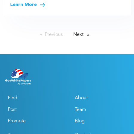
Learn More
Previous
page
Next
page
Find
About
Post
Team
Promote
Blog