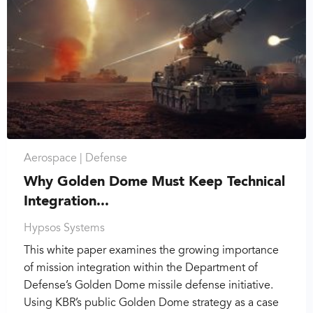
Aerospace |
Defense
Why Golden Dome Must Keep Technical
Integration...
Hypsos Systems
This white paper examines the growing importance
of mission integration within the Department of
Defense’s Golden Dome missile defense initiative.
Using KBR’s public Golden Dome strategy as a case