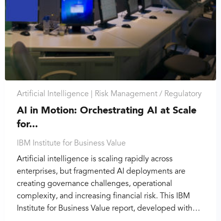
Artificial Intelligence |
Risk Management / Regulatory
AI in Motion: Orchestrating AI at Scale
for...
IBM Institute for Business Value
Artificial intelligence is scaling rapidly across
enterprises, but fragmented AI deployments are
creating governance challenges, operational
complexity, and increasing financial risk. This IBM
Institute for Business Value report, developed with…