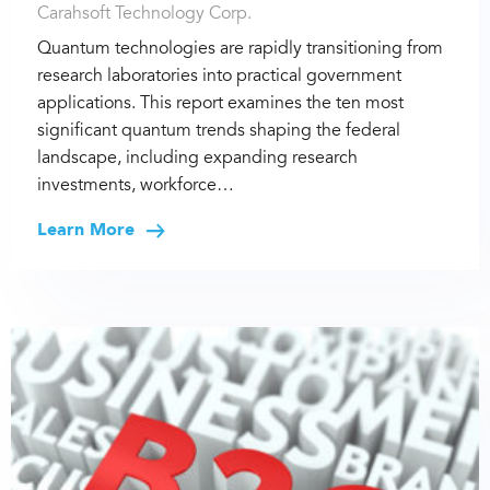
Carahsoft Technology Corp.
Quantum technologies are rapidly transitioning from
research laboratories into practical government
applications. This report examines the ten most
significant quantum trends shaping the federal
landscape, including expanding research
investments, workforce…
Learn More