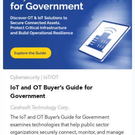
Cybersecurity |
IoT/OT
IoT and OT Buyer’s Guide for
Government
Carahsoft Technology Corp.
The IoT and OT Buyer’s Guide for Government
examines technologies that help public sector
organizations securely connect, monitor, and manage