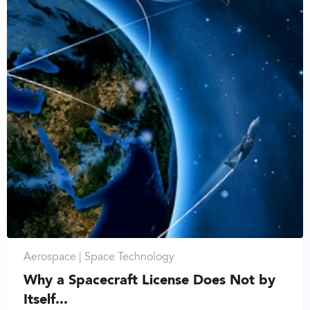
Aerospace |
Space Technology
Why a Spacecraft License Does Not by
Itself...