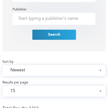
Publisher
Search
Sort by
Results per page