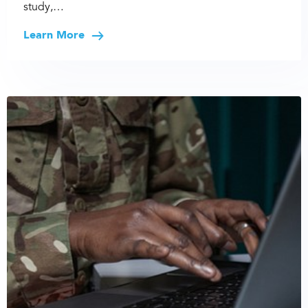
study,…
Learn More