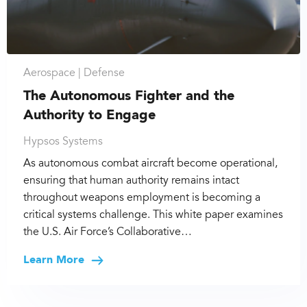
Aerospace |
Defense
The Autonomous Fighter and the
Authority to Engage
Hypsos Systems
As autonomous combat aircraft become operational,
ensuring that human authority remains intact
throughout weapons employment is becoming a
critical systems challenge. This white paper examines
the U.S. Air Force’s Collaborative…
Learn More