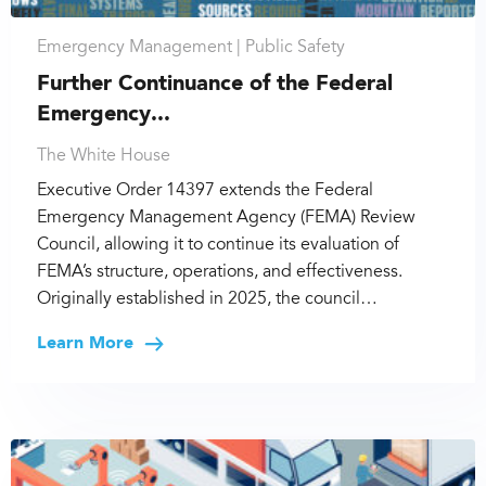
Emergency Management |
Public Safety
Further Continuance of the Federal
Emergency...
The White House
Executive Order 14397 extends the Federal
Emergency Management Agency (FEMA) Review
Council, allowing it to continue its evaluation of
FEMA’s structure, operations, and effectiveness.
Originally established in 2025, the council…
Learn More