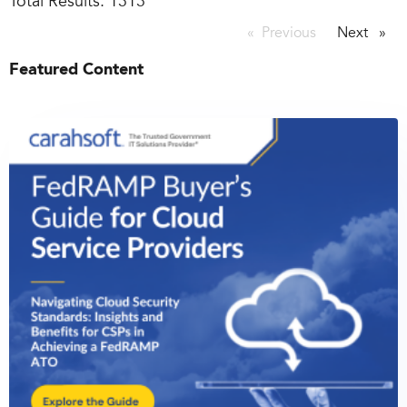
Total Results:
1313
Previous
page
Next
page
Featured Content