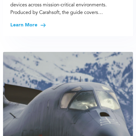
devices across mission-critical environments.
Produced by Carahsoft, the guide covers…
Learn More