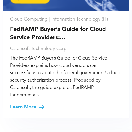
Cloud Computing |
Information Technology (IT)
FedRAMP Buyer’s Guide for Cloud
Service Providers:...
Carahsoft Technology Corp.
The FedRAMP Buyer’s Guide for Cloud Service
Providers explains how cloud vendors can
successfully navigate the federal government’s cloud
security authorization process. Produced by
Carahsoft, the guide explores FedRAMP
fundamentals,…
Learn More