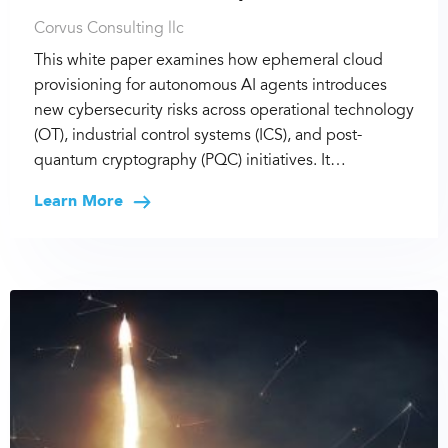
Corvus Consulting llc
This white paper examines how ephemeral cloud
provisioning for autonomous AI agents introduces
new cybersecurity risks across operational technology
(OT), industrial control systems (ICS), and post-
quantum cryptography (PQC) initiatives. It…
Learn More