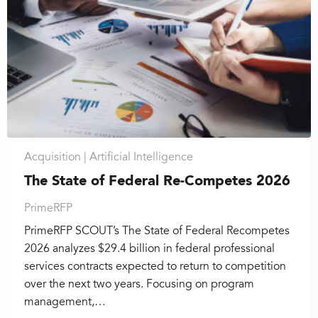
Acquisition |
Artificial Intelligence
The State of Federal Re-Competes 2026
PrimeRFP
PrimeRFP SCOUT’s The State of Federal Recompetes
2026 analyzes $29.4 billion in federal professional
services contracts expected to return to competition
over the next two years. Focusing on program
management,…