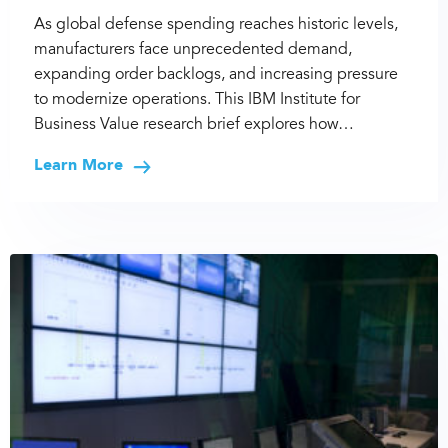
As global defense spending reaches historic levels,
manufacturers face unprecedented demand,
expanding order backlogs, and increasing pressure
to modernize operations. This IBM Institute for
Business Value research brief explores how…
Learn More