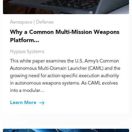
Aerospace |
Defense
Why a Common Multi-Mission Weapons
Platform...
Hypsos Systems
This white paper examines the U.S. Army’s Common
Autonomous Multi-Domain Launcher (CAML) and the
growing need for action-specific execution authority
in autonomous weapons systems. As CAML evolves
into a modular…
Learn More