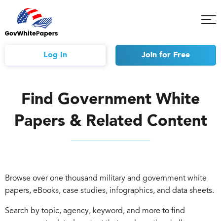
Tog
Mob
Me
Log In
Join
for Free
Find Government White
Papers & Related Content
Browse over one thousand military and government white
papers, eBooks, case studies, infographics, and data sheets.
Search by topic, agency, keyword, and more to find