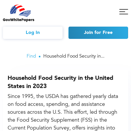
Tog
Mob
Me
Log In
Join
for Free
Find
Household Food Security in...
Household Food Security in the United
States in 2023
Since 1995, the USDA has gathered yearly data
on food access, spending, and assistance
sources across the U.S. This effort, led through
the Food Security Supplement (FSS) in the
Current Population Survey, offers insights into