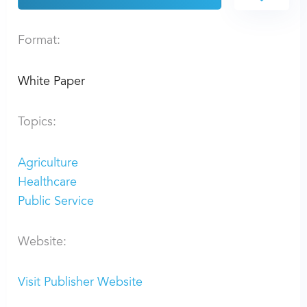
Format:
White Paper
Topics:
Agriculture
Healthcare
Public Service
Website:
Visit Publisher Website