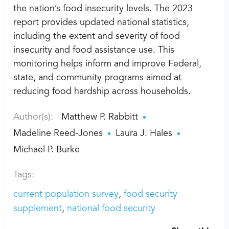
the nation’s food insecurity levels. The 2023
report provides updated national statistics,
including the extent and severity of food
insecurity and food assistance use. This
monitoring helps inform and improve Federal,
state, and community programs aimed at
reducing food hardship across households.
Author(s):
Matthew P. Rabbitt
Madeline Reed-Jones
Laura J. Hales
Michael P. Burke
Tags:
current population survey
food security
supplement
national food security