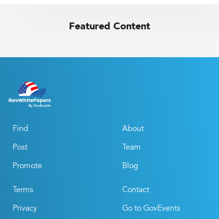
Featured Content
Find
About
Post
Team
Promote
Blog
Terms
Contact
Privacy
Go to GovEvents