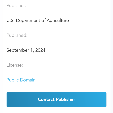
Publisher:
U.S. Department of Agriculture
Published:
September 1, 2024
License:
Public Domain
Contact Publisher