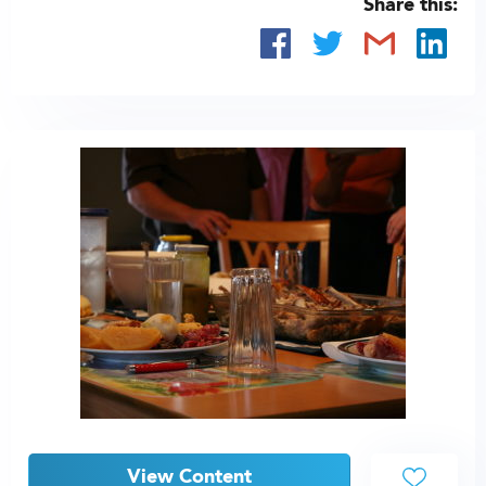
Share this:
View Content