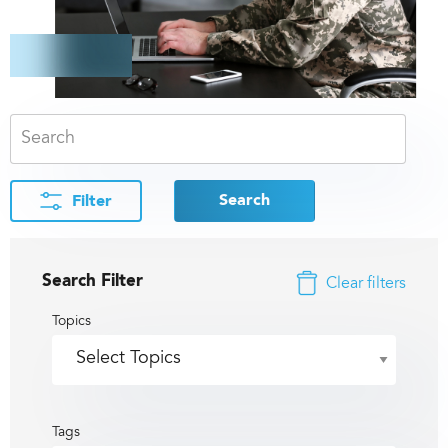
Search
Filter
Search Filter
Clear filters
Topics
Tags