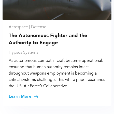
Aerospace |
Defense
The Autonomous Fighter and the
Authority to Engage
Hypsos Systems
As autonomous combat aircraft become operational,
ensuring that human authority remains intact
throughout weapons employment is becoming a
critical systems challenge. This white paper examines
the U.S. Air Force’s Collaborative…
Learn More