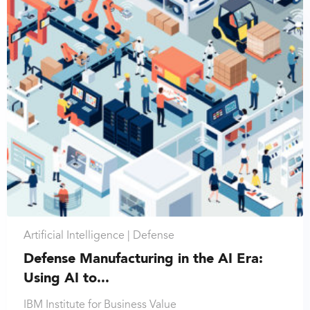
Artificial Intelligence |
Defense
Defense Manufacturing in the AI Era:
Using AI to...
IBM Institute for Business Value