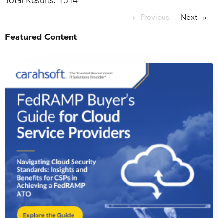
Total Results:
1314
Previous
page
Next
page
Featured Content