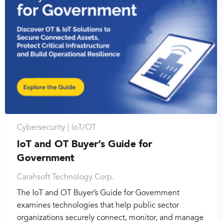
Cybersecurity |
IoT/OT
IoT and OT Buyer’s Guide for
Government
Carahsoft Technology Corp.
The IoT and OT Buyer’s Guide for Government
examines technologies that help public sector
organizations securely connect, monitor, and manage