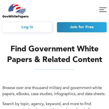
Tog
Mob
Me
Log In
Join
for Free
Find Government White
Papers & Related Content
Browse over one thousand military and government white
papers, eBooks, case studies, infographics, and data sheets.
Search by topic, agency, keyword, and more to find