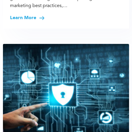
marketing best practices,…
Learn More