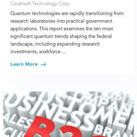
Carahsoft Technology Corp.
Quantum technologies are rapidly transitioning from
research laboratories into practical government
applications. This report examines the ten most
significant quantum trends shaping the federal
landscape, including expanding research
investments, workforce…
Learn More