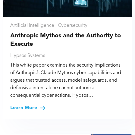
Artificial Intelligence |
Cybersecurity
Anthropic Mythos and the Authority to
Execute
Hypsos Systems
This white paper examines the security implications
of Anthropic’s Claude Mythos cyber capabilities and
argues that trusted access, model safeguards, and
defensive intent alone cannot authorize
consequential cyber actions. Hypsos…
Learn More