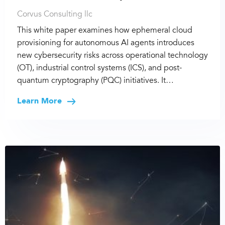
Corvus Consulting llc
This white paper examines how ephemeral cloud
provisioning for autonomous AI agents introduces
new cybersecurity risks across operational technology
(OT), industrial control systems (ICS), and post-
quantum cryptography (PQC) initiatives. It…
Learn More