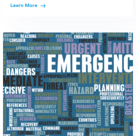
Learn More