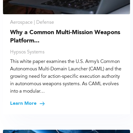
Aerospace |
Defense
Why a Common Multi-Mission Weapons
Platform...
Hypsos Systems
This white paper examines the U.S. Army’s Common
Autonomous Multi-Domain Launcher (CAML) and the
growing need for action-specific execution authority
in autonomous weapons systems. As CAML evolves
into a modular…
Learn More