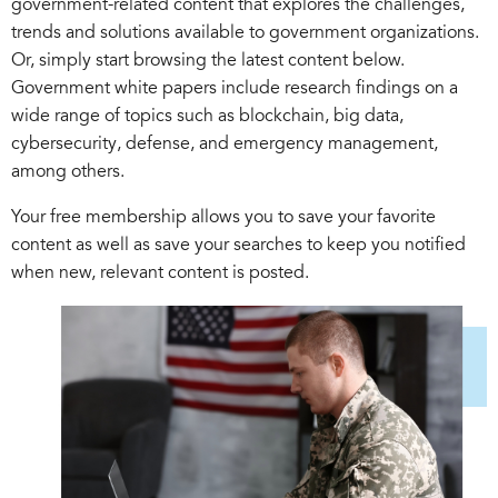
government-related content that explores the challenges,
trends and solutions available to government organizations.
Or, simply start browsing the latest content below.
Government white papers include research findings on a
wide range of topics such as blockchain, big data,
cybersecurity, defense, and emergency management,
among others.
Your free membership allows you to save your favorite
content as well as save your searches to keep you notified
when new, relevant content is posted.