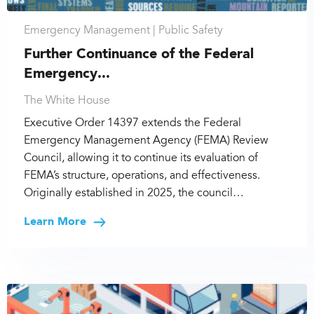
Emergency Management |
Public Safety
Further Continuance of the Federal
Emergency...
The White House
Executive Order 14397 extends the Federal
Emergency Management Agency (FEMA) Review
Council, allowing it to continue its evaluation of
FEMA’s structure, operations, and effectiveness.
Originally established in 2025, the council…
Learn More