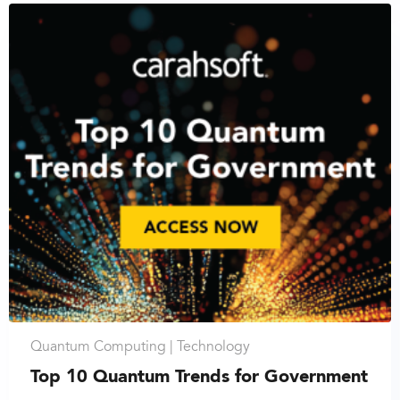
Quantum Computing |
Technology
Top 10 Quantum Trends for Government