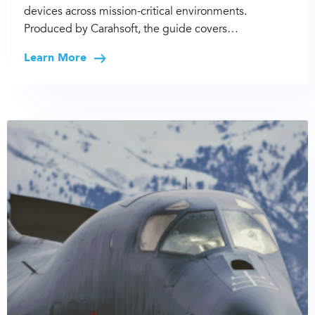
devices across mission-critical environments.
Produced by Carahsoft, the guide covers…
Learn More