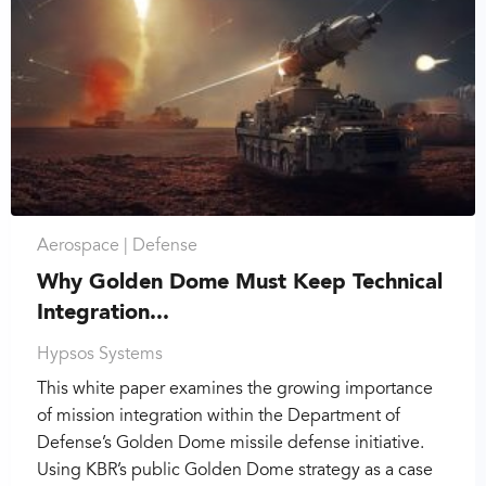
Aerospace |
Defense
Why Golden Dome Must Keep Technical
Integration...
Hypsos Systems
This white paper examines the growing importance
of mission integration within the Department of
Defense’s Golden Dome missile defense initiative.
Using KBR’s public Golden Dome strategy as a case