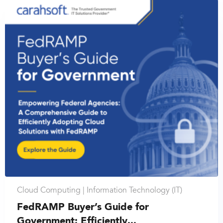
Cloud Computing |
Information Technology (IT)
FedRAMP Buyer’s Guide for
Government: Efficiently...