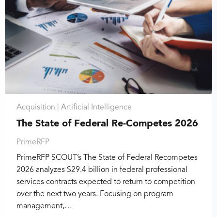
Acquisition |
Artificial Intelligence
The State of Federal Re-Competes 2026
PrimeRFP
PrimeRFP SCOUT’s The State of Federal Recompetes
2026 analyzes $29.4 billion in federal professional
services contracts expected to return to competition
over the next two years. Focusing on program
management,…