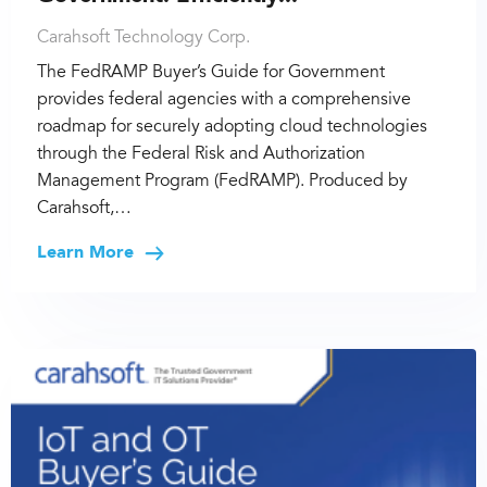
Carahsoft Technology Corp.
The FedRAMP Buyer’s Guide for Government
provides federal agencies with a comprehensive
roadmap for securely adopting cloud technologies
through the Federal Risk and Authorization
Management Program (FedRAMP). Produced by
Carahsoft,…
Learn More