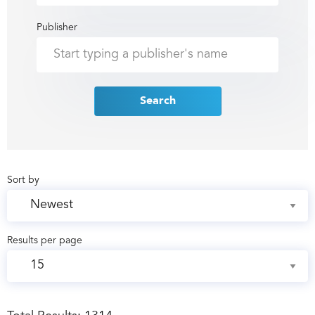
Publisher
Search
Sort by
Results per page