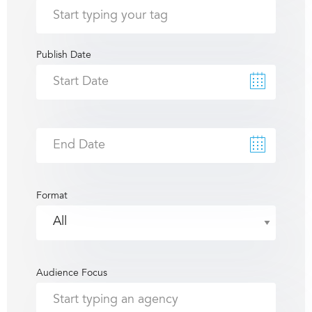
Publish Date
Format
Audience Focus