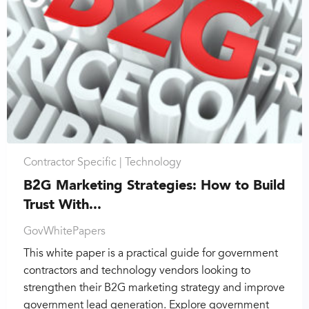
Contractor Specific |
Technology
B2G Marketing Strategies: How to Build
Trust With...
GovWhitePapers
This white paper is a practical guide for government
contractors and technology vendors looking to
strengthen their B2G marketing strategy and improve
government lead generation. Explore government