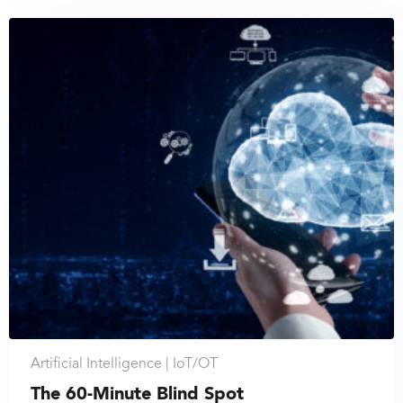
Artificial Intelligence |
IoT/OT
The 60-Minute Blind Spot