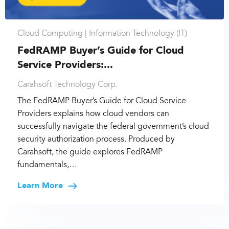
Cloud Computing |
Information Technology (IT)
FedRAMP Buyer’s Guide for Cloud
Service Providers:...
Carahsoft Technology Corp.
The FedRAMP Buyer’s Guide for Cloud Service
Providers explains how cloud vendors can
successfully navigate the federal government’s cloud
security authorization process. Produced by
Carahsoft, the guide explores FedRAMP
fundamentals,…
Learn More