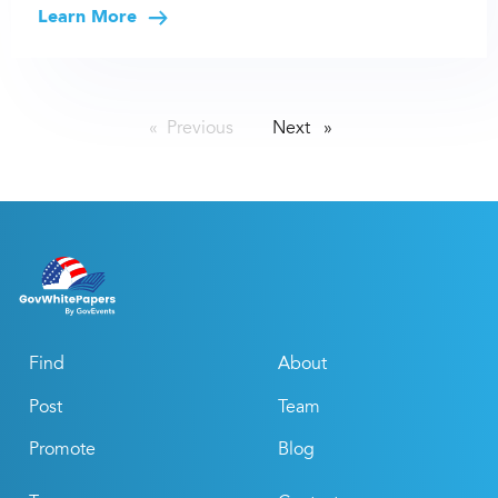
Learn More
Previous
page
Next
page
Find
About
Post
Team
Promote
Blog