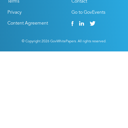
Terms
Contact
Privacy
Go to GovEvents
Content Agreement
© Copyright
2026
GovWhitePapers. All rights reserved.