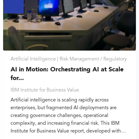
Artificial Intelligence |
Risk Management / Regulatory
AI in Motion: Orchestrating AI at Scale
for...
IBM Institute for Business Value
Artificial intelligence is scaling rapidly across
enterprises, but fragmented AI deployments are
creating governance challenges, operational
complexity, and increasing financial risk. This IBM
Institute for Business Value report, developed with…