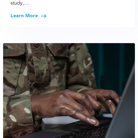
study,…
Learn More