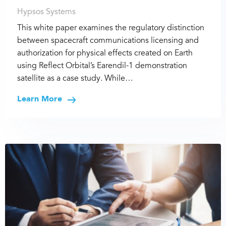
Hypsos Systems
This white paper examines the regulatory distinction
between spacecraft communications licensing and
authorization for physical effects created on Earth
using Reflect Orbital’s Earendil-1 demonstration
satellite as a case study. While…
Learn More