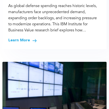
As global defense spending reaches historic levels,
manufacturers face unprecedented demand,
expanding order backlogs, and increasing pressure
to modernize operations. This IBM Institute for
Business Value research brief explores how…
Learn More