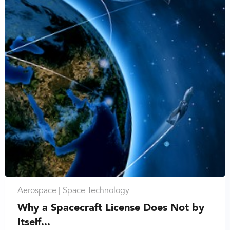
Aerospace |
Space Technology
Why a Spacecraft License Does Not by
Itself...