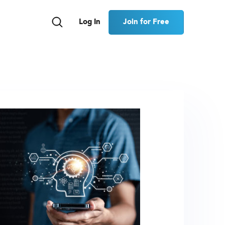
Join for Free
Log In