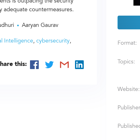
nts is outpacing the security
oy adequate countermeasures.
dhuri
Aaryan Gaurav
ial Intelligence
cybersecurity
Format:
Topics:
hare this:
Website:
Publisher
Publishe