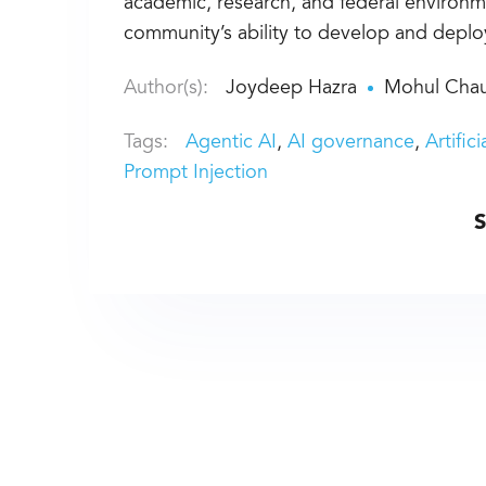
academic, research, and federal environme
community’s ability to develop and depl
Author(s):
Joydeep Hazra
Mohul Chau
Tags:
Agentic AI
AI governance
Artific
Prompt Injection
S