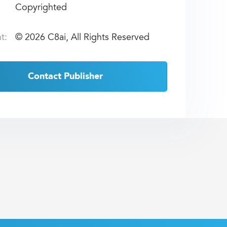
Copyrighted
t:
©
2026 C8ai, All Rights Reserved
Contact Publisher