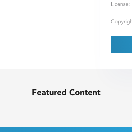
License:
Copyrigh
Featured Content