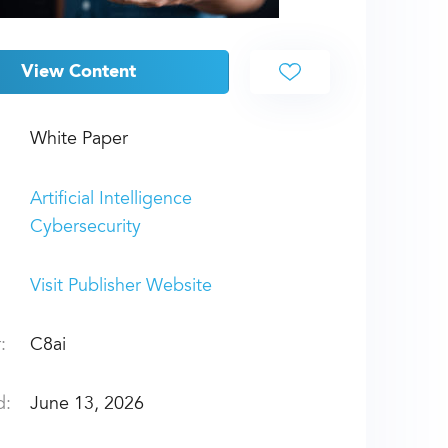
View Content
White Paper
Artificial Intelligence
Cybersecurity
Visit Publisher Website
:
C8ai
d:
June 13, 2026