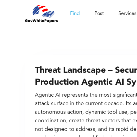
Find
Post
Services
Threat Landscape – Securi
Production Agentic AI S
Agentic AI represents the most significan
attack surface in the current decade. Its a
autonomous action, dynamic tool use, pe
coordination, create threat vectors that 
not designed to address, and its rapid d