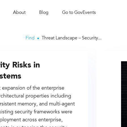
About
Blog
Go to GovEvents
Find
Threat Landscape – Security...
ty Risks in
ystems
t expansion of the enterprise
rchitectural properties including
rsistent memory, and multi-agent
existing security frameworks were
eployment across enterprise,