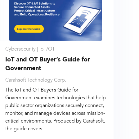
Cybersecurity |
IoT/OT
IoT and OT Buyer’s Guide for
Government
Carahsoft Technology Corp.
The IoT and OT Buyer’s Guide for
Government examines technologies that help
public sector organizations securely connect,
monitor, and manage devices across mission-
critical environments. Produced by Carahsoft,
the guide covers…