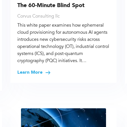
The 60-Minute Blind Spot
Corvus Consulting llc
This white paper examines how ephemeral
cloud provisioning for autonomous AI agents
introduces new cybersecurity risks across
operational technology (OT), industrial control
systems (ICS), and post-quantum
cryptography (PQC) initiatives. It…
Learn More