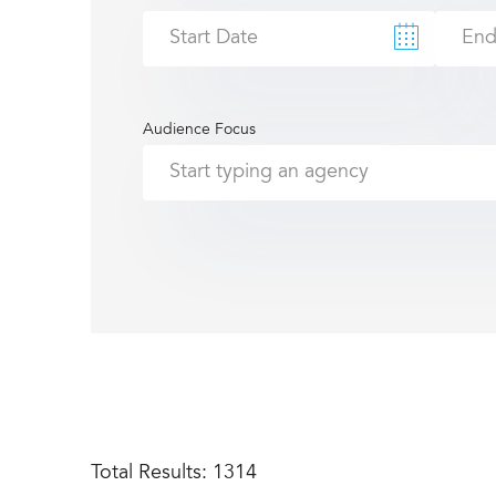
Audience Focus
Total Results:
1314