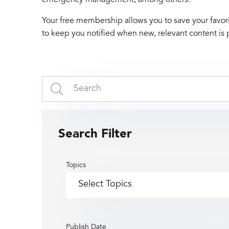
Your free membership allows you to save your favori
to keep you notified when new, relevant content is 
Search Filter
Topics
Publish Date