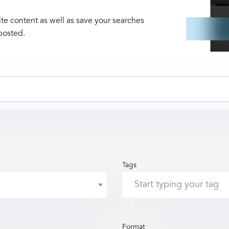
te content as well as save your searches
posted.
Tags
Format