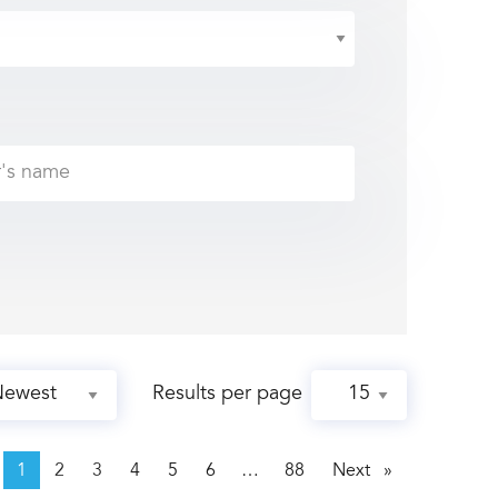
Results per page
page
1
2
3
4
5
6
88
Next
page