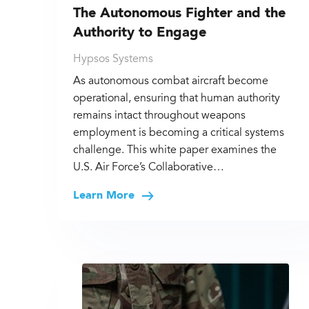
The Autonomous Fighter and the
Authority to Engage
Hypsos Systems
As autonomous combat aircraft become
operational, ensuring that human authority
remains intact throughout weapons
employment is becoming a critical systems
challenge. This white paper examines the
U.S. Air Force’s Collaborative…
Learn More