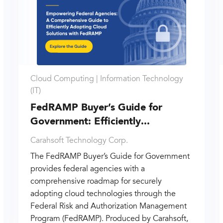
Cloud Computing |
Information Technology
(IT)
FedRAMP Buyer’s Guide for
Government: Efficiently...
Carahsoft Technology Corp.
The FedRAMP Buyer’s Guide for Government
provides federal agencies with a
comprehensive roadmap for securely
adopting cloud technologies through the
Federal Risk and Authorization Management
Program (FedRAMP). Produced by Carahsoft,