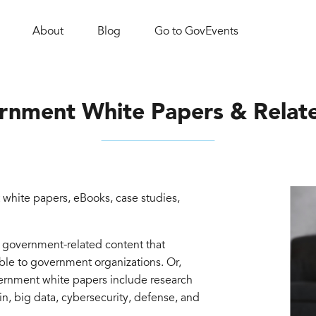
About
Blog
Go to GovEvents
rnment White Papers & Relat
white papers, eBooks, case studies,
d government-related content that
able to government organizations. Or,
vernment white papers include research
in, big data, cybersecurity, defense, and