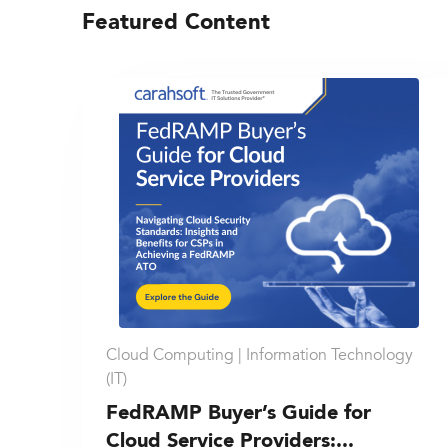
Featured Content
Cloud Computing |
Information Technology
(IT)
FedRAMP Buyer’s Guide for
Cloud Service Providers:...