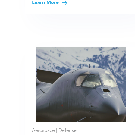
Learn More
Aerospace |
Defense