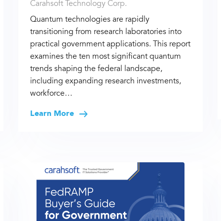
Carahsoft Technology Corp.
Quantum technologies are rapidly
transitioning from research laboratories into
practical government applications. This report
examines the ten most significant quantum
trends shaping the federal landscape,
including expanding research investments,
workforce…
Learn More