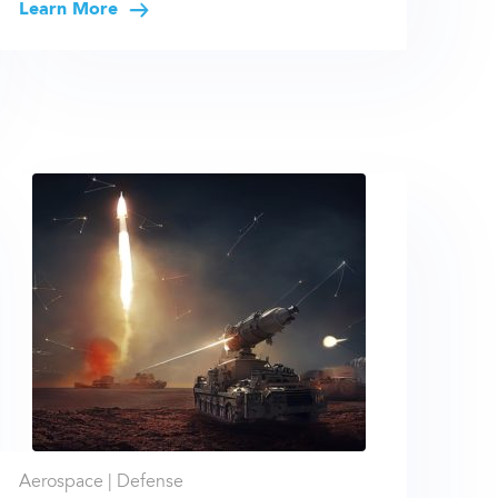
Learn More
Aerospace |
Defense