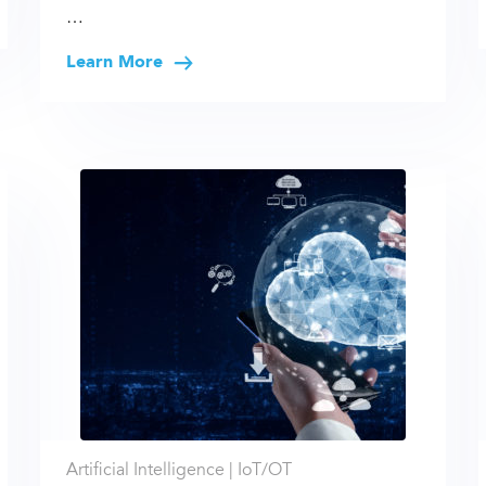
…
Learn More
Artificial Intelligence |
IoT/OT