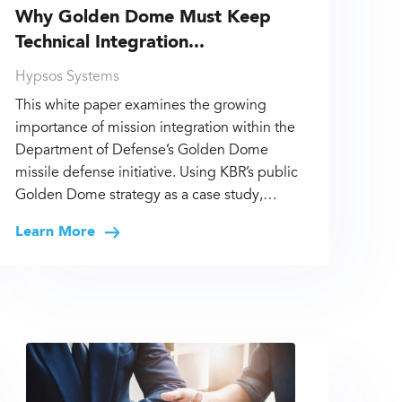
Why Golden Dome Must Keep
Technical Integration...
Hypsos Systems
This white paper examines the growing
importance of mission integration within the
Department of Defense’s Golden Dome
missile defense initiative. Using KBR’s public
Golden Dome strategy as a case study,…
Learn More