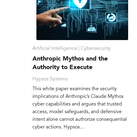
Artificial Intelligence |
Cybersecurity
Anthropic Mythos and the
Authority to Execute
Hypsos Systems
This white paper examines the security
implications of Anthropic’s Claude Mythos
cyber capabilities and argues that trusted
access, model safeguards, and defensive
intent alone cannot authorize consequential
cyber actions. Hypsos…