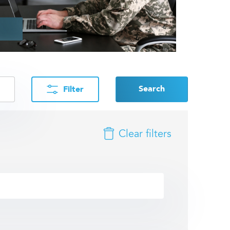
Search
Filter
Clear filters