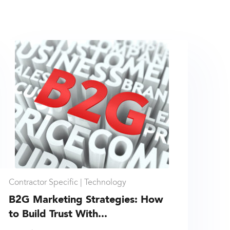
Contractor Specific |
Technology
B2G Marketing Strategies: How
to Build Trust With...