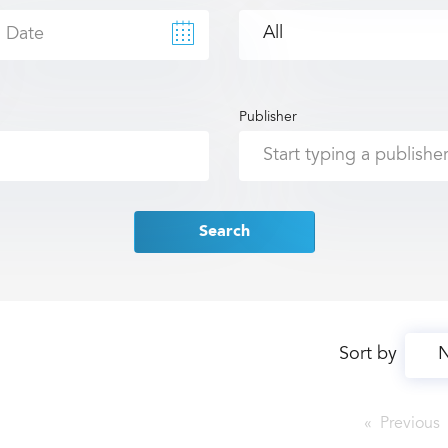
Publisher
Search
Sort by
Previous