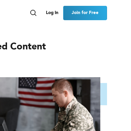
Join for Free
Log In
ed Content