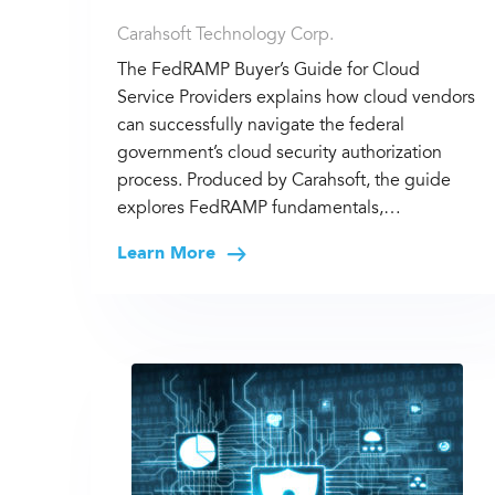
Carahsoft Technology Corp.
The FedRAMP Buyer’s Guide for Cloud
Service Providers explains how cloud vendors
can successfully navigate the federal
government’s cloud security authorization
process. Produced by Carahsoft, the guide
explores FedRAMP fundamentals,…
Learn More