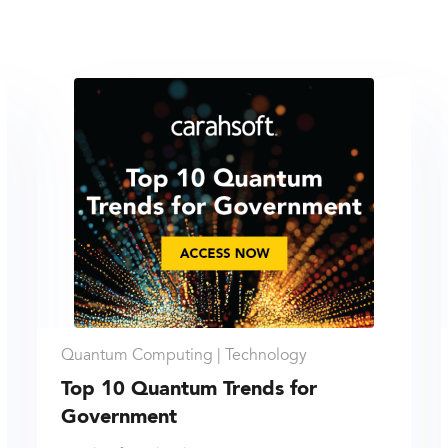
Quantum Computing |
Technology
Top 10 Quantum Trends for
Government