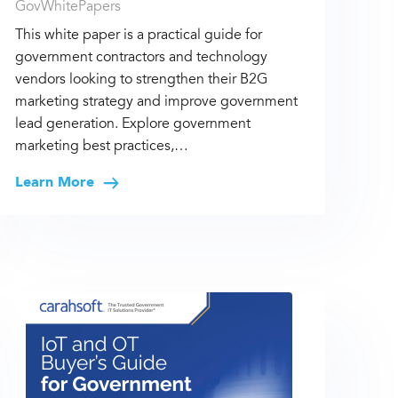
GovWhitePapers
This white paper is a practical guide for
government contractors and technology
vendors looking to strengthen their B2G
marketing strategy and improve government
lead generation. Explore government
marketing best practices,…
Learn More