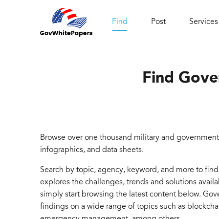
Find
Post
Services
Find Gove
Browse over one thousand military and government 
infographics, and data sheets.
Search by topic, agency, keyword, and more to fin
explores the challenges, trends and solutions avail
simply start browsing the latest content below. Go
findings on a wide range of topics such as blockcha
emergency management, among others.