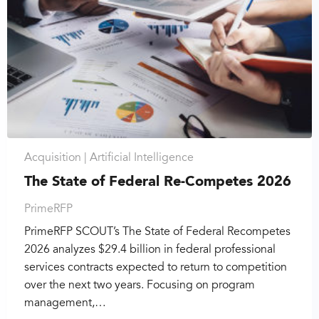
Acquisition |
Artificial Intelligence
The State of Federal Re-Competes 2026
PrimeRFP
PrimeRFP SCOUT’s The State of Federal Recompetes
2026 analyzes $29.4 billion in federal professional
services contracts expected to return to competition
over the next two years. Focusing on program
management,…