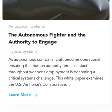
Aerospace |
Defense
The Autonomous Fighter and the
Authority to Engage
Hypsos Systems
As autonomous combat aircraft become operational,
ensuring that human authority remains intact
throughout weapons employment is becoming a
critical systems challenge. This white paper examines
the U.S. Air Force’s Collaborative…
Learn More