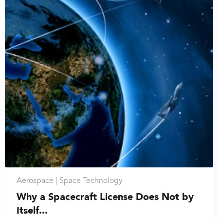
Aerospace |
Space Technology
Why a Spacecraft License Does Not by
Itself...