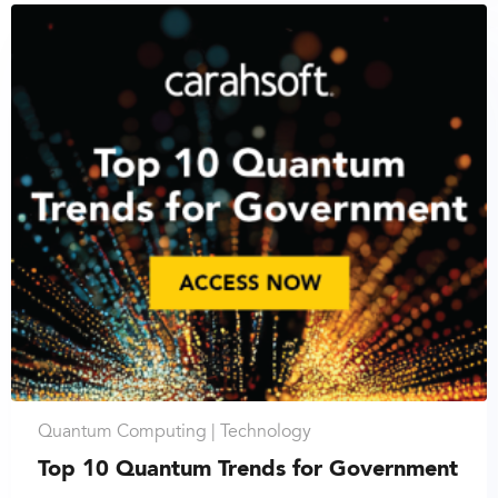
Quantum Computing |
Technology
Top 10 Quantum Trends for Government