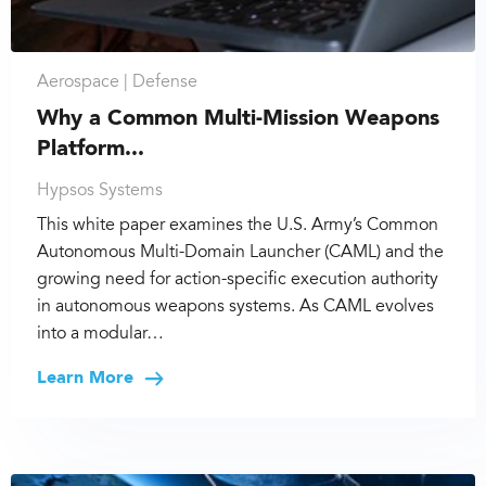
Aerospace |
Defense
Why a Common Multi-Mission Weapons
Platform...
Hypsos Systems
This white paper examines the U.S. Army’s Common
Autonomous Multi-Domain Launcher (CAML) and the
growing need for action-specific execution authority
in autonomous weapons systems. As CAML evolves
into a modular…
Learn More