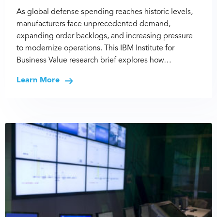
As global defense spending reaches historic levels,
manufacturers face unprecedented demand,
expanding order backlogs, and increasing pressure
to modernize operations. This IBM Institute for
Business Value research brief explores how…
Learn More