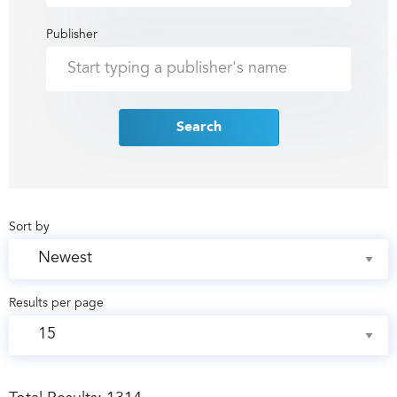
Publisher
Search
Sort by
Results per page