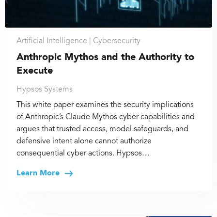
Artificial Intelligence |
Cybersecurity
Anthropic Mythos and the Authority to
Execute
Hypsos Systems
This white paper examines the security implications
of Anthropic’s Claude Mythos cyber capabilities and
argues that trusted access, model safeguards, and
defensive intent alone cannot authorize
consequential cyber actions. Hypsos…
Learn More