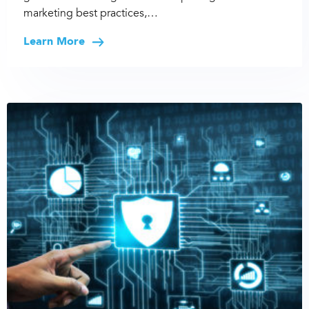
marketing best practices,…
Learn More