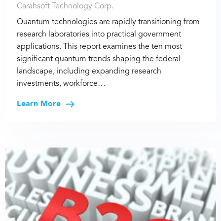
Carahsoft Technology Corp.
Quantum technologies are rapidly transitioning from
research laboratories into practical government
applications. This report examines the ten most
significant quantum trends shaping the federal
landscape, including expanding research
investments, workforce…
Learn More