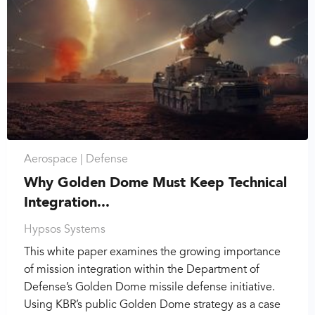
Aerospace |
Defense
Why Golden Dome Must Keep Technical
Integration...
Hypsos Systems
This white paper examines the growing importance
of mission integration within the Department of
Defense’s Golden Dome missile defense initiative.
Using KBR’s public Golden Dome strategy as a case