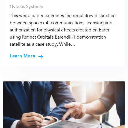
Hypsos Systems
This white paper examines the regulatory distinction
between spacecraft communications licensing and
authorization for physical effects created on Earth
using Reflect Orbital’s Earendil-1 demonstration
satellite as a case study. While…
Learn More