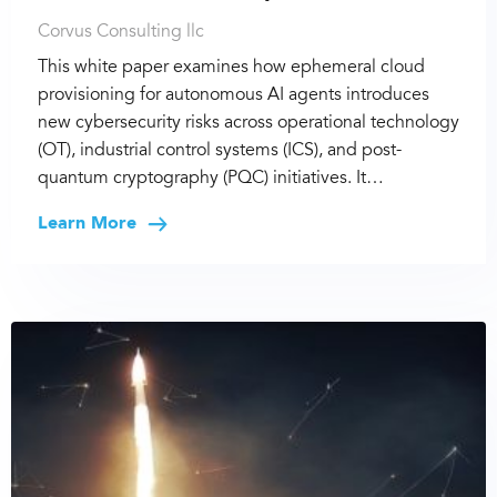
Corvus Consulting llc
This white paper examines how ephemeral cloud
provisioning for autonomous AI agents introduces
new cybersecurity risks across operational technology
(OT), industrial control systems (ICS), and post-
quantum cryptography (PQC) initiatives. It…
Learn More