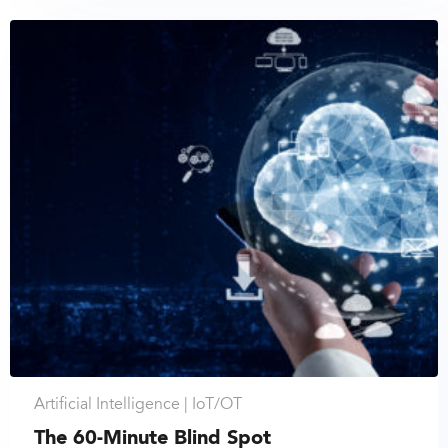
Artificial Intelligence |
IoT/OT
The 60-Minute Blind Spot