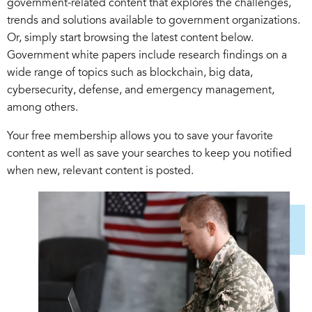
government-related content that explores the challenges,
trends and solutions available to government organizations.
Or, simply start browsing the latest content below.
Government white papers include research findings on a
wide range of topics such as blockchain, big data,
cybersecurity, defense, and emergency management,
among others.
Your free membership allows you to save your favorite
content as well as save your searches to keep you notified
when new, relevant content is posted.