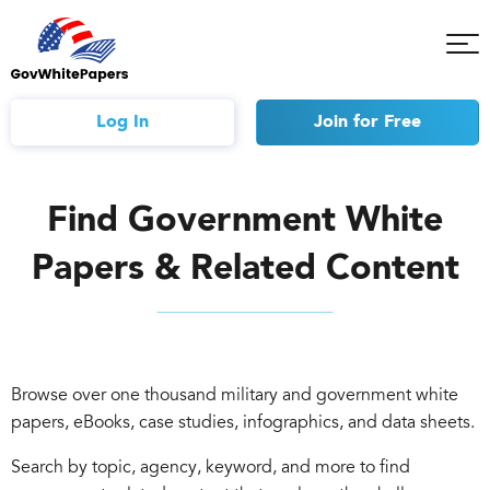
Tog
Mob
Me
Log In
Join
for Free
Find Government White
Papers & Related Content
Browse over one thousand military and government white
papers, eBooks, case studies, infographics, and data sheets.
Search by topic, agency, keyword, and more to find