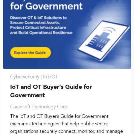
Cybersecurity |
IoT/OT
IoT and OT Buyer’s Guide for
Government
Carahsoft Technology Corp.
The IoT and OT Buyer’s Guide for Government
examines technologies that help public sector
organizations securely connect, monitor, and manage