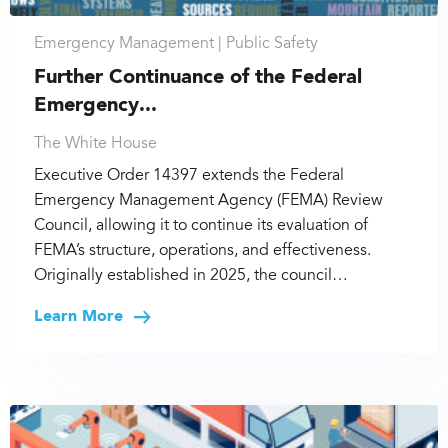
Emergency Management |
Public Safety
Further Continuance of the Federal
Emergency...
The White House
Executive Order 14397 extends the Federal
Emergency Management Agency (FEMA) Review
Council, allowing it to continue its evaluation of
FEMA’s structure, operations, and effectiveness.
Originally established in 2025, the council…
Learn More