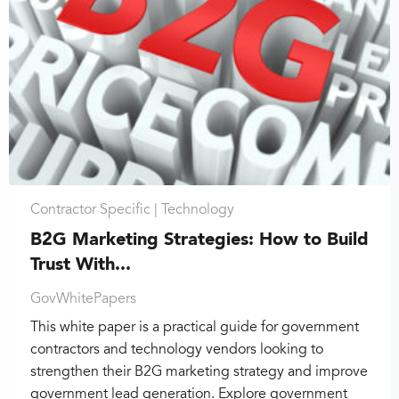
Contractor Specific |
Technology
B2G Marketing Strategies: How to Build
Trust With...
GovWhitePapers
This white paper is a practical guide for government
contractors and technology vendors looking to
strengthen their B2G marketing strategy and improve
government lead generation. Explore government