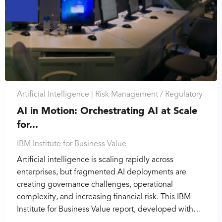
Artificial Intelligence |
Risk Management / Regulatory
AI in Motion: Orchestrating AI at Scale
for...
IBM Institute for Business Value
Artificial intelligence is scaling rapidly across
enterprises, but fragmented AI deployments are
creating governance challenges, operational
complexity, and increasing financial risk. This IBM
Institute for Business Value report, developed with…