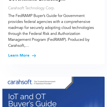
Carahsoft Technology Corp.
The FedRAMP Buyer’s Guide for Government
provides federal agencies with a comprehensive
roadmap for securely adopting cloud technologies
through the Federal Risk and Authorization
Management Program (FedRAMP). Produced by
Carahsoft,…
Learn More