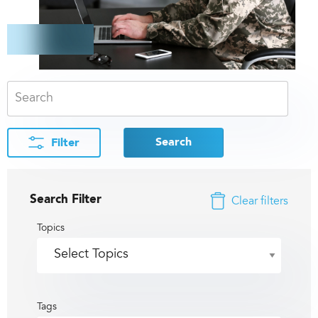
Search
Filter
Search Filter
Clear filters
Topics
Tags