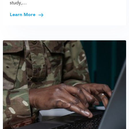
study,…
Learn More