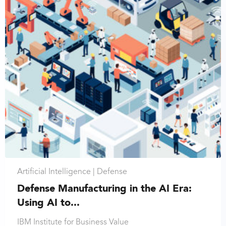
Artificial Intelligence |
Defense
Defense Manufacturing in the AI Era:
Using AI to...
IBM Institute for Business Value