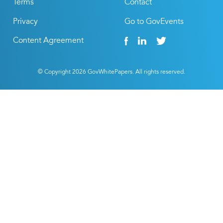
Terms
Contact
Privacy
Go to GovEvents
Content Agreement
© Copyright
2026
GovWhitePapers. All rights reserved.