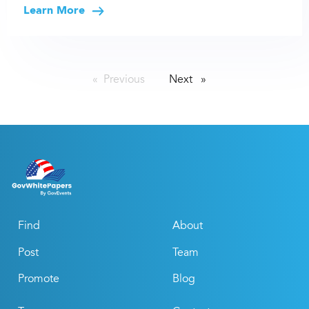
Learn More
Previous
page
Next
page
Find
About
Post
Team
Promote
Blog