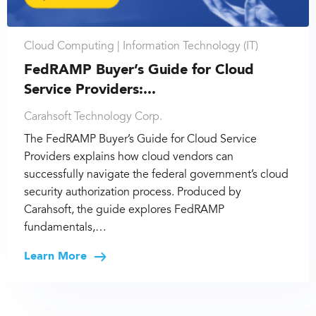
Cloud Computing |
Information Technology (IT)
FedRAMP Buyer’s Guide for Cloud
Service Providers:...
Carahsoft Technology Corp.
The FedRAMP Buyer’s Guide for Cloud Service
Providers explains how cloud vendors can
successfully navigate the federal government’s cloud
security authorization process. Produced by
Carahsoft, the guide explores FedRAMP
fundamentals,…
Learn More