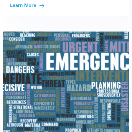
Learn More