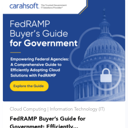
Cloud Computing |
Information Technology (IT)
FedRAMP Buyer’s Guide for
Government: Efficiently...