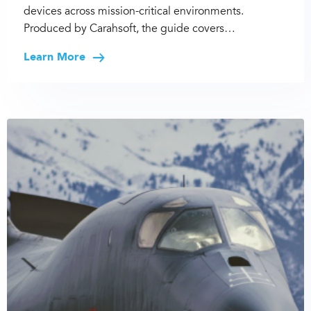
devices across mission-critical environments.
Produced by Carahsoft, the guide covers…
Learn More