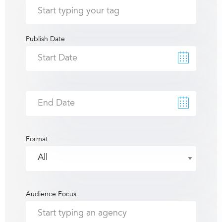
Publish Date
Format
Audience Focus