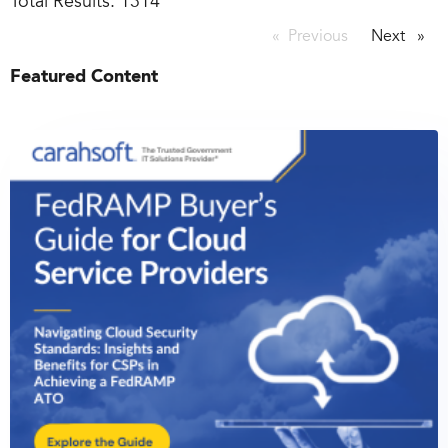
Total Results:
1314
Previous
page
Next
page
Featured Content