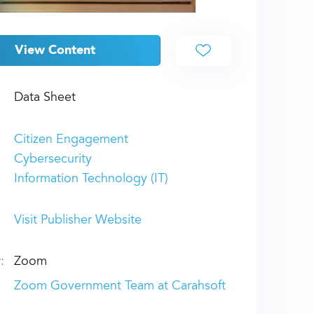
View Content
Data Sheet
Citizen Engagement
Cybersecurity
Information Technology (IT)
Visit Publisher Website
:
Zoom
Zoom Government Team at Carahsoft