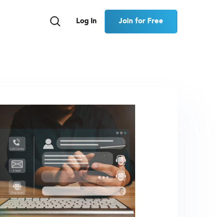
Join for Free
Log In