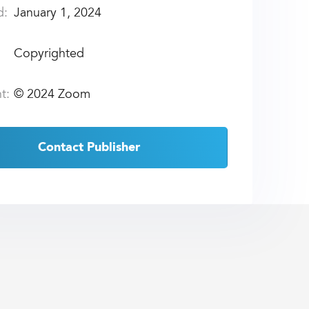
d:
January 1, 2024
Copyrighted
t:
©
2024 Zoom
Contact Publisher