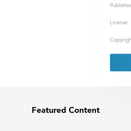
Publishe
License:
Copyrigh
Featured Content