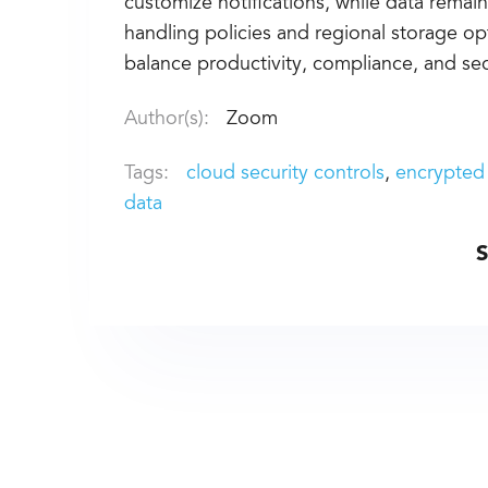
customize notifications, while data remain
handling policies and regional storage op
balance productivity, compliance, and secu
Author(s):
Zoom
Tags:
cloud security controls
encrypted
data
S