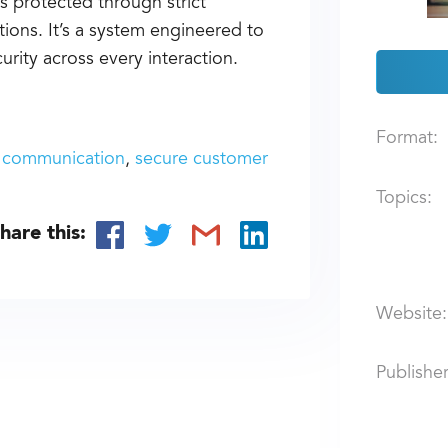
s protected through strict
tions. It’s a system engineered to
rity across every interaction.
Format:
 communication
secure customer
Topics:
hare this:
Website:
Publisher