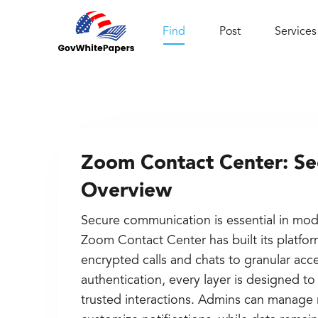
Find
Post
Services
Zoom Contact Center: Sec
Overview
Secure communication is essential in mod
Zoom Contact Center has built its platfor
encrypted calls and chats to granular acc
authentication, every layer is designed t
trusted interactions. Admins can manage 