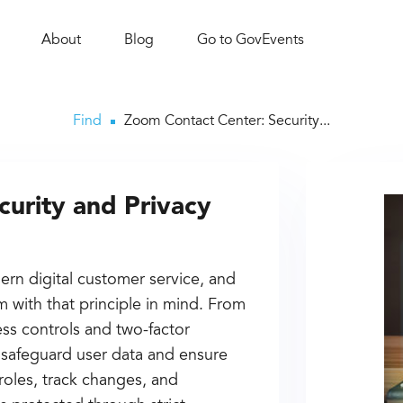
About
Blog
Go to GovEvents
Find
Zoom Contact Center: Security...
urity and Privacy
ern digital customer service, and
m with that principle in mind. From
ess controls and two-factor
o safeguard user data and ensure
roles, track changes, and