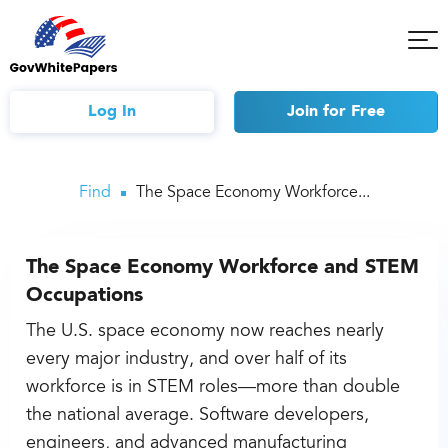
Tog
Mob
Me
Log In
Join
for Free
Find
The Space Economy Workforce...
The Space Economy Workforce and STEM
Occupations
The U.S. space economy now reaches nearly
every major industry, and over half of its
workforce is in STEM roles—more than double
the national average. Software developers,
engineers, and advanced manufacturing