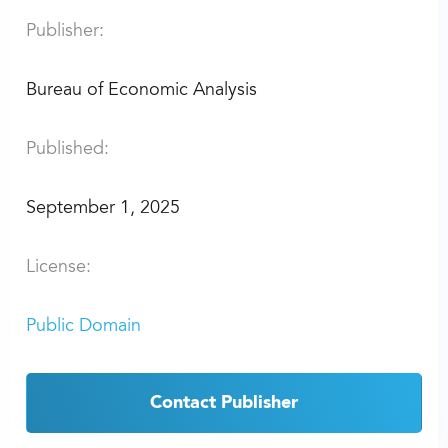
Publisher:
Bureau of Economic Analysis
Published:
September 1, 2025
License:
Public Domain
Contact Publisher