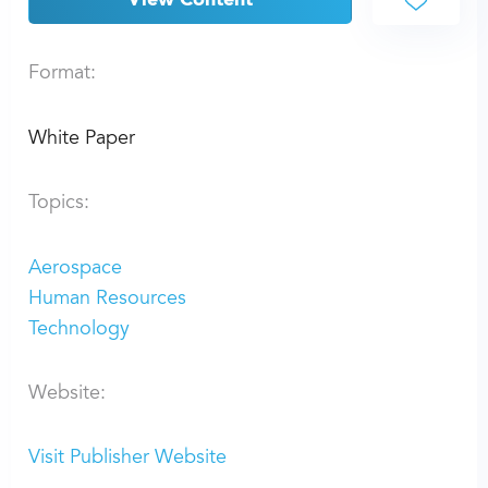
View Content
Format:
White Paper
Topics:
Aerospace
Human Resources
Technology
Website:
Visit Publisher Website