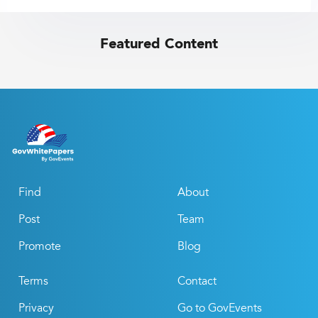
Featured Content
Find
About
Post
Team
Promote
Blog
Terms
Contact
Privacy
Go to GovEvents