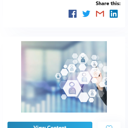
Share this: