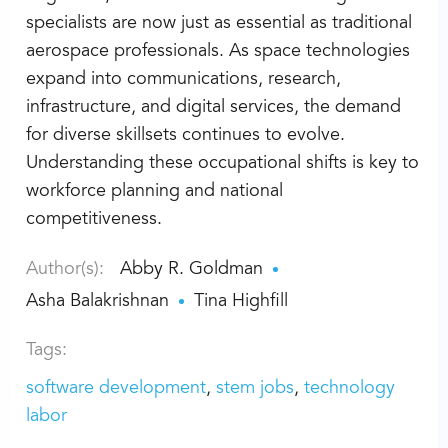
specialists are now just as essential as traditional
aerospace professionals. As space technologies
expand into communications, research,
infrastructure, and digital services, the demand
for diverse skillsets continues to evolve.
Understanding these occupational shifts is key to
workforce planning and national
competitiveness.
Author(s):
Abby R. Goldman
Asha Balakrishnan
Tina Highfill
Tags:
software development
stem jobs
technology
labor