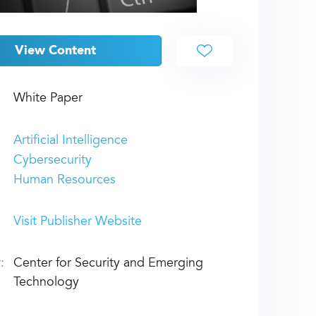
View Content
White Paper
Artificial Intelligence
Cybersecurity
Human Resources
Visit Publisher Website
:
Center for Security and Emerging
Technology