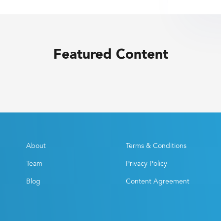
Featured Content
About
Terms & Conditions
Team
Privacy Policy
Blog
Content Agreement