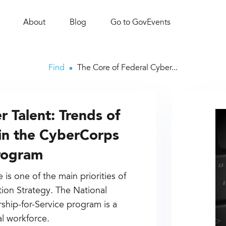
About
Blog
Go to GovEvents
Find
The Core of Federal Cyber...
 Talent: Trends of
s in the CyberCorps
Program
is one of the main priorities of
ion Strategy. The National
hip-for-Service program is a
al workforce.