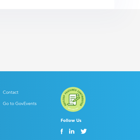
Contact
Go to GovEvents
Follow Us