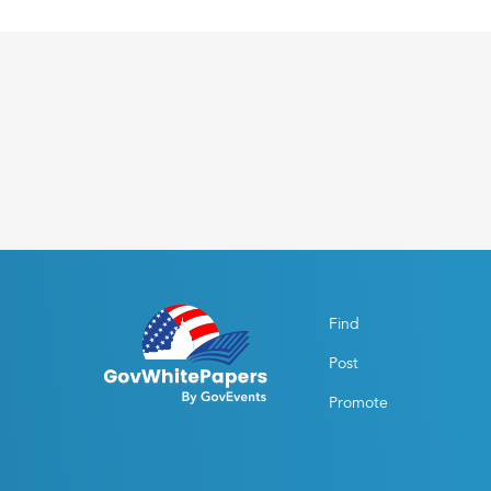
Find
Post
Promote