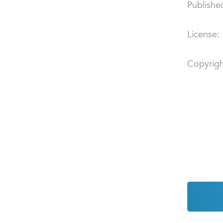
Publishe
License:
Copyrigh