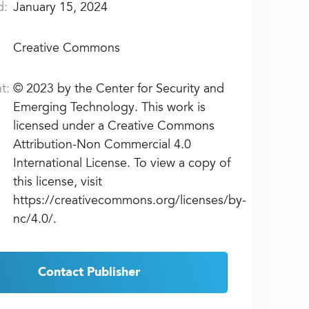
d:
January 15, 2024
Creative Commons
t:
©
2023 by the Center for Security and
Emerging Technology. This work is
licensed under a Creative Commons
Attribution-Non Commercial 4.0
International License. To view a copy of
this license, visit
https://creativecommons.org/licenses/by-
nc/4.0/.
Contact Publisher