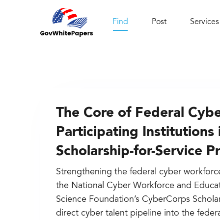
Find
Post
Services
The Core of Federal Cyber
Participating Institution
Scholarship-for-Service 
Strengthening the federal cyber workforce 
the National Cyber Workforce and Educat
Science Foundation’s CyberCorps Scholars
direct cyber talent pipeline into the feder