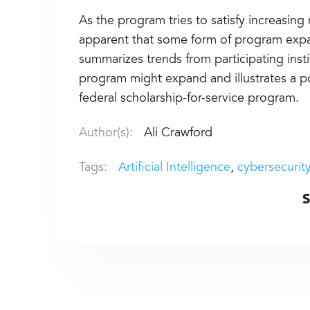
As the program tries to satisfy increasing n
apparent that some form of program expan
summarizes trends from participating inst
program might expand and illustrates a pote
federal scholarship-for-service program.
Author(s):
Ali Crawford
Tags:
Artificial Intelligence
cybersecurit
S