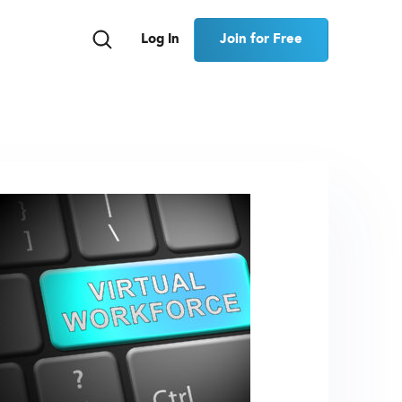
Join for Free
Log In