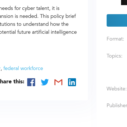
eeds for cyber talent, it is
sion is needed. This policy brief
itutions to understand how the
ntial future artificial intelligence
Format:
Topics:
y
federal workforce
hare this:
Website:
Publisher