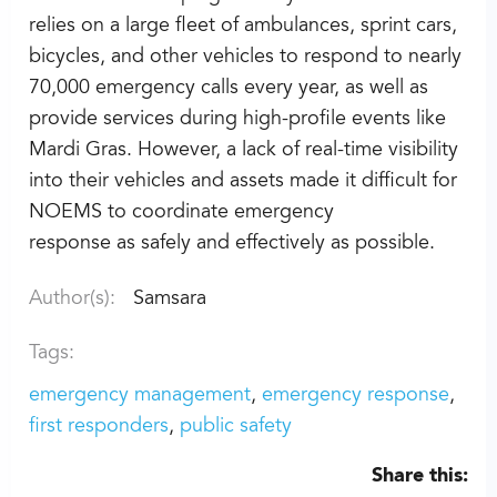
relies on a large fleet of ambulances, sprint cars,
bicycles, and other vehicles to respond to nearly
70,000 emergency calls every year, as well as
provide services during high-profile events like
Mardi Gras. However, a lack of real-time visibility
into their vehicles and assets made it difficult for
NOEMS to coordinate emergency
response as safely and effectively as possible.
Author(s):
Samsara
Tags:
emergency management
emergency response
first responders
public safety
Share this: