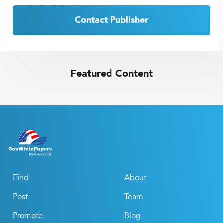
Contact Publisher
Featured Content
Find
About
Post
Team
Promote
Blog