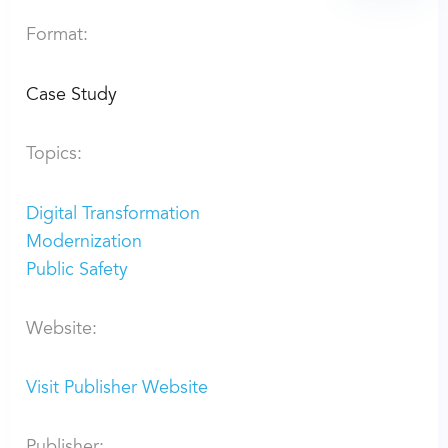
Format:
Case Study
Topics:
Digital Transformation
Modernization
Public Safety
Website:
Visit Publisher Website
Publisher: