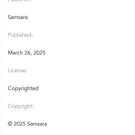
Samsara
Published:
March 26, 2025
License:
Copyrighted
Copyright:
©
2025 Samsara