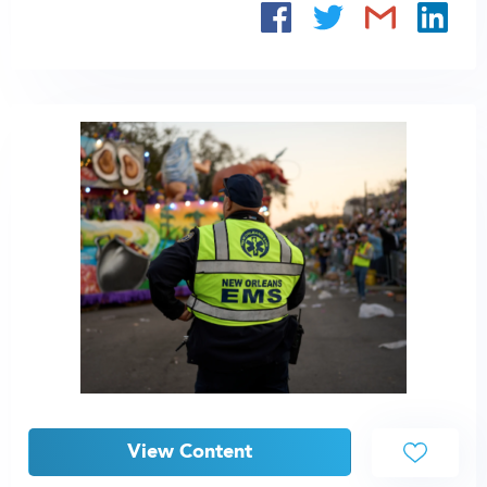
View Content