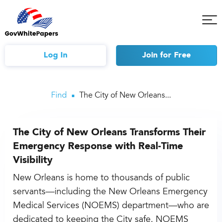
Tog
Mob
Me
Log In
Join
for Free
Find
The City of New Orleans...
The City of New Orleans Transforms Their
Emergency Response with Real-Time
Visibility
New Orleans is home to thousands of public
servants—including the New Orleans Emergency
Medical Services (NOEMS) department—who are
dedicated to keeping the City safe. NOEMS