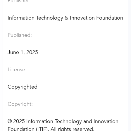
Publisher:
Information Technology & Innovation Foundation
Published:
June 1, 2025
License:
Copyrighted
Copyright:
©
2025 Information Technology and Innovation
Foundation (ITIF). All rights reserved.