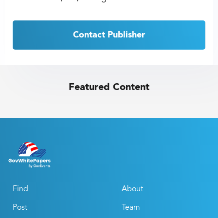
Contact Publisher
Featured Content
Find
About
Post
Team