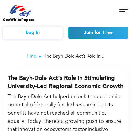
Tog
Mob
Me
Log In
Join
for Free
Find
The Bayh-Dole Act’s Role in...
The Bayh-Dole Act’s Role in Stimulating
University-Led Regional Economic Growth
The Bayh-Dole Act helped unlock the economic
potential of federally funded research, but its
benefits have not reached all communities
equally. Today, there’s a growing push to ensure
that innovation ecosystems foster inclusive