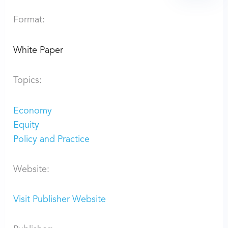
Format:
White Paper
Topics:
Economy
Equity
Policy and Practice
Website:
Visit Publisher Website