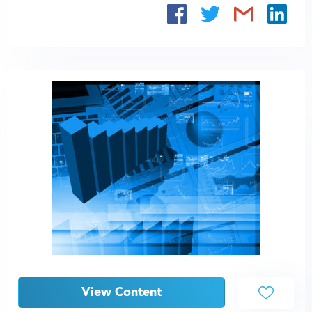
View Content