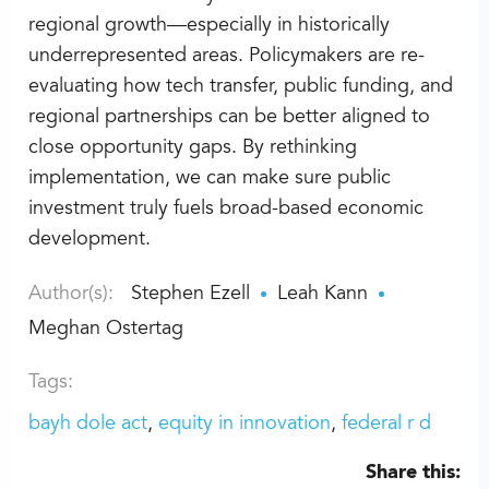
regional growth—especially in historically
underrepresented areas. Policymakers are re-
evaluating how tech transfer, public funding, and
regional partnerships can be better aligned to
close opportunity gaps. By rethinking
implementation, we can make sure public
investment truly fuels broad-based economic
development.
Author(s):
Stephen Ezell
Leah Kann
Meghan Ostertag
Tags:
bayh dole act
equity in innovation
federal r d
Share this: