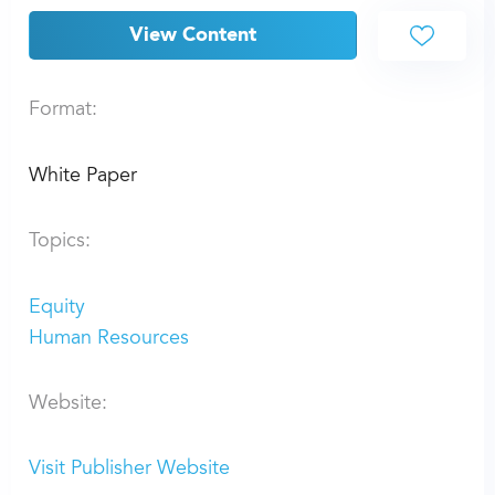
View Content
Format:
White Paper
Topics:
Equity
Human Resources
Website:
Visit Publisher Website