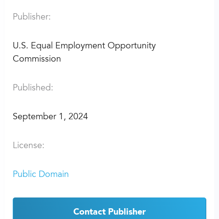
Publisher:
U.S. Equal Employment Opportunity
Commission
Published:
September 1, 2024
License:
Public Domain
Contact Publisher