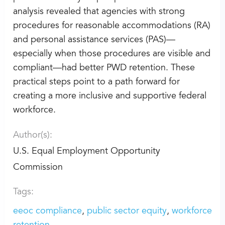
analysis revealed that agencies with strong
procedures for reasonable accommodations (RA)
and personal assistance services (PAS)—
especially when those procedures are visible and
compliant—had better PWD retention. These
practical steps point to a path forward for
creating a more inclusive and supportive federal
workforce.
Author(s):
U.S. Equal Employment Opportunity
Commission
Tags:
eeoc compliance
public sector equity
workforce