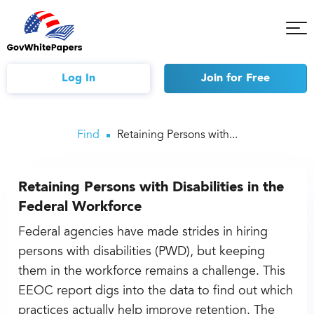
Tog
Mob
Me
Log In
Join
for Free
Find
Retaining Persons with...
Retaining Persons with Disabilities in the
Federal Workforce
Federal agencies have made strides in hiring
persons with disabilities (PWD), but keeping
them in the workforce remains a challenge. This
EEOC report digs into the data to find out which
practices actually help improve retention. The