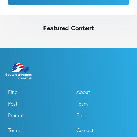
Featured Content
Find
About
Post
Team
Promote
Blog
Terms
Contact