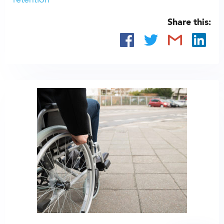
retention
Share this: