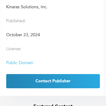
Kinaras Solutions, Inc.
Published:
October 23, 2024
License:
Public Domain
Contact Publisher