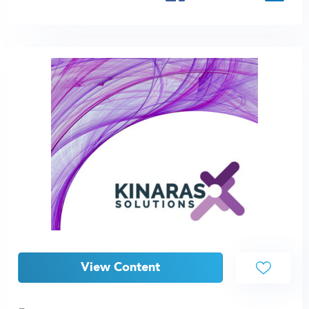
View Content