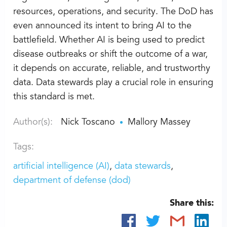
resources, operations, and security. The DoD has
even announced its intent to bring AI to the
battlefield. Whether AI is being used to predict
disease outbreaks or shift the outcome of a war,
it depends on accurate, reliable, and trustworthy
data. Data stewards play a crucial role in ensuring
this standard is met.
Author(s):
Nick Toscano
Mallory Massey
Tags:
artificial intelligence (AI)
data stewards
department of defense (dod)
Share this: