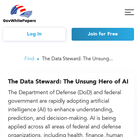
Tog
Mob
Me
Log In
Join
for Free
Find
The Data Steward: The Unsung...
The Data Steward: The Unsung Hero of AI
The Department of Defense (DoD) and federal
government are rapidly adopting artificial
intelligence (AI) to enhance understanding,
prediction, and decision-making. AI is being
applied across all areas of federal and defense
organizations, including health, finance, human