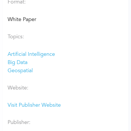
Format:
White Paper
Topics:
Artificial Intelligence
Big Data
Geospatial
Website:
Visit Publisher Website
Publisher: