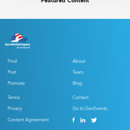
Featured Content
Find
About
Post
Team
Promote
Blog
Terms
Contact
Privacy
Go to GovEvents
Content Agreement