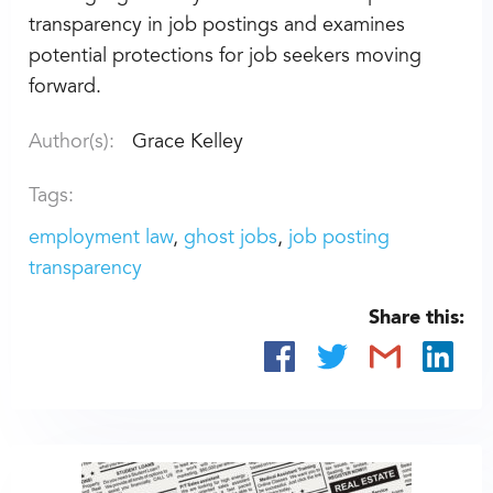
transparency in job postings and examines
potential protections for job seekers moving
forward.
Author(s):
Grace Kelley
Tags:
employment law
ghost jobs
job posting
transparency
Share this: