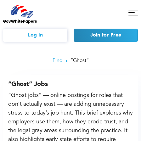
Tog
Mob
Me
Log In
Join
for Free
Find
“Ghost”
“Ghost” Jobs
“Ghost jobs” — online postings for roles that
don’t actually exist — are adding unnecessary
stress to today’s job hunt. This brief explores why
employers use them, how they erode trust, and
the legal gray areas surrounding the practice. It
also highlights early state efforts to require