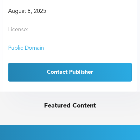
August 8, 2025
License:
Public Domain
Contact Publisher
Featured Content