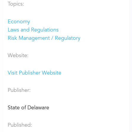
Topics:
Economy
Laws and Regulations
Risk Management / Regulatory
Website:
Visit Publisher Website
Publisher:
State of Delaware
Published: