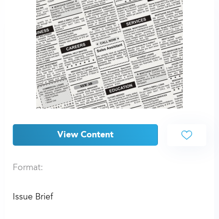
View Content
Format:
Issue Brief