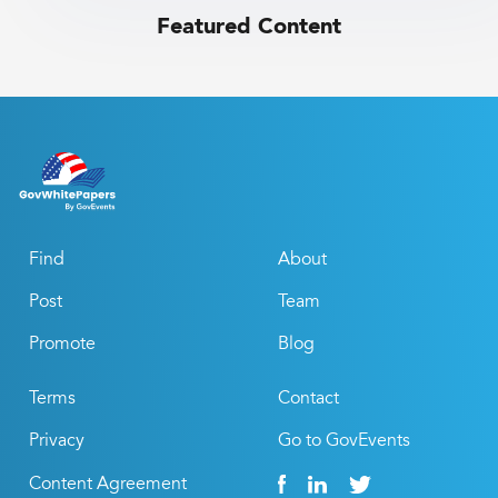
Featured Content
Find
About
Post
Team
Promote
Blog
Terms
Contact
Privacy
Go to GovEvents
Content Agreement