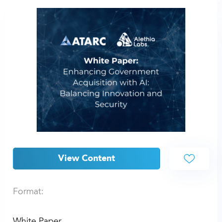
View Content
Format:
White Paper