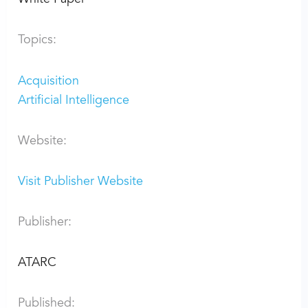
Topics:
Acquisition
Artificial Intelligence
Website:
Visit Publisher Website
Publisher:
ATARC
Published: