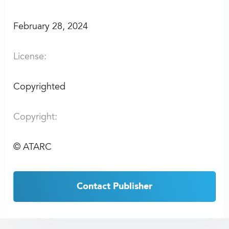
February 28, 2024
License:
Copyrighted
Copyright:
©
ATARC
Contact Publisher