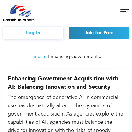
Tog
Mob
Me
Log In
Join
for Free
Find
Enhancing Government...
Enhancing Government Acquisition with
AI: Balancing Innovation and Security
The emergence of generative AI in commercial
use has dramatically altered the dynamics of
government acquisition. As agencies explore the
capabilities of AI, agencies must balance the
drive for innovation with the risks of speedy