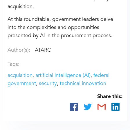
acquisition.
At this roundtable, government leaders delve
into the complexities and opportunities
presented by AI in the procurement process.
Author(s):
ATARC
Tags:
acquisition
artificial intelligence (AI)
federal
government
security
technical innovation
Share this: