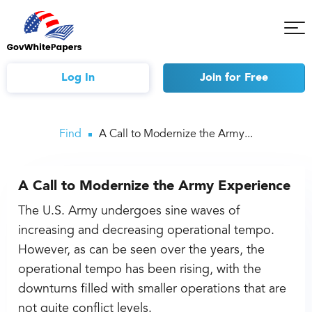
Tog
Mob
Me
Log In
Join
for Free
Find
A Call to Modernize the Army...
A Call to Modernize the Army Experience
The U.S. Army undergoes sine waves of
increasing and decreasing operational tempo.
However, as can be seen over the years, the
operational tempo has been rising, with the
downturns filled with smaller operations that are
not quite conflict levels.