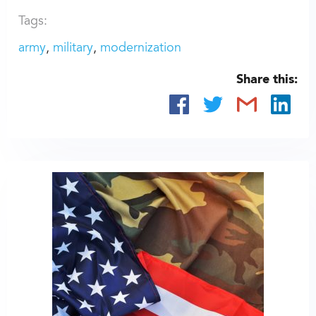
Tags:
army
military
modernization
Share this: