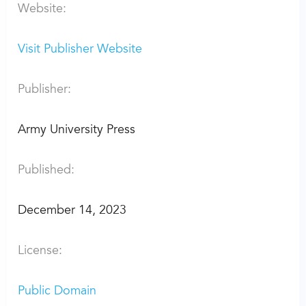
Website:
Visit Publisher Website
Publisher:
Army University Press
Published:
December 14, 2023
License:
Public Domain