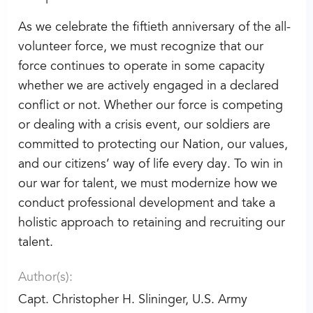
As we celebrate the fiftieth anniversary of the all-
volunteer force, we must recognize that our
force continues to operate in some capacity
whether we are actively engaged in a declared
conflict or not. Whether our force is competing
or dealing with a crisis event, our soldiers are
committed to protecting our Nation, our values,
and our citizens’ way of life every day. To win in
our war for talent, we must modernize how we
conduct professional development and take a
holistic approach to retaining and recruiting our
talent.
Author(s):
Capt. Christopher H. Slininger, U.S. Army