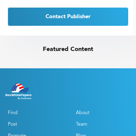
Contact Publisher
Featured Content
Find
About
Post
Team