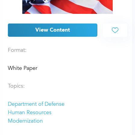
View Content
Format:
White Paper
Topics:
Department of Defense
Human Resources
Modernization