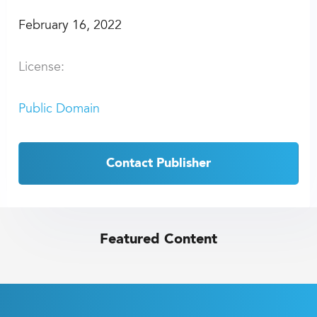
February 16, 2022
License:
Public Domain
Contact Publisher
Featured Content