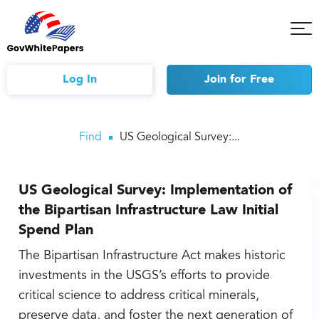
Tog
Mob
Me
Log In
Join
for Free
Find
US Geological Survey:...
US Geological Survey: Implementation of
the Bipartisan Infrastructure Law Initial
Spend Plan
The Bipartisan Infrastructure Act makes historic
investments in the USGS’s efforts to provide
critical science to address critical minerals,
preserve data, and foster the next generation of