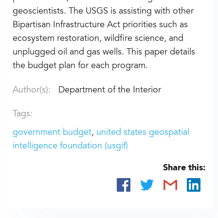
geoscientists. The USGS is assisting with other
Bipartisan Infrastructure Act priorities such as
ecosystem restoration, wildfire science, and
unplugged oil and gas wells. This paper details
the budget plan for each program.
Author(s):
Department of the Interior
Tags:
government budget
united states geospatial
intelligence foundation (usgif)
Share this: