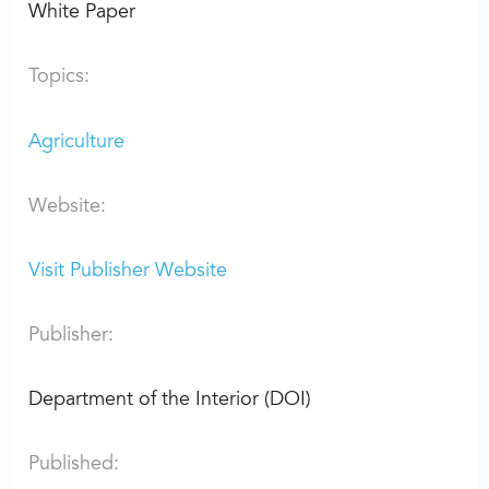
White Paper
Topics:
Agriculture
Website:
Visit Publisher Website
Publisher:
Department of the Interior (DOI)
Published: