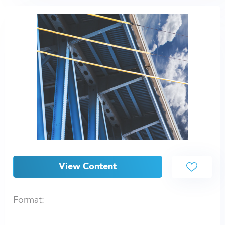
View Content
Format: