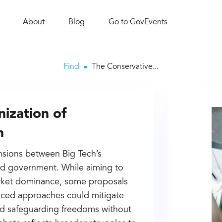
About
Blog
Go to GovEvents
Find
The Conservative...
ization of
h
ensions between Big Tech’s
ted government. While aiming to
arket dominance, some proposals
nced approaches could mitigate
nd safeguarding freedoms without