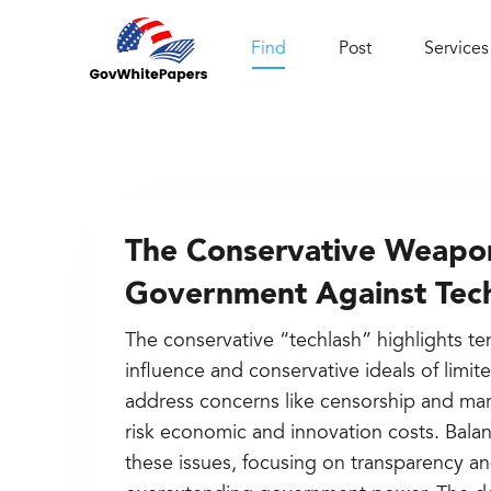
Find
Post
Services
The Conservative Weapon
Government Against Tec
The conservative “techlash” highlights t
influence and conservative ideals of limi
address concerns like censorship and m
risk economic and innovation costs. Bala
these issues, focusing on transparency a