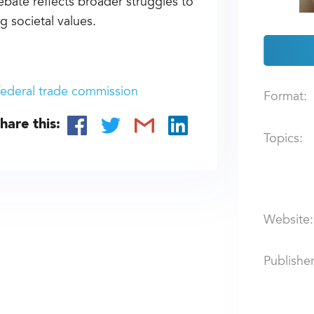
ate reflects broader struggles to
 societal values.
federal trade commission
Format:
hare this:
Topics:
Website:
Publisher