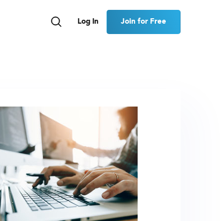
Join for Free
Log In