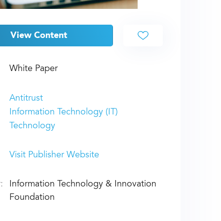
View Content
White Paper
Antitrust
Information Technology (IT)
Technology
Visit Publisher Website
:
Information Technology & Innovation
Foundation