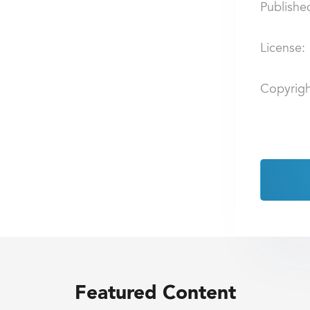
Publishe
License:
Copyrigh
Featured Content