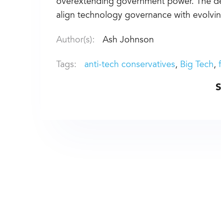
overextending government power. The deb
align technology governance with evolving
Author(s):
Ash Johnson
Tags:
anti-tech conservatives
Big Tech
S