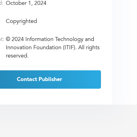
d:
October 1, 2024
Copyrighted
t:
©
2024 Information Technology and
Innovation Foundation (ITIF). All rights
reserved.
Contact Publisher