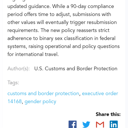
updated guidance. While a 90-day compliance
period offers time to adjust, submissions with
other values will eventually trigger resubmission
requirements. The new policy reasserts strict
adherence to binary sex classification in federal
systems, raising operational and policy questions
for international travel.
Author(s):
U.S. Customs and Border Protection
Tags:
customs and border protection
executive order
14168
gender policy
Share this: