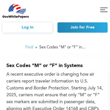
Tog
Mob
Me
Log In
Join
for Free
Find
Sex Codes “M” or “F” in...
Sex Codes “M” or “F” in Systems
A recent executive order is changing how air
carriers report traveler information to U.S.
Customs and Border Protection. Starting July 14,
2025, carriers must ensure that only “M” or “F”
sex markers are submitted in passenger data,
aligning with Executive Order 14168 and CBP’s