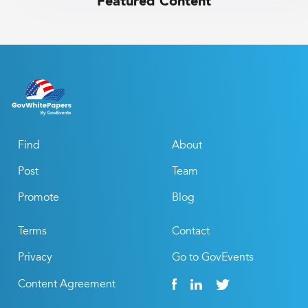
Featured Content
Find
About
Post
Team
Promote
Blog
Terms
Contact
Privacy
Go to GovEvents
Content Agreement