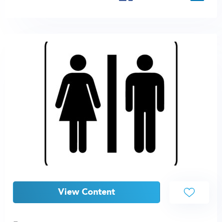
View Content