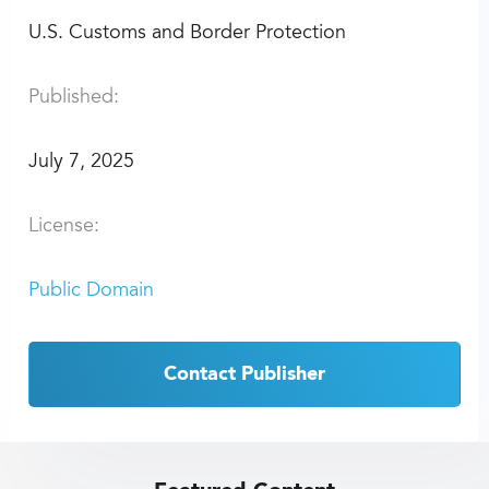
U.S. Customs and Border Protection
Published:
July 7, 2025
License:
Public Domain
Contact Publisher