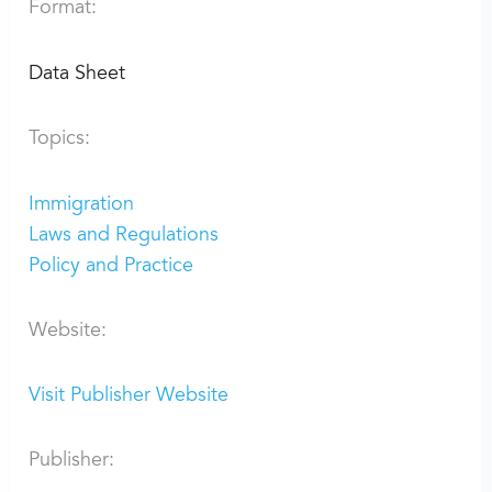
Format:
Data Sheet
Topics:
Immigration
Laws and Regulations
Policy and Practice
Website:
Visit Publisher Website
Publisher: