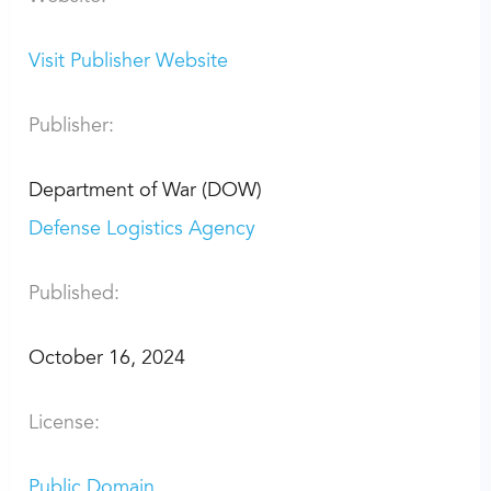
Visit Publisher Website
Publisher:
Department of War (DOW)
Defense Logistics Agency
Published:
October 16, 2024
License:
Public Domain