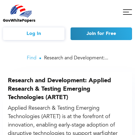
Tog
Mob
Me
Log In
Join
for Free
Find
Research and Development:...
Research and Development: Applied
Research & Testing Emerging
Technologies (ARTET)
Applied Research & Testing Emerging
Technologies (ARTET) is at the forefront of
innovation, enabling early-stage adoption of
disruptive technologies to support warfighter