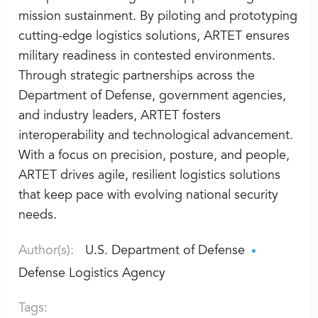
mission sustainment. By piloting and prototyping
cutting-edge logistics solutions, ARTET ensures
military readiness in contested environments.
Through strategic partnerships across the
Department of Defense, government agencies,
and industry leaders, ARTET fosters
interoperability and technological advancement.
With a focus on precision, posture, and people,
ARTET drives agile, resilient logistics solutions
that keep pace with evolving national security
needs.
Author(s):
U.S. Department of Defense
Defense Logistics Agency
Tags: