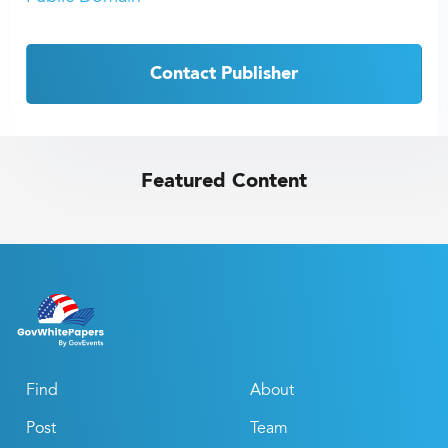
Contact Publisher
Featured Content
Find
About
Post
Team