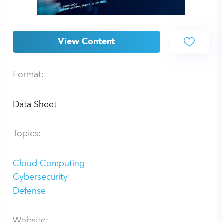
View Content
Format:
Data Sheet
Topics:
Cloud Computing
Cybersecurity
Defense
Website: