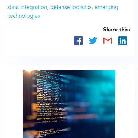
data integration
defense logistics
emerging
technologies
Share this: