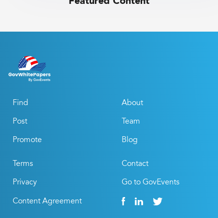
Featured Content
Find
About
Post
Team
Promote
Blog
Terms
Contact
Privacy
Go to GovEvents
Content Agreement