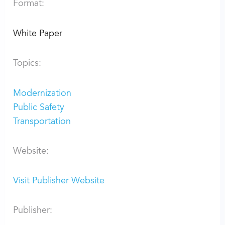
Format:
White Paper
Topics:
Modernization
Public Safety
Transportation
Website:
Visit Publisher Website
Publisher: