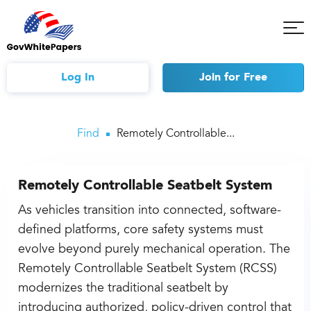
Tog
Mob
Me
Log In
Join
for Free
Find
Remotely Controllable...
Remotely Controllable Seatbelt System
As vehicles transition into connected, software-
defined platforms, core safety systems must
evolve beyond purely mechanical operation. The
Remotely Controllable Seatbelt System (RCSS)
modernizes the traditional seatbelt by
introducing authorized, policy-driven control that