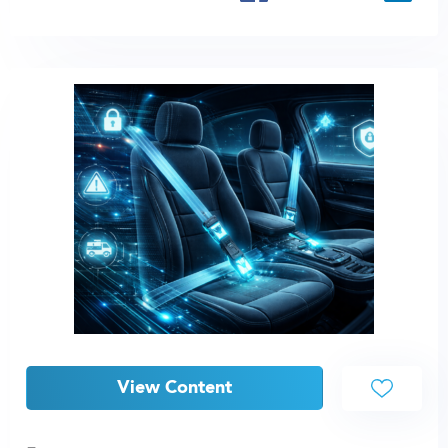
View Content