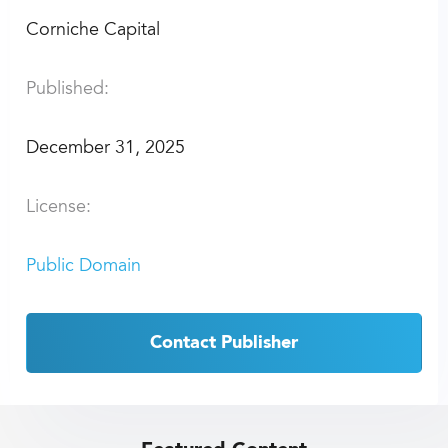
Corniche Capital
Published:
December 31, 2025
License:
Public Domain
Contact Publisher