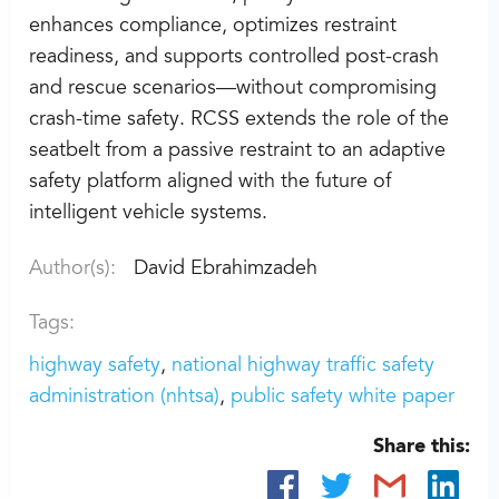
enhances compliance, optimizes restraint
readiness, and supports controlled post-crash
and rescue scenarios—without compromising
crash-time safety. RCSS extends the role of the
seatbelt from a passive restraint to an adaptive
safety platform aligned with the future of
intelligent vehicle systems.
Author(s):
David Ebrahimzadeh
Tags:
highway safety
national highway traffic safety
administration (nhtsa)
public safety white paper
Share this: