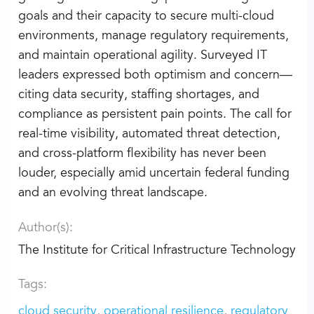
goals and their capacity to secure multi-cloud
environments, manage regulatory requirements,
and maintain operational agility. Surveyed IT
leaders expressed both optimism and concern—
citing data security, staffing shortages, and
compliance as persistent pain points. The call for
real-time visibility, automated threat detection,
and cross-platform flexibility has never been
louder, especially amid uncertain federal funding
and an evolving threat landscape.
Author(s):
The Institute for Critical Infrastructure Technology
Tags:
cloud security
operational resilience
regulatory