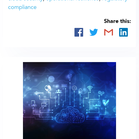
compliance
Share this: