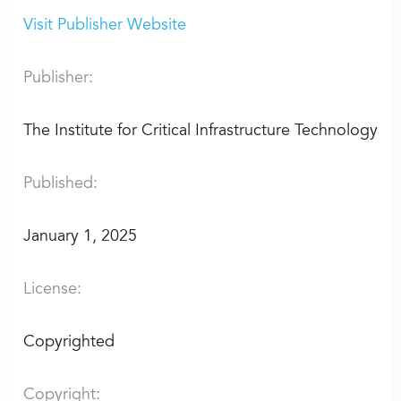
Visit Publisher Website
Publisher:
The Institute for Critical Infrastructure Technology
Published:
January 1, 2025
License:
Copyrighted
Copyright: