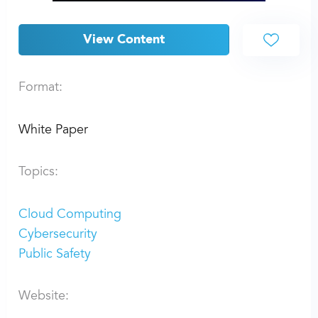
View Content
Format:
White Paper
Topics:
Cloud Computing
Cybersecurity
Public Safety
Website: