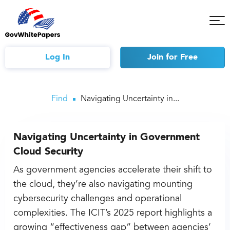
Tog
Mob
Me
Log In
Join
for Free
Find
Navigating Uncertainty in...
Navigating Uncertainty in Government
Cloud Security
As government agencies accelerate their shift to
the cloud, they’re also navigating mounting
cybersecurity challenges and operational
complexities. The ICIT’s 2025 report highlights a
growing “effectiveness gap” between agencies’