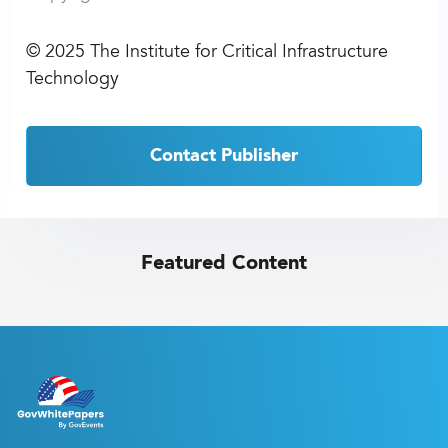
©
2025 The Institute for Critical Infrastructure
Technology
Contact Publisher
Featured Content