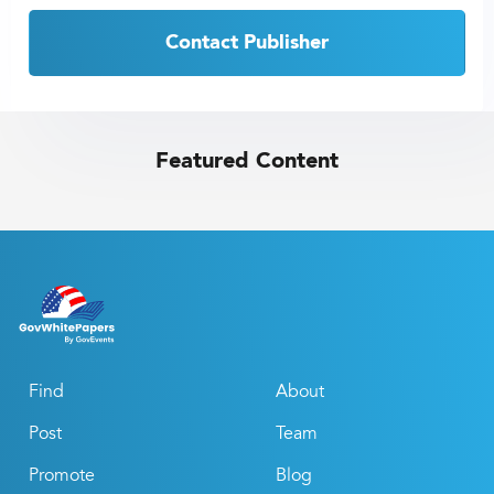
Contact Publisher
Featured Content
Find
About
Post
Team
Promote
Blog