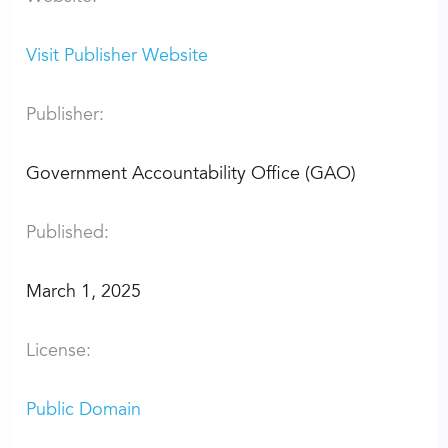
Visit Publisher Website
Publisher:
Government Accountability Office (GAO)
Published:
March 1, 2025
License:
Public Domain