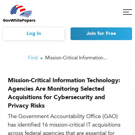
Tog
Mob
Me
Log In
Join
for Free
Find
Mission-Critical Information...
Mission-Critical Information Technology:
Agencies Are Monitoring Selected
Acquisitions for Cybersecurity and
Privacy Risks
The Government Accountability Office (GAO)
has identified 16 mission-critical IT acquisitions
across federal agencies that are essential for