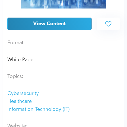
View Content
Format:
White Paper
Topics:
Cybersecurity
Healthcare
Information Technology (IT)
Website: