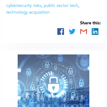
cybersecurity risks
public sector tech
technology acquisition
Share this: