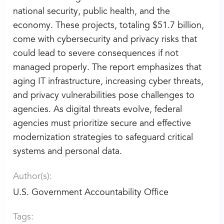
national security, public health, and the
economy. These projects, totaling $51.7 billion,
come with cybersecurity and privacy risks that
could lead to severe consequences if not
managed properly. The report emphasizes that
aging IT infrastructure, increasing cyber threats,
and privacy vulnerabilities pose challenges to
agencies. As digital threats evolve, federal
agencies must prioritize secure and effective
modernization strategies to safeguard critical
systems and personal data.
Author(s):
U.S. Government Accountability Office
Tags: