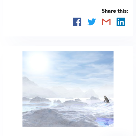
Share this: