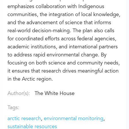
emphasizes collaboration with Indigenous
communities, the integration of local knowledge,
and the advancement of science that informs
real-world decision-making. The plan also calls
for coordinated efforts across federal agencies,
academic institutions, and international partners
to address rapid environmental change. By
focusing on both science and community needs,
it ensures that research drives meaningful action
in the Arctic region.
Author(s):
The White House
Tags:
arctic research
environmental monitoring
sustainable resources