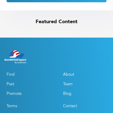
Featured Content
Find
About
Post
Team
Promote
Blog
Terms
Contact