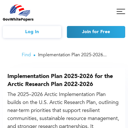
Tog
Mob
Me
Log In
Join
for Free
Find
Implementation Plan 2025-2026...
Implementation Plan 2025-2026 for the
Arctic Research Plan 2022-2026
The 2025–2026 Arctic Implementation Plan
builds on the U.S. Arctic Research Plan, outlining
near-term priorities that support resilient
communities, sustainable resource management,
and stronger research partnerships. It