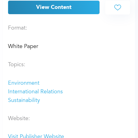
View Content
Format:
White Paper
Topics:
Environment
International Relations
Sustainability
Website:
Visit Publisher Website