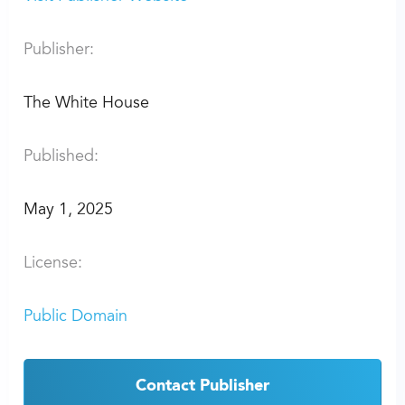
Publisher:
The White House
Published:
May 1, 2025
License:
Public Domain
Contact Publisher