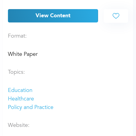
View Content
Format:
White Paper
Topics:
Education
Healthcare
Policy and Practice
Website: