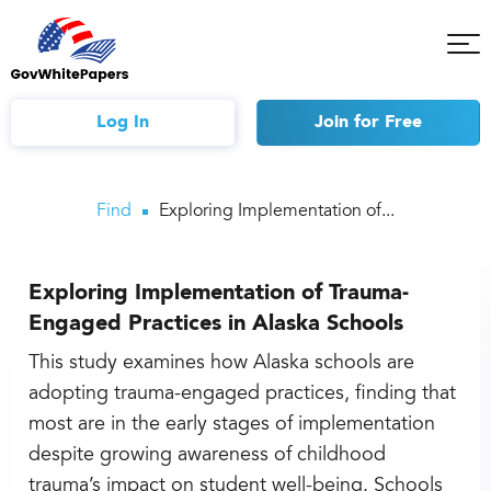
Tog
Mob
Me
Log In
Join
for Free
Find
Exploring Implementation of...
Exploring Implementation of Trauma-
Engaged Practices in Alaska Schools
This study examines how Alaska schools are
adopting trauma-engaged practices, finding that
most are in the early stages of implementation
despite growing awareness of childhood
trauma’s impact on student well-being. Schools