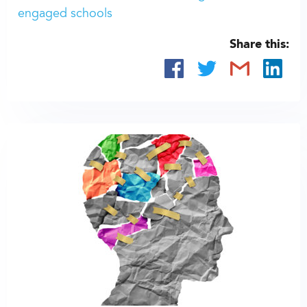
engaged schools
Share this: