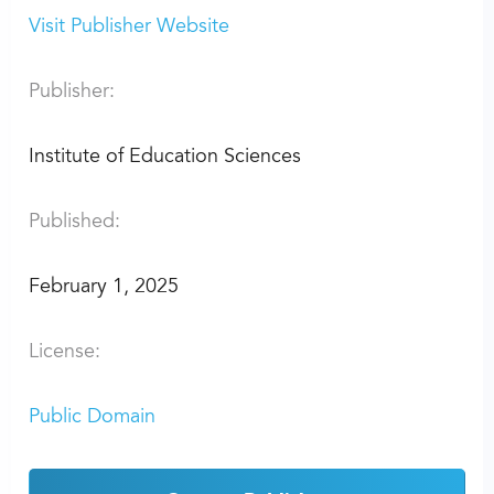
Visit Publisher Website
Publisher:
Institute of Education Sciences
Published:
February 1, 2025
License:
Public Domain