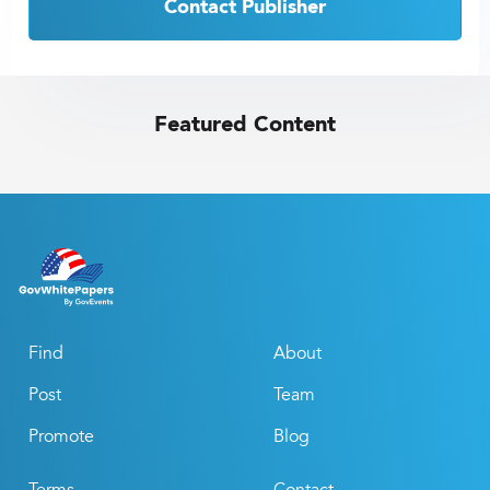
Contact Publisher
Featured Content
Find
About
Post
Team
Promote
Blog