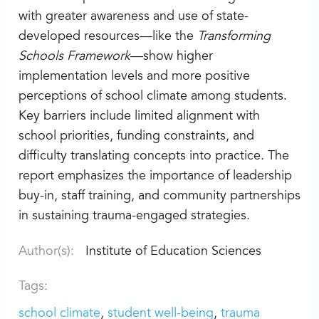
with greater awareness and use of state-
developed resources—like the
Transforming
Schools Framework
—show higher
implementation levels and more positive
perceptions of school climate among students.
Key barriers include limited alignment with
school priorities, funding constraints, and
difficulty translating concepts into practice. The
report emphasizes the importance of leadership
buy-in, staff training, and community partnerships
in sustaining trauma-engaged strategies.
Author(s):
Institute of Education Sciences
Tags:
school climate
student well-being
trauma