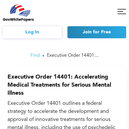
Tog
Mob
Me
Log In
Join
for Free
Find
Executive Order 14401:...
Executive Order 14401: Accelerating
Medical Treatments for Serious Mental
Illness
Executive Order 14401 outlines a federal
strategy to accelerate the development and
approval of innovative treatments for serious
mental illness, including the use of psychedelic