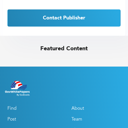
Contact Publisher
Featured Content
Find
About
Post
Team