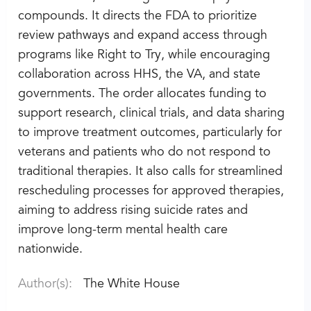
compounds. It directs the FDA to prioritize
review pathways and expand access through
programs like Right to Try, while encouraging
collaboration across HHS, the VA, and state
governments. The order allocates funding to
support research, clinical trials, and data sharing
to improve treatment outcomes, particularly for
veterans and patients who do not respond to
traditional therapies. It also calls for streamlined
rescheduling processes for approved therapies,
aiming to address rising suicide rates and
improve long-term mental health care
nationwide.
Author(s):
The White House