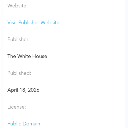
Website:
Visit Publisher Website
Publisher:
The White House
Published:
April 18, 2026
License:
Public Domain