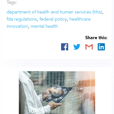
Tags:
department of health and human services (hhs)
fda regulations
federal policy
healthcare
innovation
mental health
Share this: