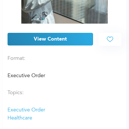
View Content
Format:
Executive Order
Topics:
Executive Order
Healthcare