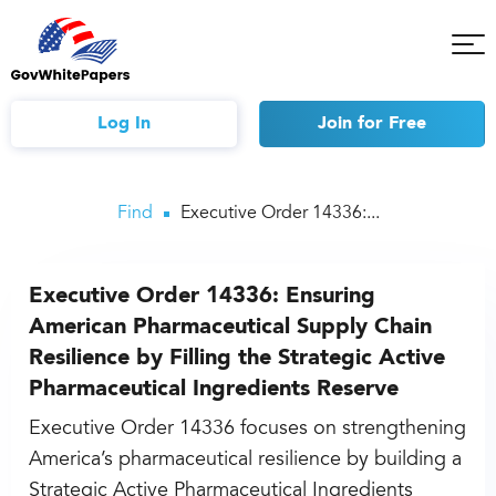
Tog
Mob
Me
Log In
Join
for Free
Find
Executive Order 14336:...
Executive Order 14336: Ensuring
American Pharmaceutical Supply Chain
Resilience by Filling the Strategic Active
Pharmaceutical Ingredients Reserve
Executive Order 14336 focuses on strengthening
America’s pharmaceutical resilience by building a
Strategic Active Pharmaceutical Ingredients