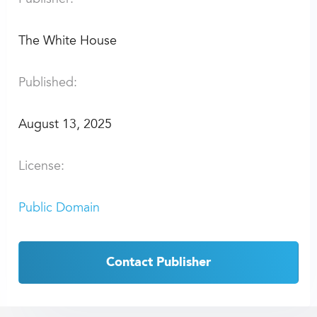
The White House
Published:
August 13, 2025
License:
Public Domain
Contact Publisher