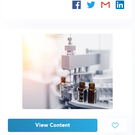
View Content