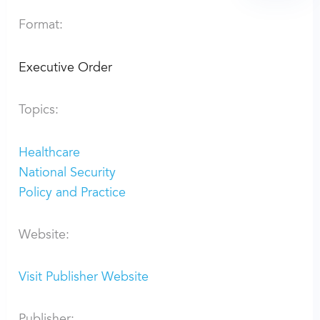
Format:
Executive Order
Topics:
Healthcare
National Security
Policy and Practice
Website:
Visit Publisher Website
Publisher: