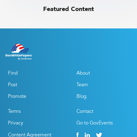
Featured Content
Find
About
Post
Team
Promote
Blog
Terms
Contact
Privacy
Go to GovEvents
Content Agreement