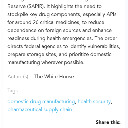
Reserve (SAPIR). It highlights the need to
stockpile key drug components, especially APIs
for around 26 critical medicines, to reduce
dependence on foreign sources and enhance
readiness during health emergencies. The order
directs federal agencies to identify vulnerabilities,
prepare storage sites, and prioritize domestic
manufacturing wherever possible.
Author(s):
The White House
Tags:
domestic drug manufacturing
health security
pharmaceutical supply chain
Share this: