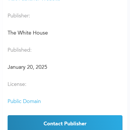
Publisher:
The White House
Published:
January 20, 2025
License:
Public Domain
Contact Publisher