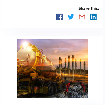
Share this: