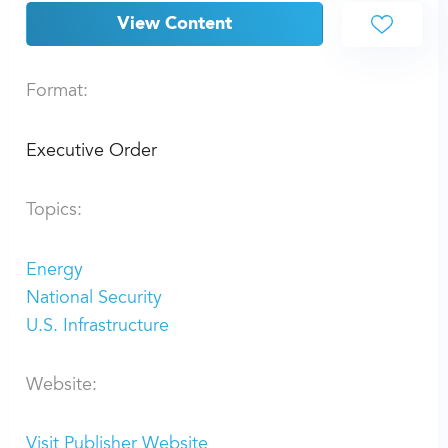
View Content
Format:
Executive Order
Topics:
Energy
National Security
U.S. Infrastructure
Website:
Visit Publisher Website