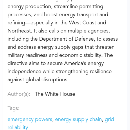
energy production, streamline permitting
processes, and boost energy transport and
refining—especially in the West Coast and
Northeast. It also calls on multiple agencies,
including the Department of Defense, to assess
and address energy supply gaps that threaten
military readiness and economic stability. The
directive aims to secure America’s energy
independence while strengthening resilience
against global disruptions.
Author(s):
The White House
Tags:
emergency powers
energy supply chain
grid
reliability