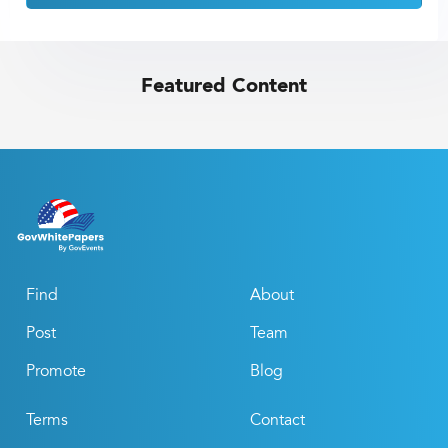
Featured Content
Find
About
Post
Team
Promote
Blog
Terms
Contact