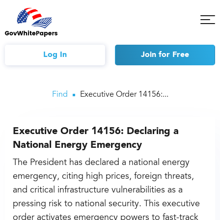
Tog
Mob
Me
Log In
Join
for Free
Find
Executive Order 14156:...
Executive Order 14156: Declaring a
National Energy Emergency
The President has declared a national energy
emergency, citing high prices, foreign threats,
and critical infrastructure vulnerabilities as a
pressing risk to national security. This executive
order activates emergency powers to fast-track