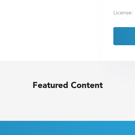
License:
Featured Content