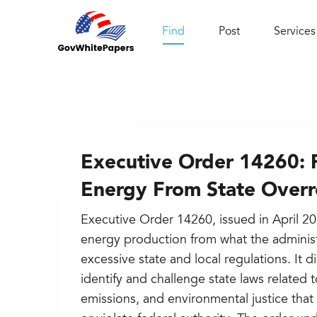
Find
Post
Services
Executive Order 14260: 
Energy From State Over
Executive Order 14260, issued in April 2
energy production from what the administ
excessive state and local regulations. It 
identify and challenge state laws related
emissions, and environmental justice th