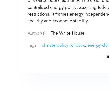
or violate federal authority. The order u
centralized energy policy, asserting fed
restrictions. It frames energy independen
security and economic stability.
Author(s):
The White House
Tags:
climate policy rollback
energy do
S