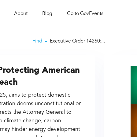
About
Blog
Go to GovEvents
Find
Executive Order 14260:...
Protecting American
reach
025, aims to protect domestic
ration deems unconstitutional or
directs the Attorney General to
 to climate change, carbon
at may hinder energy development