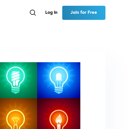
Join for Free
Log In