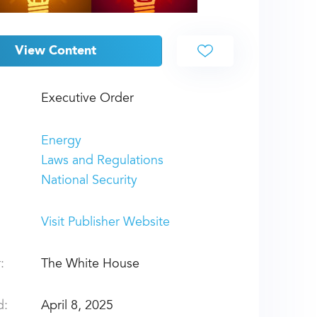
View Content
Executive Order
Energy
Laws and Regulations
National Security
Visit Publisher Website
:
The White House
d:
April 8, 2025