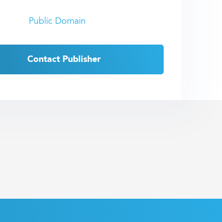
Public Domain
Contact Publisher