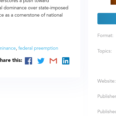
nderscores a push toward
eral dominance over state-imposed
ce as a cornerstone of national
Format:
minance
federal preemption
Topics:
hare this:
Website:
Publisher
Publishe