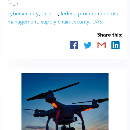
Tags:
cybersecurity
drones
federal procurement
risk
management
supply chain security
UAS
Share this: