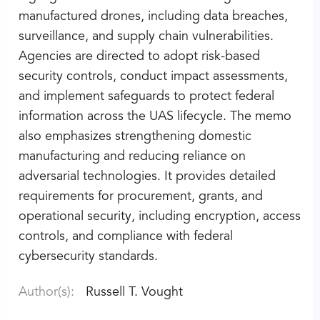
manufactured drones, including data breaches,
surveillance, and supply chain vulnerabilities.
Agencies are directed to adopt risk-based
security controls, conduct impact assessments,
and implement safeguards to protect federal
information across the UAS lifecycle. The memo
also emphasizes strengthening domestic
manufacturing and reducing reliance on
adversarial technologies. It provides detailed
requirements for procurement, grants, and
operational security, including encryption, access
controls, and compliance with federal
cybersecurity standards.
Author(s):
Russell T. Vought