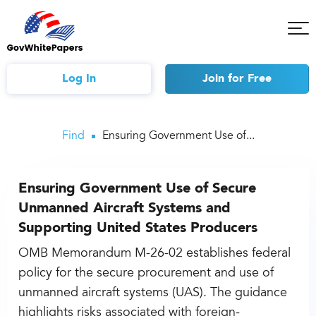
Tog
Mob
Me
Log In
Join
for Free
Find
Ensuring Government Use of...
Ensuring Government Use of Secure
Unmanned Aircraft Systems and
Supporting United States Producers
OMB Memorandum M-26-02 establishes federal
policy for the secure procurement and use of
unmanned aircraft systems (UAS). The guidance
highlights risks associated with foreign-