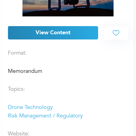
View Content
Format:
Memorandum
Topics:
Drone Technology
Risk Management / Regulatory
Website: