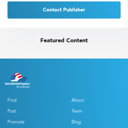
Contact Publisher
Featured Content
Find
About
Post
Team
Promote
Blog