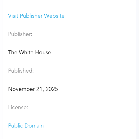
Visit Publisher Website
Publisher:
The White House
Published:
November 21, 2025
License:
Public Domain