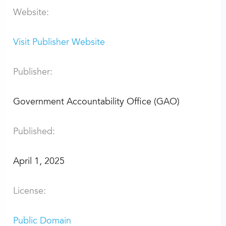
Website:
Visit Publisher Website
Publisher:
Government Accountability Office (GAO)
Published:
April 1, 2025
License:
Public Domain