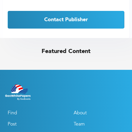
Contact Publisher
Featured Content
Find
About
Post
Team