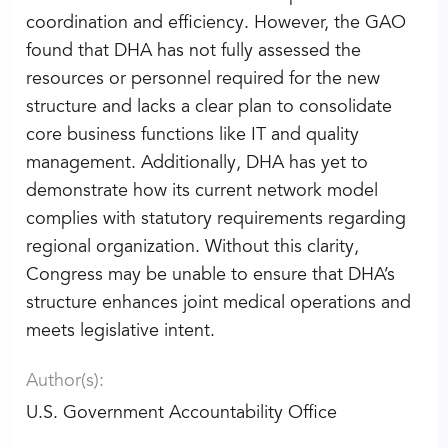
coordination and efficiency. However, the GAO
found that DHA has not fully assessed the
resources or personnel required for the new
structure and lacks a clear plan to consolidate
core business functions like IT and quality
management. Additionally, DHA has yet to
demonstrate how its current network model
complies with statutory requirements regarding
regional organization. Without this clarity,
Congress may be unable to ensure that DHA’s
structure enhances joint medical operations and
meets legislative intent.
Author(s):
U.S. Government Accountability Office