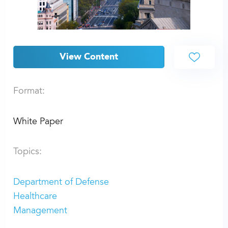
View Content
Format:
White Paper
Topics:
Department of Defense
Healthcare
Management