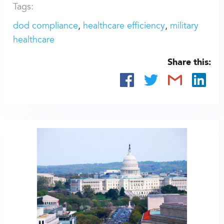
Tags:
dod compliance
healthcare efficiency
military
healthcare
Share this: