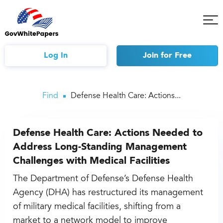
Tog
Mob
Me
Log In
Join
for Free
Find
Defense Health Care: Actions...
Defense Health Care: Actions Needed to
Address Long-Standing Management
Challenges with Medical Facilities
The Department of Defense’s Defense Health
Agency (DHA) has restructured its management
of military medical facilities, shifting from a
market to a network model to improve