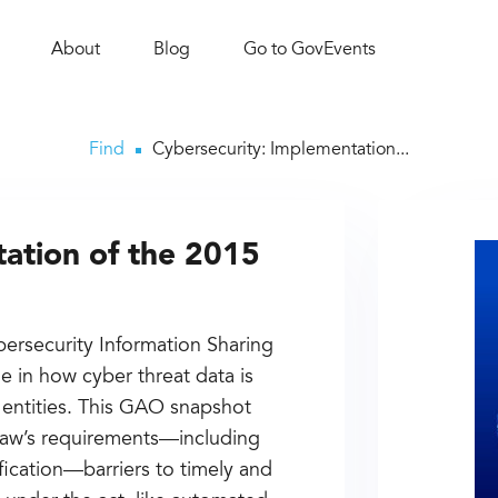
About
Blog
Go to GovEvents
Find
Cybersecurity: Implementation...
ation of the 2015
bersecurity Information Sharing
le in how cyber threat data is
 entities. This GAO snapshot
 law’s requirements—including
fication—barriers to timely and