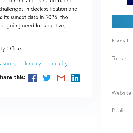
 under the act, like automated
hallenges in declassification and
s its sunset date in 2025, the
e ongoing need for adaptive,
Format:
ty Office
Topics:
asures
federal cybersecurity
hare this:
Website:
Publisher