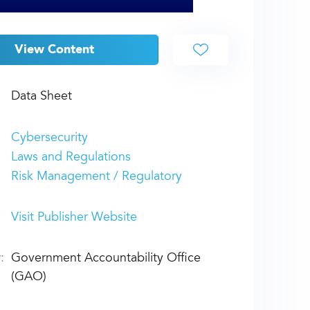
View Content
Data Sheet
Cybersecurity
Laws and Regulations
Risk Management / Regulatory
Visit Publisher Website
:
Government Accountability Office
(GAO)