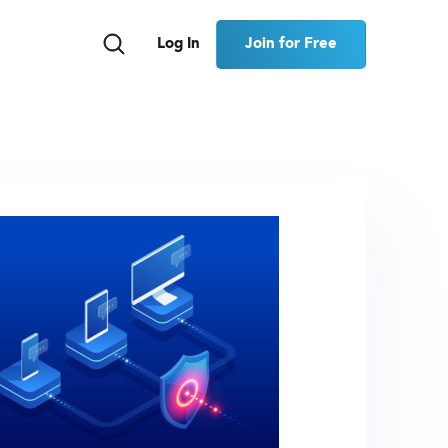
Join for Free
Log In