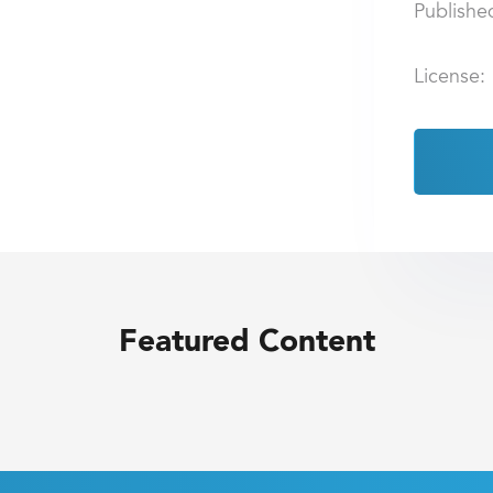
Publishe
License:
Featured Content