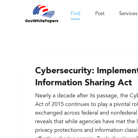
Find
Post
Services
Cybersecurity: Implement
Information Sharing Act
Nearly a decade after its passage, the Cy
Act of 2015 continues to play a pivotal ro
exchanged across federal and nonfederal
reveals that while agencies have met the
privacy protections and information classi