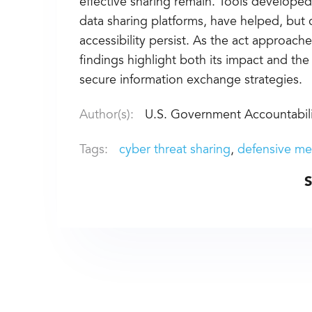
effective sharing remain. Tools developed
data sharing platforms, have helped, but c
accessibility persist. As the act approache
findings highlight both its impact and th
secure information exchange strategies.
Author(s):
U.S. Government Accountabili
Tags:
cyber threat sharing
defensive me
S