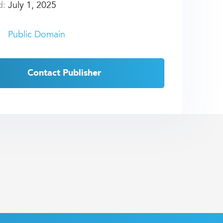
d:
July 1, 2025
Public Domain
Contact Publisher