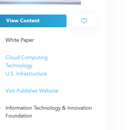
View Content
White Paper
Cloud Computing
Technology
U.S. Infrastructure
Visit Publisher Website
:
Information Technology & Innovation
Foundation