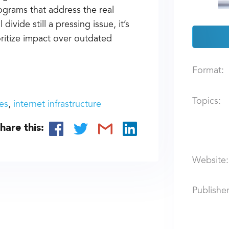
rograms that address the real
divide still a pressing issue, it’s
ritize impact over outdated
Format:
Topics:
es
internet infrastructure
hare this:
Website:
Publisher