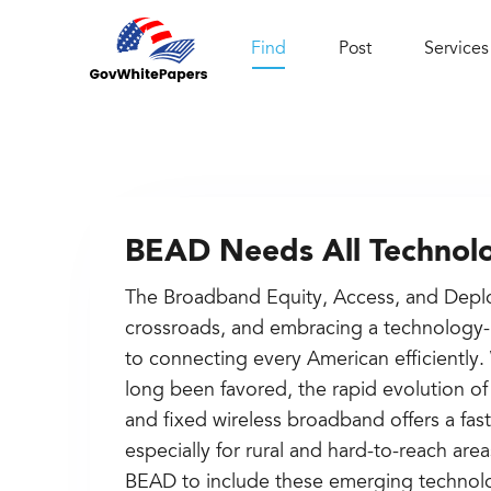
Find
Post
Services
BEAD Needs All Technolo
The Broadband Equity, Access, and Depl
crossroads, and embracing a technology-
to connecting every American efficiently.
long been favored, the rapid evolution of 
and fixed wireless broadband offers a fast
especially for rural and hard-to-reach ar
BEAD to include these emerging technolog