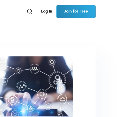
Join for Free
Log In