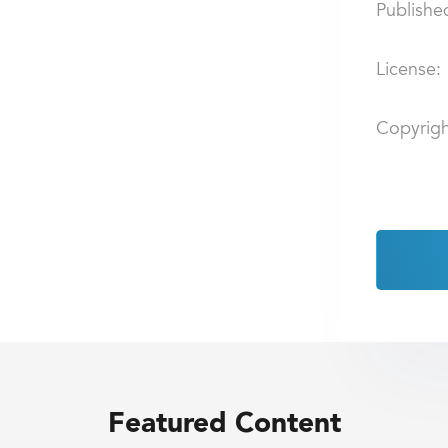
Publishe
License:
Copyrigh
Featured Content