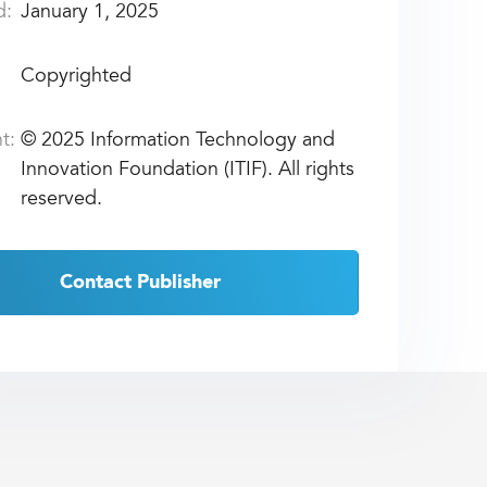
d:
January 1, 2025
Copyrighted
t:
©
2025 Information Technology and
Innovation Foundation (ITIF). All rights
reserved.
Contact Publisher