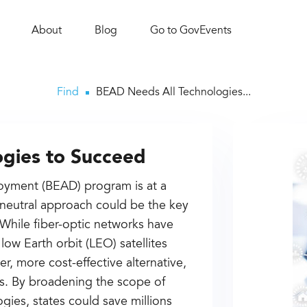
About
Blog
Go to GovEvents
Find
BEAD Needs All Technologies...
gies to Succeed
oyment (BEAD) program is at a
neutral approach could be the key
 While fiber-optic networks have
low Earth orbit (LEO) satellites
er, more cost-effective alternative,
eas. By broadening the scope of
ies, states could save millions