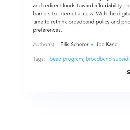
and redirect funds toward affordability p
barriers to internet access. With the digital 
time to rethink broadband policy and prio
preferences.
Author(s):
Ellis Scherer
Joe Kane
Tags:
bead program
broadband subsidi
S