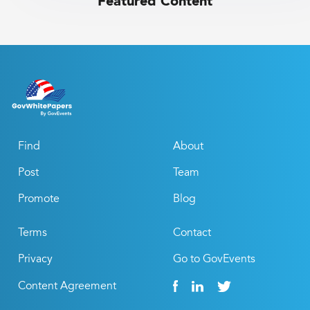
Featured Content
Find
About
Post
Team
Promote
Blog
Terms
Contact
Privacy
Go to GovEvents
Content Agreement