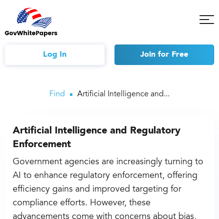
Tog
Mob
Me
Log In
Join
for Free
Find
Artificial Intelligence and...
Artificial Intelligence and Regulatory
Enforcement
Government agencies are increasingly turning to
AI to enhance regulatory enforcement, offering
efficiency gains and improved targeting for
compliance efforts. However, these
advancements come with concerns about bias,