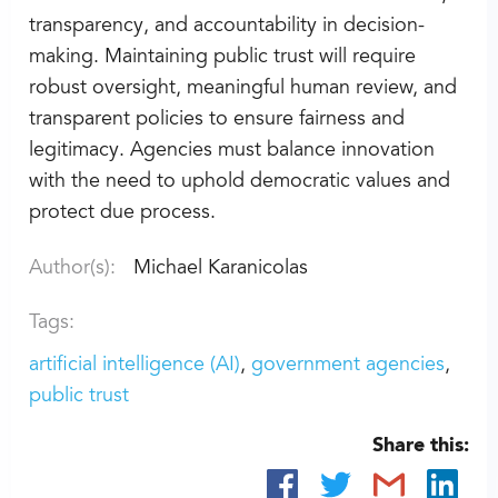
transparency, and accountability in decision-
making. Maintaining public trust will require
robust oversight, meaningful human review, and
transparent policies to ensure fairness and
legitimacy. Agencies must balance innovation
with the need to uphold democratic values and
protect due process.
Author(s):
Michael Karanicolas
Tags:
artificial intelligence (AI)
government agencies
public trust
Share this: