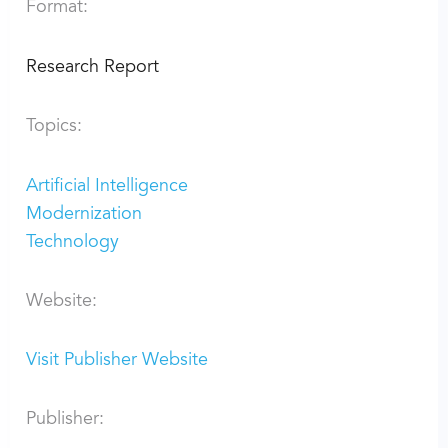
Format:
Research Report
Topics:
Artificial Intelligence
Modernization
Technology
Website:
Visit Publisher Website
Publisher: