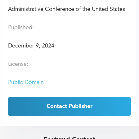
Administrative Conference of the United States
Published:
December 9, 2024
License:
Public Domain
Contact Publisher