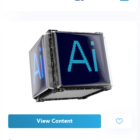
View Content