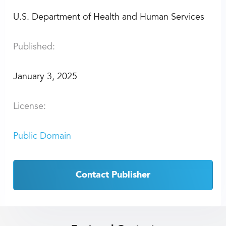
U.S. Department of Health and Human Services
Published:
January 3, 2025
License:
Public Domain
Contact Publisher