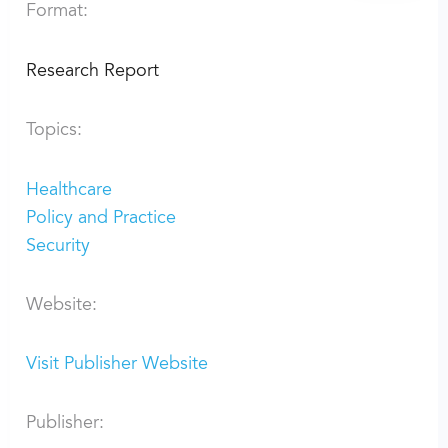
Format:
Research Report
Topics:
Healthcare
Policy and Practice
Security
Website:
Visit Publisher Website
Publisher: