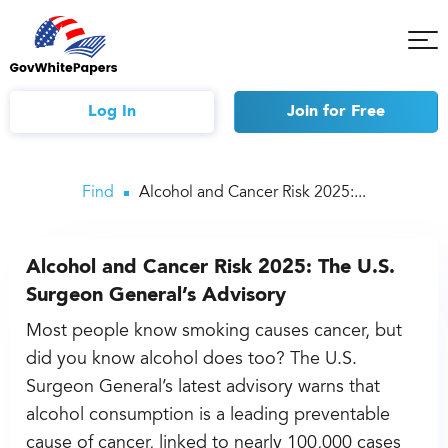
Tog
Mob
Me
Log In
Join
for Free
Find
Alcohol and Cancer Risk 2025:...
Alcohol and Cancer Risk 2025: The U.S.
Surgeon General’s Advisory
Most people know smoking causes cancer, but
did you know alcohol does too? The U.S.
Surgeon General’s latest advisory warns that
alcohol consumption is a leading preventable
cause of cancer, linked to nearly 100,000 cases