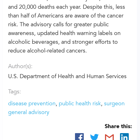
and 20,000 deaths each year. Despite this, less
than half of Americans are aware of the cancer
risk. The advisory calls for greater public
awareness, updated health warning labels on
alcoholic beverages, and stronger efforts to
reduce alcohol-related cancers.
Author(s):
U.S. Department of Health and Human Services
Tags:
disease prevention
public health risk
surgeon
general advisory
Share this: