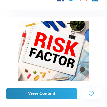
View Content