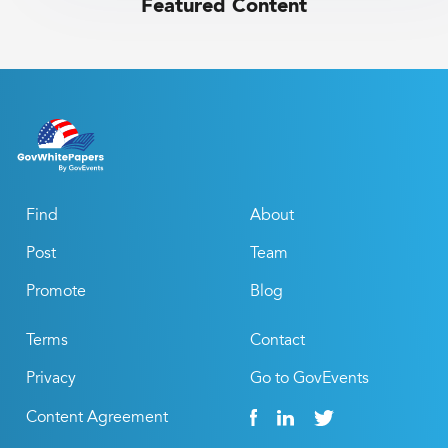
Featured Content
Find
About
Post
Team
Promote
Blog
Terms
Contact
Privacy
Go to GovEvents
Content Agreement