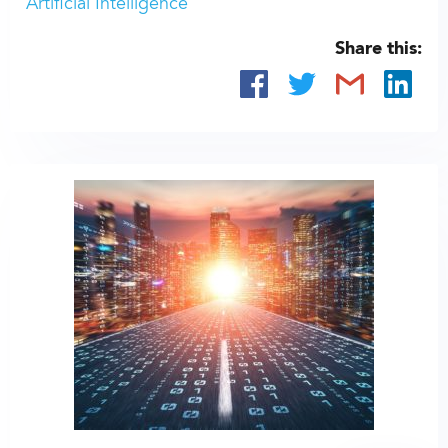
Artificial Intelligence
Share this: