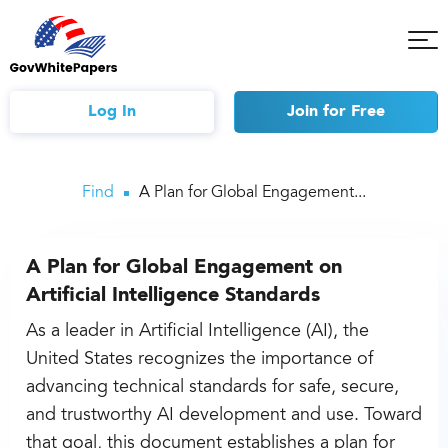
Tog
Mob
Me
Log In
Join
for Free
Find
A Plan for Global Engagement...
A Plan for Global Engagement on
Artificial Intelligence Standards
As a leader in Artificial Intelligence (AI), the
United States recognizes the importance of
advancing technical standards for safe, secure,
and trustworthy AI development and use. Toward
that goal, this document establishes a plan for