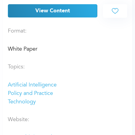
View Content
Format:
White Paper
Topics:
Artificial Intelligence
Policy and Practice
Technology
Website: