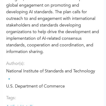
global engagement on promoting and
developing AI standards. The plan calls for
outreach to and engagement with international
stakeholders and standards developing
organizations to help drive the development and
implementation of AI-related consensus
standards, cooperation and coordination, and
information sharing.
Author(s):
National Institute of Standards and Technology
U.S. Department of Commerce
Tags: