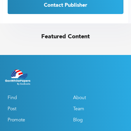
Contact Publisher
Featured Content
Find
About
Post
Team
Promote
Blog