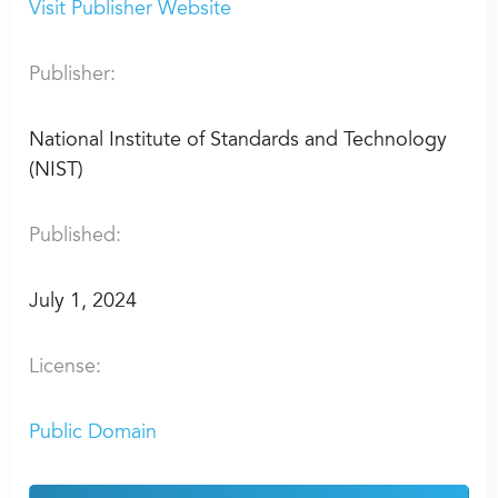
Visit Publisher Website
Publisher:
National Institute of Standards and Technology
(NIST)
Published:
July 1, 2024
License:
Public Domain