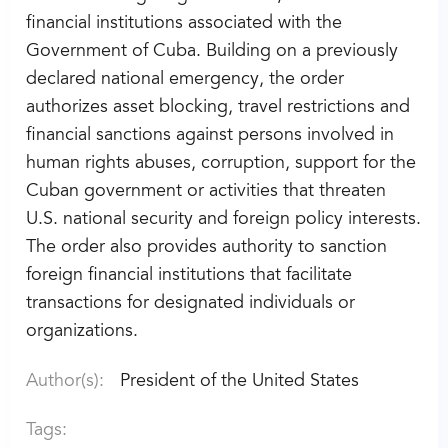
financial institutions associated with the
Government of Cuba. Building on a previously
declared national emergency, the order
authorizes asset blocking, travel restrictions and
financial sanctions against persons involved in
human rights abuses, corruption, support for the
Cuban government or activities that threaten
U.S. national security and foreign policy interests.
The order also provides authority to sanction
foreign financial institutions that facilitate
transactions for designated individuals or
organizations.
Author(s):
President of the United States
Tags: