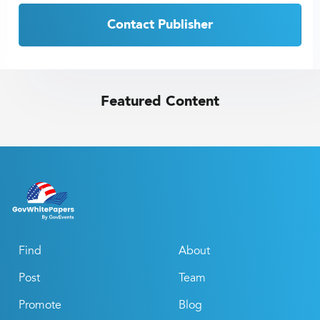
Contact Publisher
Featured Content
Find
About
Post
Team
Promote
Blog