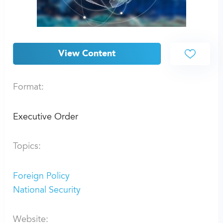
View Content
Format:
Executive Order
Topics:
Foreign Policy
National Security
Website: