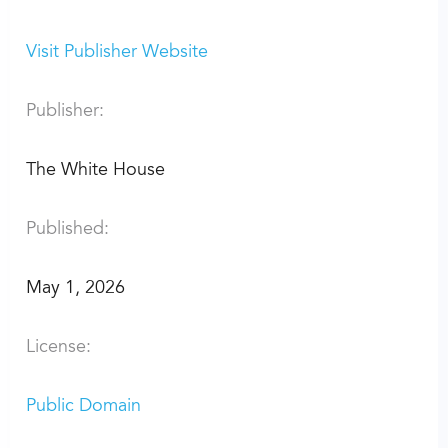
Visit Publisher Website
Publisher:
The White House
Published:
May 1, 2026
License:
Public Domain