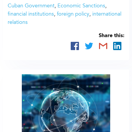
Cuban Government
Economic Sanctions
financial institutions
foreign policy
international
relations
Share this: