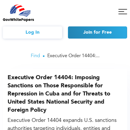
Tog
Mob
Me
Log In
Join
for Free
Find
Executive Order 14404:...
Executive Order 14404: Imposing
Sanctions on Those Responsible for
Repression in Cuba and for Threats to
United States National Security and
Foreign Policy
Executive Order 14404 expands U.S. sanctions
authorities targeting individuals, entities and