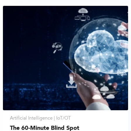
Artificial Intelligence |
IoT/OT
The 60-Minute Blind Spot