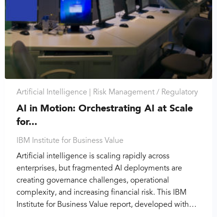
Artificial Intelligence |
Risk Management / Regulatory
AI in Motion: Orchestrating AI at Scale
for...
IBM Institute for Business Value
Artificial intelligence is scaling rapidly across
enterprises, but fragmented AI deployments are
creating governance challenges, operational
complexity, and increasing financial risk. This IBM
Institute for Business Value report, developed with…