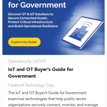
Cybersecurity |
IoT/OT
IoT and OT Buyer’s Guide for
Government
Carahsoft Technology Corp.
The IoT and OT Buyer’s Guide for Government
examines technologies that help public sector
organizations securely connect, monitor, and manage