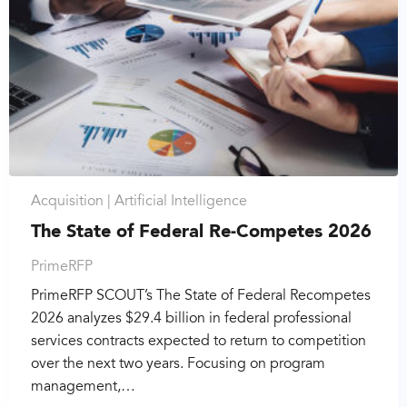
Acquisition |
Artificial Intelligence
The State of Federal Re-Competes 2026
PrimeRFP
PrimeRFP SCOUT’s The State of Federal Recompetes
2026 analyzes $29.4 billion in federal professional
services contracts expected to return to competition
over the next two years. Focusing on program
management,…