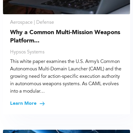
Aerospace |
Defense
Why a Common Multi-Mission Weapons
Platform...
Hypsos Systems
This white paper examines the U.S. Army’s Common
Autonomous Multi-Domain Launcher (CAML) and the
growing need for action-specific execution authority
in autonomous weapons systems. As CAML evolves
into a modular…
Learn More