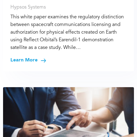
Hypsos Systems
This white paper examines the regulatory distinction
between spacecraft communications licensing and
authorization for physical effects created on Earth
using Reflect Orbital’s Earendil-1 demonstration
satellite as a case study. While…
Learn More