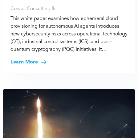
Corvus Consulting llc
This white paper examines how ephemeral cloud
provisioning for autonomous AI agents introduces
new cybersecurity risks across operational technology
(OT), industrial control systems (ICS), and post-
quantum cryptography (PQC) initiatives. It…
Learn More