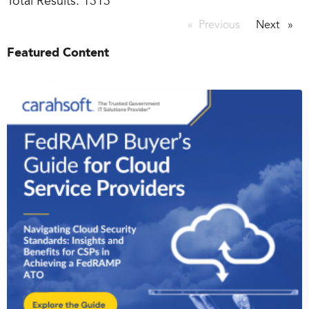
Total Results:
1313
Previous
page
Next
page
Featured Content