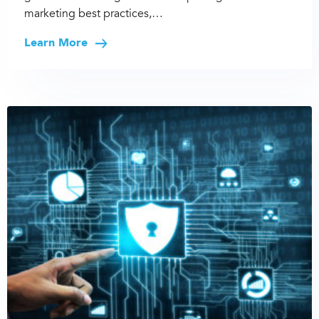
marketing best practices,…
Learn More