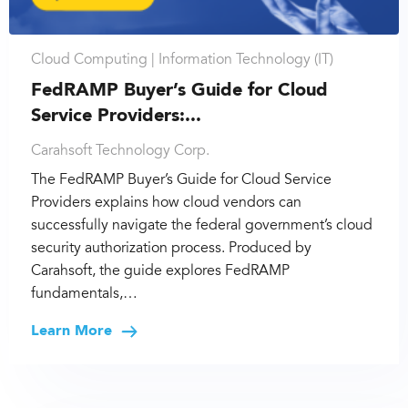
Cloud Computing |
Information Technology (IT)
FedRAMP Buyer’s Guide for Cloud
Service Providers:...
Carahsoft Technology Corp.
The FedRAMP Buyer’s Guide for Cloud Service
Providers explains how cloud vendors can
successfully navigate the federal government’s cloud
security authorization process. Produced by
Carahsoft, the guide explores FedRAMP
fundamentals,…
Learn More