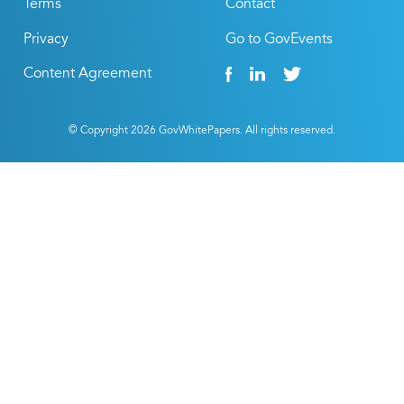
Terms
Contact
Privacy
Go to GovEvents
Content Agreement
© Copyright
2026
GovWhitePapers. All rights reserved.