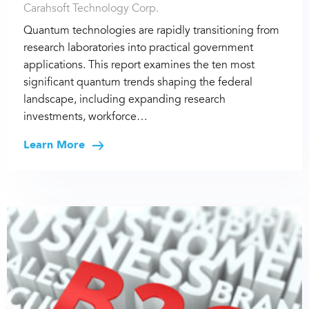
Carahsoft Technology Corp.
Quantum technologies are rapidly transitioning from
research laboratories into practical government
applications. This report examines the ten most
significant quantum trends shaping the federal
landscape, including expanding research
investments, workforce…
Learn More