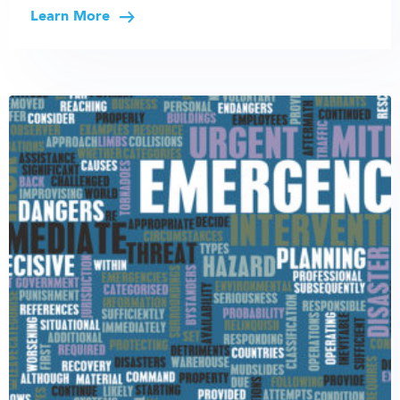
Learn More