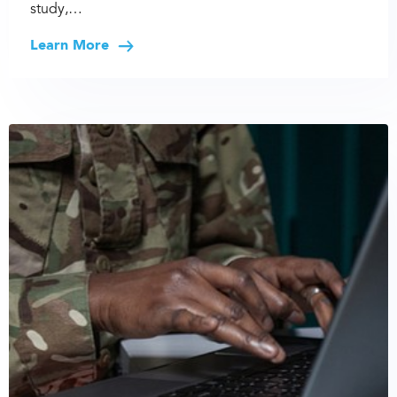
study,…
Learn More