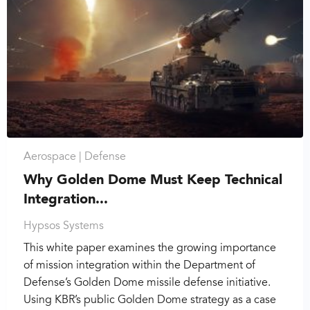
Aerospace |
Defense
Why Golden Dome Must Keep Technical
Integration...
Hypsos Systems
This white paper examines the growing importance
of mission integration within the Department of
Defense’s Golden Dome missile defense initiative.
Using KBR’s public Golden Dome strategy as a case