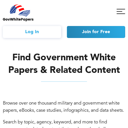
Tog
Mob
Me
Log In
Join
for Free
Find Government White
Papers & Related Content
Browse over one thousand military and government white
papers, eBooks, case studies, infographics, and data sheets.
Search by topic, agency, keyword, and more to find