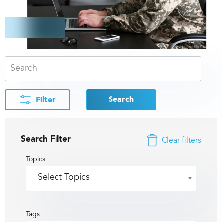
Search
Filter
Search Filter
Clear filters
Topics
Tags