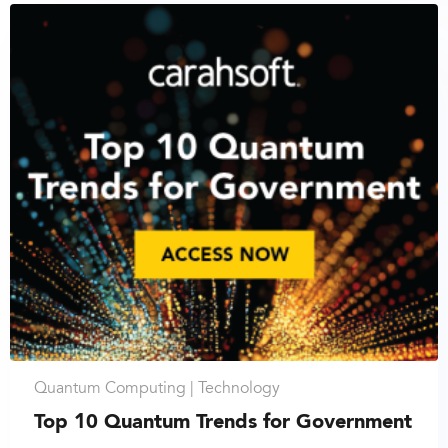
Quantum Computing |
Technology
Top 10 Quantum Trends for Government