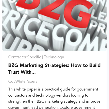
Contractor Specific |
Technology
B2G Marketing Strategies: How to Build
Trust With...
GovWhitePapers
This white paper is a practical guide for government
contractors and technology vendors looking to
strengthen their B2G marketing strategy and improve
government lead generation. Explore government