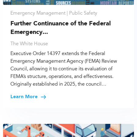
Emergency Management |
Public Safety
Further Continuance of the Federal
Emergency...
The White House
Executive Order 14397 extends the Federal
Emergency Management Agency (FEMA) Review
Council, allowing it to continue its evaluation of
FEMA’s structure, operations, and effectiveness.
Originally established in 2025, the council…
Learn More