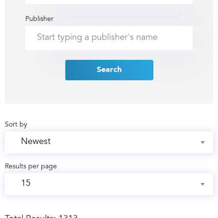
Publisher
Search
Sort by
Results per page