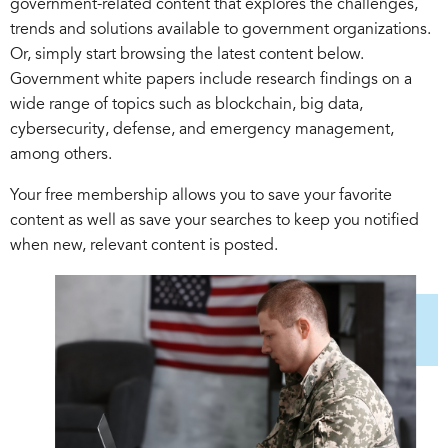
government-related content that explores the challenges,
trends and solutions available to government organizations.
Or, simply start browsing the latest content below.
Government white papers include research findings on a
wide range of topics such as blockchain, big data,
cybersecurity, defense, and emergency management,
among others.
Your free membership allows you to save your favorite
content as well as save your searches to keep you notified
when new, relevant content is posted.