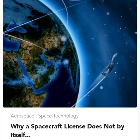
Aerospace |
Space Technology
Why a Spacecraft License Does Not by
Itself...