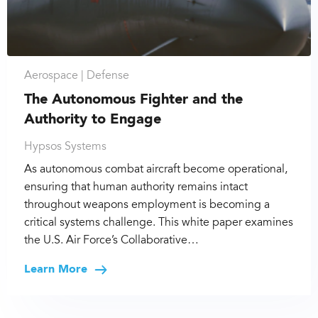
Aerospace |
Defense
The Autonomous Fighter and the
Authority to Engage
Hypsos Systems
As autonomous combat aircraft become operational,
ensuring that human authority remains intact
throughout weapons employment is becoming a
critical systems challenge. This white paper examines
the U.S. Air Force’s Collaborative…
Learn More