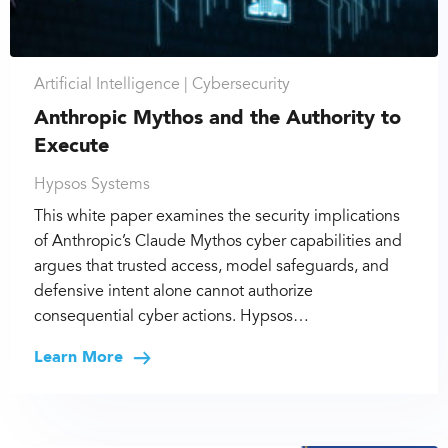
Artificial Intelligence |
Cybersecurity
Anthropic Mythos and the Authority to
Execute
Hypsos Systems
This white paper examines the security implications
of Anthropic’s Claude Mythos cyber capabilities and
argues that trusted access, model safeguards, and
defensive intent alone cannot authorize
consequential cyber actions. Hypsos…
Learn More