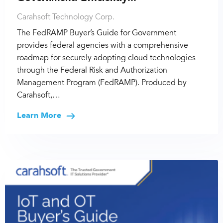
Carahsoft Technology Corp.
The FedRAMP Buyer’s Guide for Government
provides federal agencies with a comprehensive
roadmap for securely adopting cloud technologies
through the Federal Risk and Authorization
Management Program (FedRAMP). Produced by
Carahsoft,…
Learn More