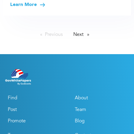
Learn More
Previous
page
Next
page
Find
About
Post
Team
Promote
Blog