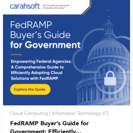
Cloud Computing |
Information Technology (IT)
FedRAMP Buyer’s Guide for
Government: Efficiently...