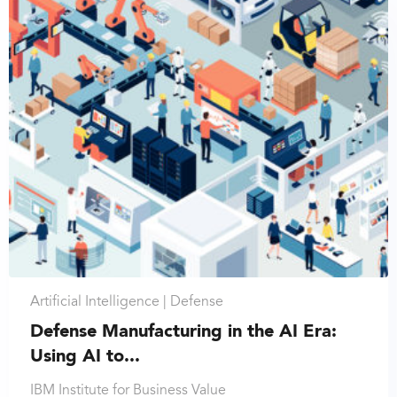
Artificial Intelligence |
Defense
Defense Manufacturing in the AI Era:
Using AI to...
IBM Institute for Business Value