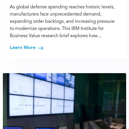
As global defense spending reaches historic levels,
manufacturers face unprecedented demand,
expanding order backlogs, and increasing pressure
to modernize operations. This IBM Institute for
Business Value research brief explores how…
Learn More