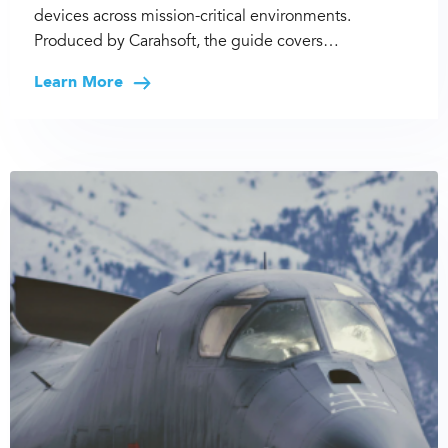
devices across mission-critical environments.
Produced by Carahsoft, the guide covers…
Learn More