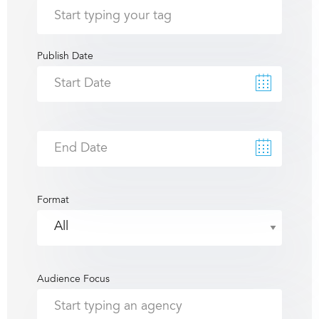
Publish Date
Format
Audience Focus