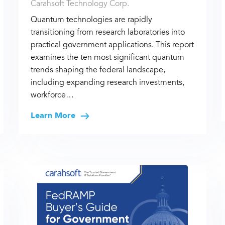
Carahsoft Technology Corp.
Quantum technologies are rapidly
transitioning from research laboratories into
practical government applications. This report
examines the ten most significant quantum
trends shaping the federal landscape,
including expanding research investments,
workforce…
Learn More