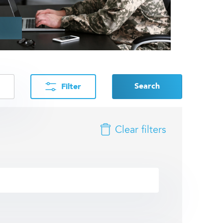
Search
Filter
Clear filters