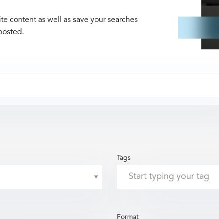
te content as well as save your searches
posted.
Tags
Format