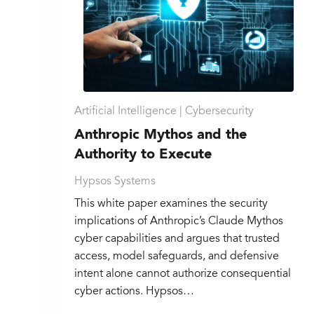
Artificial Intelligence |
Cybersecurity
Anthropic Mythos and the
Authority to Execute
Hypsos Systems
This white paper examines the security
implications of Anthropic’s Claude Mythos
cyber capabilities and argues that trusted
access, model safeguards, and defensive
intent alone cannot authorize consequential
cyber actions. Hypsos…