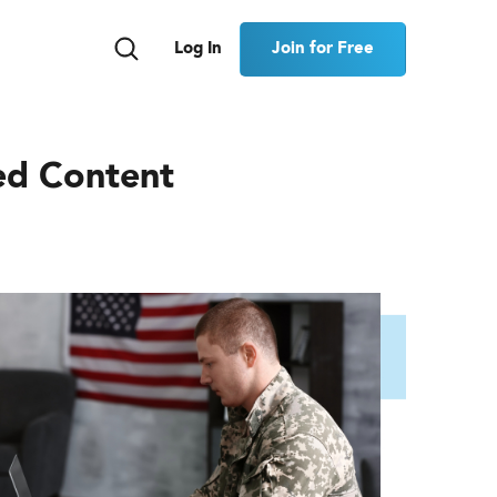
Join for Free
Log In
ed Content