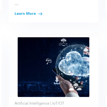
…
Learn More
Artificial Intelligence |
IoT/OT