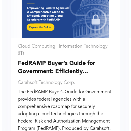
Cloud Computing |
Information Technology
(IT)
FedRAMP Buyer’s Guide for
Government: Efficiently...
Carahsoft Technology Corp.
The FedRAMP Buyer’s Guide for Government
provides federal agencies with a
comprehensive roadmap for securely
adopting cloud technologies through the
Federal Risk and Authorization Management
Program (FedRAMP). Produced by Carahsoft,