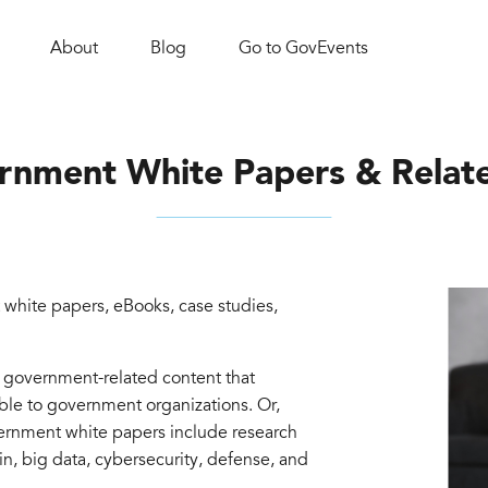
About
Blog
Go to GovEvents
rnment White Papers & Relat
white papers, eBooks, case studies,
d government-related content that
able to government organizations. Or,
vernment white papers include research
in, big data, cybersecurity, defense, and