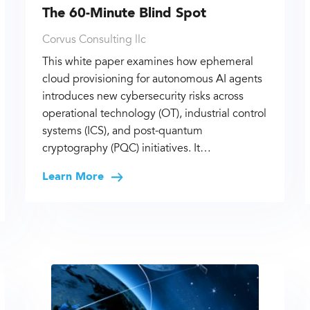
The 60-Minute Blind Spot
Corvus Consulting llc
This white paper examines how ephemeral
cloud provisioning for autonomous AI agents
introduces new cybersecurity risks across
operational technology (OT), industrial control
systems (ICS), and post-quantum
cryptography (PQC) initiatives. It…
Learn More