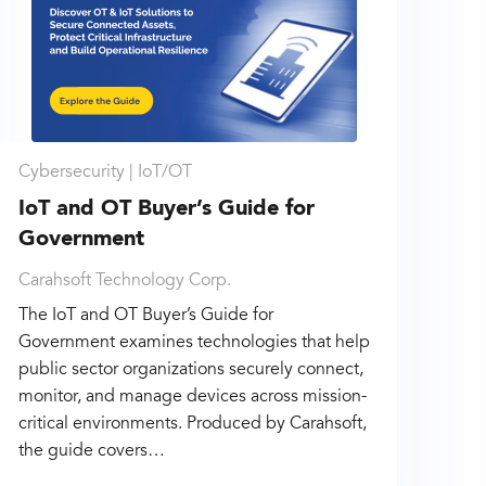
Cybersecurity |
IoT/OT
IoT and OT Buyer’s Guide for
Government
Carahsoft Technology Corp.
The IoT and OT Buyer’s Guide for
Government examines technologies that help
public sector organizations securely connect,
monitor, and manage devices across mission-
critical environments. Produced by Carahsoft,
the guide covers…