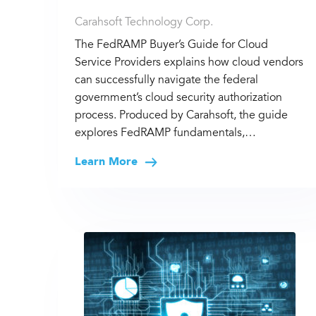
Carahsoft Technology Corp.
The FedRAMP Buyer’s Guide for Cloud
Service Providers explains how cloud vendors
can successfully navigate the federal
government’s cloud security authorization
process. Produced by Carahsoft, the guide
explores FedRAMP fundamentals,…
Learn More