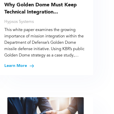
Why Golden Dome Must Keep
Technical Integration...
Hypsos Systems
This white paper examines the growing
importance of mission integration within the
Department of Defense’s Golden Dome
missile defense initiative. Using KBR’s public
Golden Dome strategy as a case study,…
Learn More