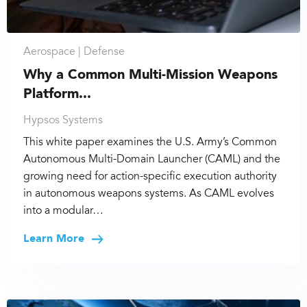
Aerospace |
Defense
Why a Common Multi-Mission Weapons
Platform...
Hypsos Systems
This white paper examines the U.S. Army’s Common
Autonomous Multi-Domain Launcher (CAML) and the
growing need for action-specific execution authority
in autonomous weapons systems. As CAML evolves
into a modular…
Learn More