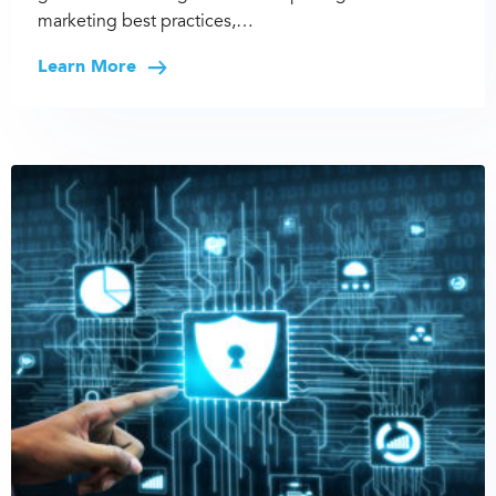
marketing best practices,…
Learn More