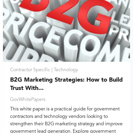
Contractor Specific |
Technology
B2G Marketing Strategies: How to Build
Trust With...
GovWhitePapers
This white paper is a practical guide for government
contractors and technology vendors looking to
strengthen their B2G marketing strategy and improve
government lead generation. Explore government