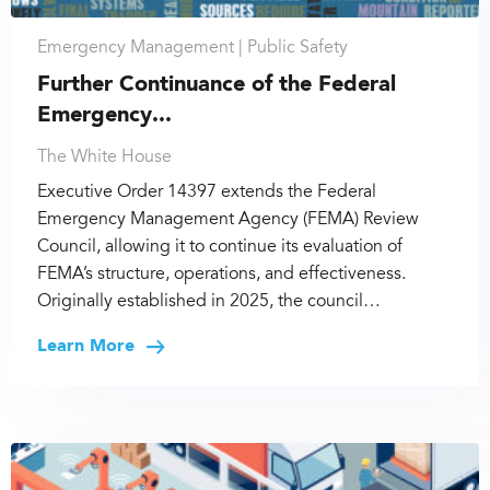
Emergency Management |
Public Safety
Further Continuance of the Federal
Emergency...
The White House
Executive Order 14397 extends the Federal
Emergency Management Agency (FEMA) Review
Council, allowing it to continue its evaluation of
FEMA’s structure, operations, and effectiveness.
Originally established in 2025, the council…
Learn More