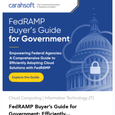
Cloud Computing |
Information Technology (IT)
FedRAMP Buyer’s Guide for
Government: Efficiently...