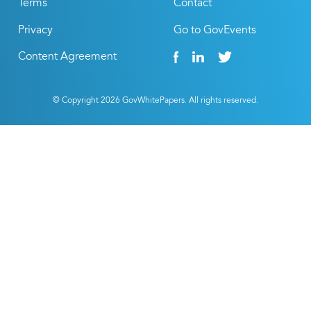
Terms
Contact
Privacy
Go to GovEvents
Content Agreement
© Copyright
2026
GovWhitePapers. All rights reserved.