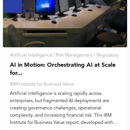
Artificial Intelligence |
Risk Management / Regulatory
AI in Motion: Orchestrating AI at Scale
for...
IBM Institute for Business Value
Artificial intelligence is scaling rapidly across
enterprises, but fragmented AI deployments are
creating governance challenges, operational
complexity, and increasing financial risk. This IBM
Institute for Business Value report, developed with…