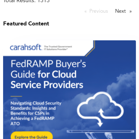
Total Results:
1313
Previous
page
Next
page
Featured Content