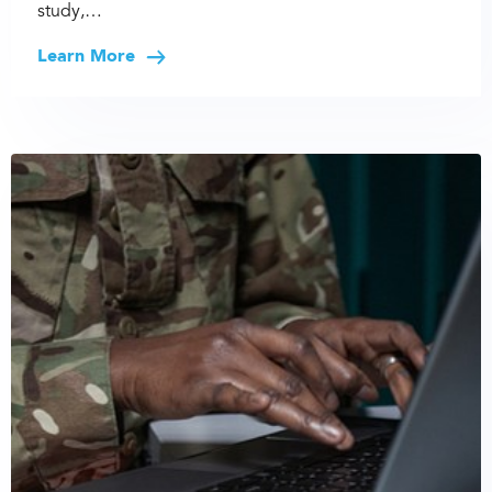
study,…
Learn More