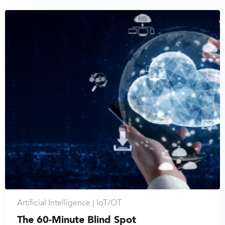
Artificial Intelligence |
IoT/OT
The 60-Minute Blind Spot