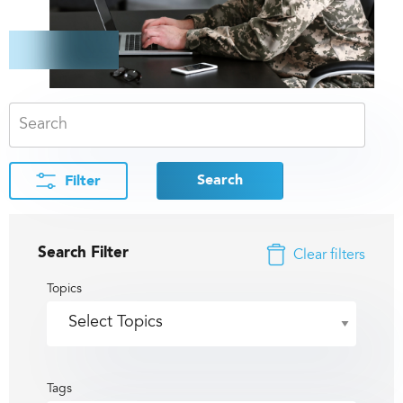
Search
Filter
Search Filter
Clear filters
Topics
Tags