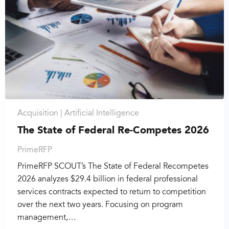
Acquisition |
Artificial Intelligence
The State of Federal Re-Competes 2026
PrimeRFP
PrimeRFP SCOUT’s The State of Federal Recompetes
2026 analyzes $29.4 billion in federal professional
services contracts expected to return to competition
over the next two years. Focusing on program
management,…