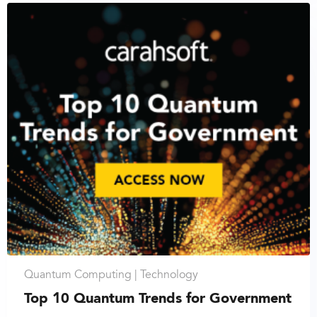
Quantum Computing |
Technology
Top 10 Quantum Trends for Government