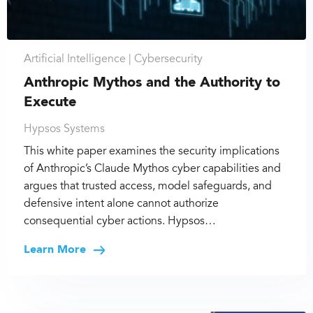
Artificial Intelligence |
Cybersecurity
Anthropic Mythos and the Authority to
Execute
Hypsos Systems
This white paper examines the security implications
of Anthropic’s Claude Mythos cyber capabilities and
argues that trusted access, model safeguards, and
defensive intent alone cannot authorize
consequential cyber actions. Hypsos…
Learn More