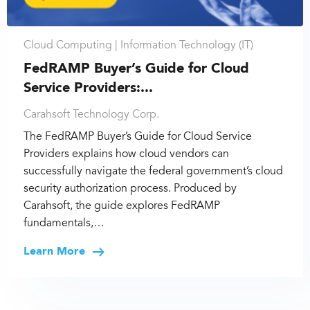
Cloud Computing |
Information Technology (IT)
FedRAMP Buyer’s Guide for Cloud
Service Providers:...
Carahsoft Technology Corp.
The FedRAMP Buyer’s Guide for Cloud Service
Providers explains how cloud vendors can
successfully navigate the federal government’s cloud
security authorization process. Produced by
Carahsoft, the guide explores FedRAMP
fundamentals,…
Learn More