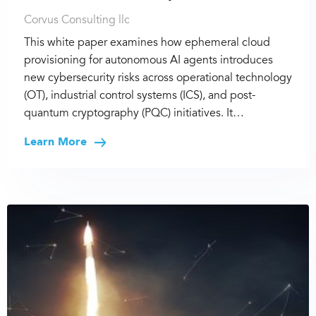
Corvus Consulting llc
This white paper examines how ephemeral cloud
provisioning for autonomous AI agents introduces
new cybersecurity risks across operational technology
(OT), industrial control systems (ICS), and post-
quantum cryptography (PQC) initiatives. It…
Learn More