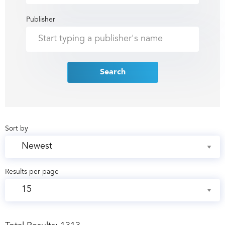
Publisher
Search
Sort by
Results per page