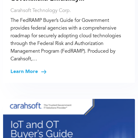
Carahsoft Technology Corp.
The FedRAMP Buyer’s Guide for Government
provides federal agencies with a comprehensive
roadmap for securely adopting cloud technologies
through the Federal Risk and Authorization
Management Program (FedRAMP). Produced by
Carahsoft,…
Learn More