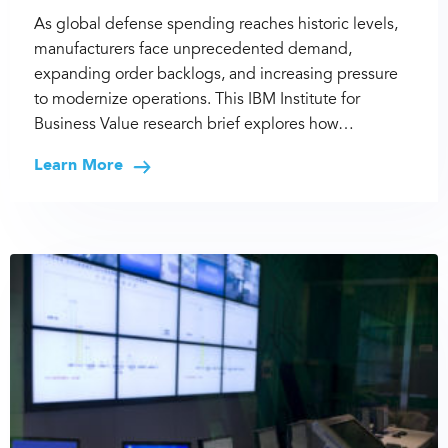
As global defense spending reaches historic levels,
manufacturers face unprecedented demand,
expanding order backlogs, and increasing pressure
to modernize operations. This IBM Institute for
Business Value research brief explores how…
Learn More