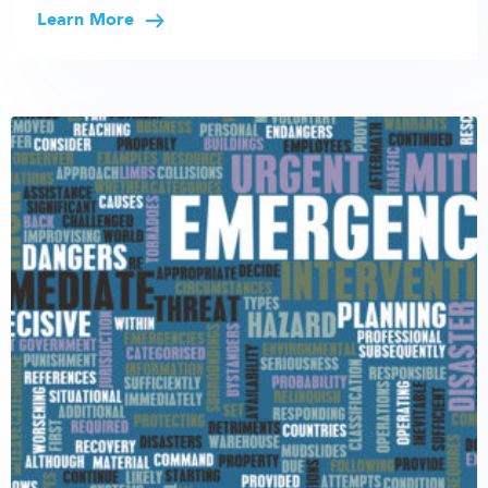
Learn More