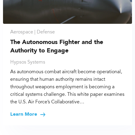
Aerospace |
Defense
The Autonomous Fighter and the
Authority to Engage
Hypsos Systems
As autonomous combat aircraft become operational,
ensuring that human authority remains intact
throughout weapons employment is becoming a
critical systems challenge. This white paper examines
the U.S. Air Force’s Collaborative…
Learn More