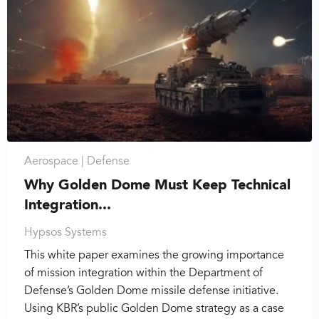
Aerospace |
Defense
Why Golden Dome Must Keep Technical
Integration...
Hypsos Systems
This white paper examines the growing importance
of mission integration within the Department of
Defense’s Golden Dome missile defense initiative.
Using KBR’s public Golden Dome strategy as a case