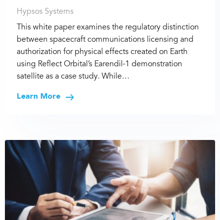
Hypsos Systems
This white paper examines the regulatory distinction
between spacecraft communications licensing and
authorization for physical effects created on Earth
using Reflect Orbital’s Earendil-1 demonstration
satellite as a case study. While…
Learn More