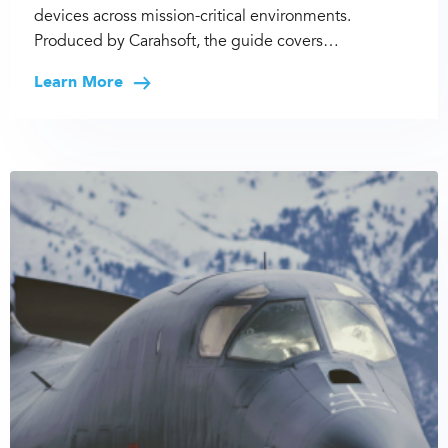
devices across mission-critical environments.
Produced by Carahsoft, the guide covers…
Learn More