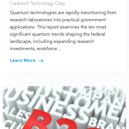
Carahsoft Technology Corp.
Quantum technologies are rapidly transitioning from
research laboratories into practical government
applications. This report examines the ten most
significant quantum trends shaping the federal
landscape, including expanding research
investments, workforce…
Learn More