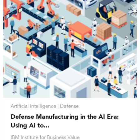
Artificial Intelligence |
Defense
Defense Manufacturing in the AI Era:
Using AI to...
IBM Institute for Business Value