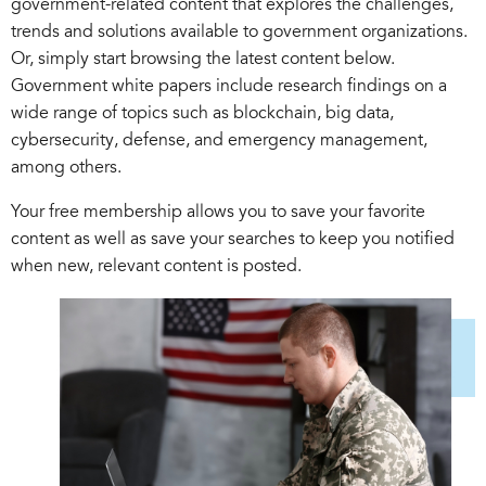
government-related content that explores the challenges,
trends and solutions available to government organizations.
Or, simply start browsing the latest content below.
Government white papers include research findings on a
wide range of topics such as blockchain, big data,
cybersecurity, defense, and emergency management,
among others.
Your free membership allows you to save your favorite
content as well as save your searches to keep you notified
when new, relevant content is posted.