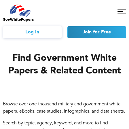
Tog
Mob
Me
Log In
Join
for Free
Find Government White
Papers & Related Content
Browse over one thousand military and government white
papers, eBooks, case studies, infographics, and data sheets.
Search by topic, agency, keyword, and more to find