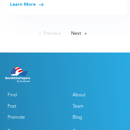
Learn More
Previous
page
Next
page
Find
About
Post
Team
Promote
Blog