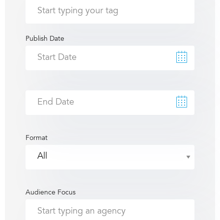
Publish Date
Format
Audience Focus