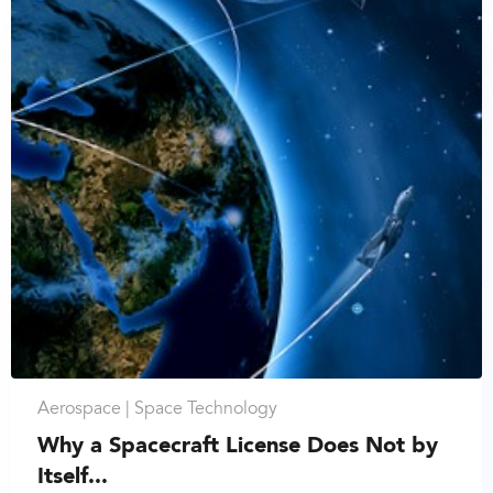
Aerospace |
Space Technology
Why a Spacecraft License Does Not by
Itself...