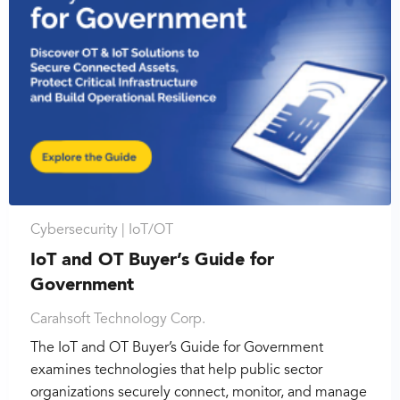
Cybersecurity |
IoT/OT
IoT and OT Buyer’s Guide for
Government
Carahsoft Technology Corp.
The IoT and OT Buyer’s Guide for Government
examines technologies that help public sector
organizations securely connect, monitor, and manage