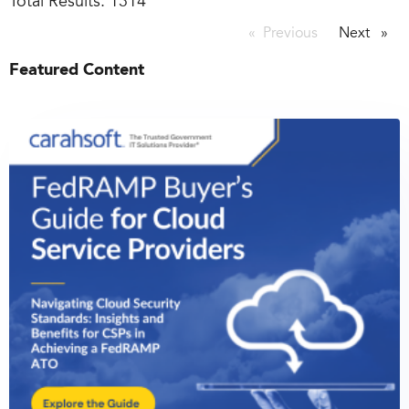
Total Results:
1314
Previous
page
Next
page
Featured Content