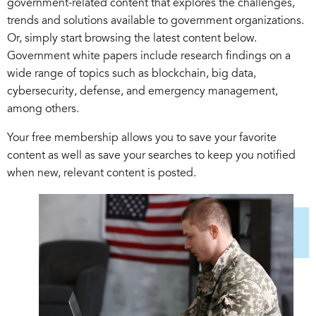
government-related content that explores the challenges,
trends and solutions available to government organizations.
Or, simply start browsing the latest content below.
Government white papers include research findings on a
wide range of topics such as blockchain, big data,
cybersecurity, defense, and emergency management,
among others.
Your free membership allows you to save your favorite
content as well as save your searches to keep you notified
when new, relevant content is posted.