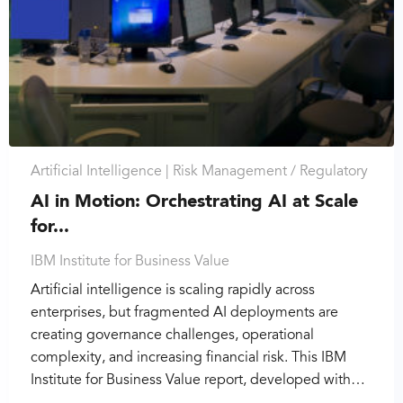
Artificial Intelligence |
Risk Management / Regulatory
AI in Motion: Orchestrating AI at Scale
for...
IBM Institute for Business Value
Artificial intelligence is scaling rapidly across
enterprises, but fragmented AI deployments are
creating governance challenges, operational
complexity, and increasing financial risk. This IBM
Institute for Business Value report, developed with…