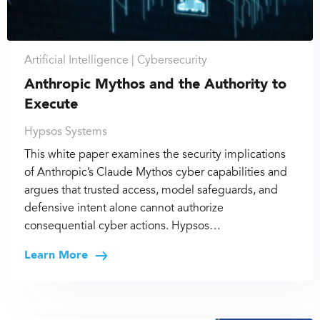
Artificial Intelligence |
Cybersecurity
Anthropic Mythos and the Authority to
Execute
Hypsos Systems
This white paper examines the security implications
of Anthropic’s Claude Mythos cyber capabilities and
argues that trusted access, model safeguards, and
defensive intent alone cannot authorize
consequential cyber actions. Hypsos…
Learn More