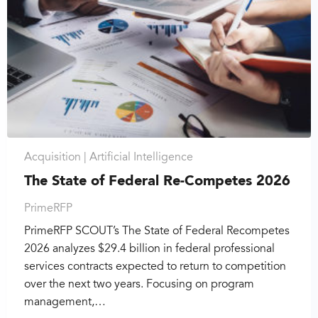
Acquisition |
Artificial Intelligence
The State of Federal Re-Competes 2026
PrimeRFP
PrimeRFP SCOUT’s The State of Federal Recompetes
2026 analyzes $29.4 billion in federal professional
services contracts expected to return to competition
over the next two years. Focusing on program
management,…