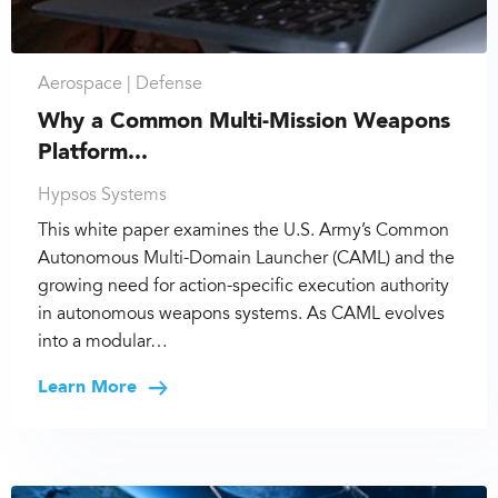
Aerospace |
Defense
Why a Common Multi-Mission Weapons
Platform...
Hypsos Systems
This white paper examines the U.S. Army’s Common
Autonomous Multi-Domain Launcher (CAML) and the
growing need for action-specific execution authority
in autonomous weapons systems. As CAML evolves
into a modular…
Learn More