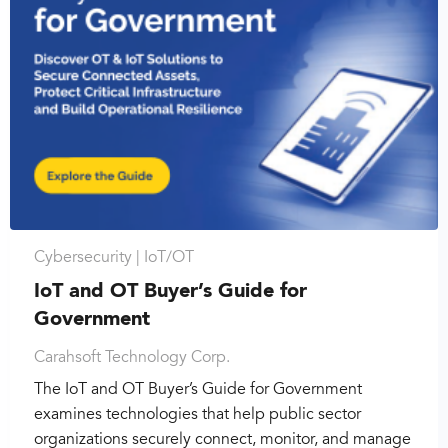
Cybersecurity |
IoT/OT
IoT and OT Buyer’s Guide for
Government
Carahsoft Technology Corp.
The IoT and OT Buyer’s Guide for Government
examines technologies that help public sector
organizations securely connect, monitor, and manage