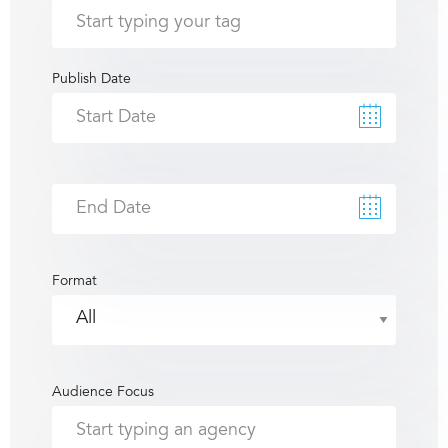
Publish Date
Format
Audience Focus