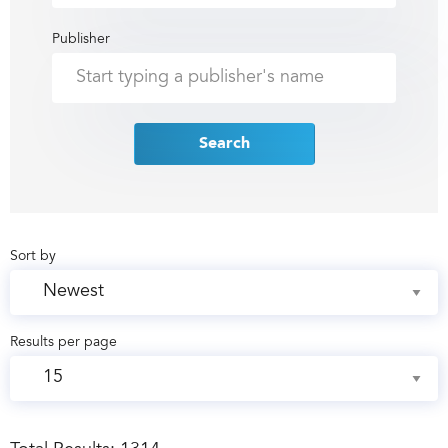
Publisher
Search
Sort by
Results per page