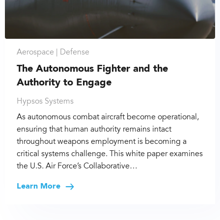
Aerospace |
Defense
The Autonomous Fighter and the
Authority to Engage
Hypsos Systems
As autonomous combat aircraft become operational,
ensuring that human authority remains intact
throughout weapons employment is becoming a
critical systems challenge. This white paper examines
the U.S. Air Force’s Collaborative…
Learn More