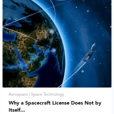
Aerospace |
Space Technology
Why a Spacecraft License Does Not by
Itself...