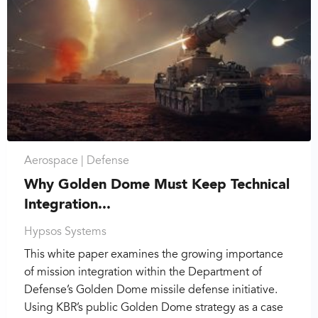
Aerospace |
Defense
Why Golden Dome Must Keep Technical
Integration...
Hypsos Systems
This white paper examines the growing importance
of mission integration within the Department of
Defense’s Golden Dome missile defense initiative.
Using KBR’s public Golden Dome strategy as a case