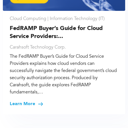
Cloud Computing |
Information Technology (IT)
FedRAMP Buyer’s Guide for Cloud
Service Providers:...
Carahsoft Technology Corp.
The FedRAMP Buyer’s Guide for Cloud Service
Providers explains how cloud vendors can
successfully navigate the federal government’s cloud
security authorization process. Produced by
Carahsoft, the guide explores FedRAMP
fundamentals,…
Learn More