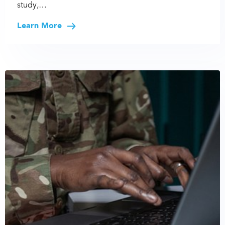
study,…
Learn More