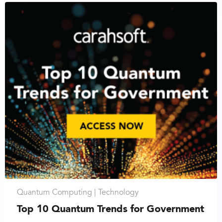
Quantum Computing |
Technology
Top 10 Quantum Trends for Government