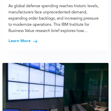
As global defense spending reaches historic levels,
manufacturers face unprecedented demand,
expanding order backlogs, and increasing pressure
to modernize operations. This IBM Institute for
Business Value research brief explores how…
Learn More