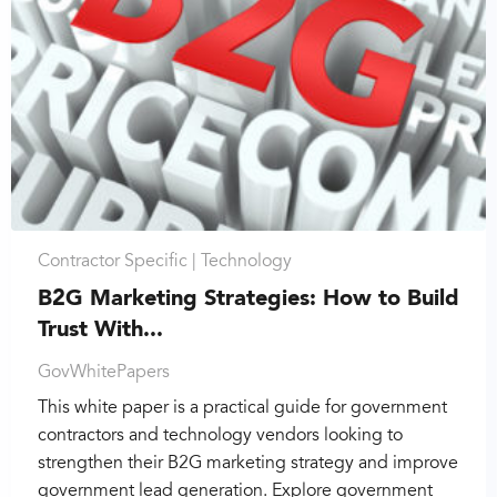
Contractor Specific |
Technology
B2G Marketing Strategies: How to Build
Trust With...
GovWhitePapers
This white paper is a practical guide for government
contractors and technology vendors looking to
strengthen their B2G marketing strategy and improve
government lead generation. Explore government