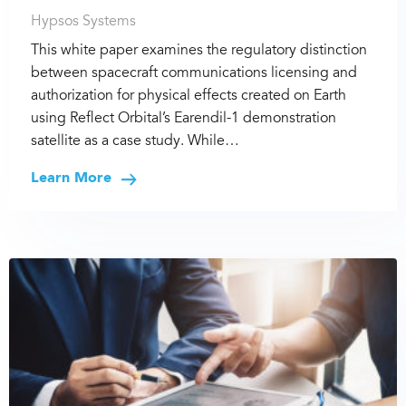
Hypsos Systems
This white paper examines the regulatory distinction
between spacecraft communications licensing and
authorization for physical effects created on Earth
using Reflect Orbital’s Earendil-1 demonstration
satellite as a case study. While…
Learn More