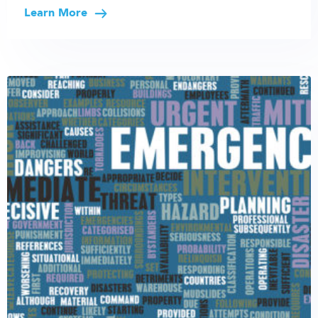
Learn More