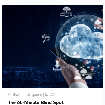
Artificial Intelligence |
IoT/OT
The 60-Minute Blind Spot