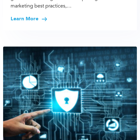
marketing best practices,…
Learn More