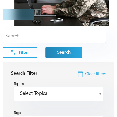
Search
Filter
Search Filter
Clear filters
Topics
Tags