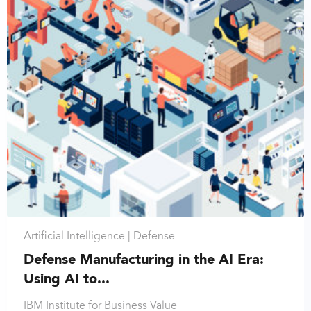
Artificial Intelligence |
Defense
Defense Manufacturing in the AI Era:
Using AI to...
IBM Institute for Business Value