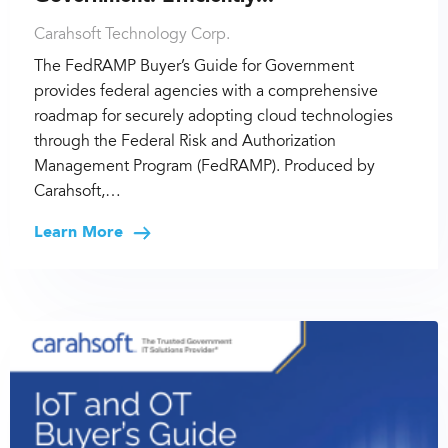
Carahsoft Technology Corp.
The FedRAMP Buyer’s Guide for Government
provides federal agencies with a comprehensive
roadmap for securely adopting cloud technologies
through the Federal Risk and Authorization
Management Program (FedRAMP). Produced by
Carahsoft,…
Learn More