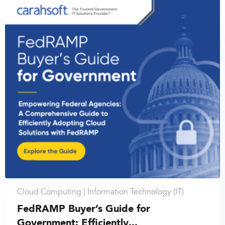
Cloud Computing |
Information Technology (IT)
FedRAMP Buyer’s Guide for
Government: Efficiently...