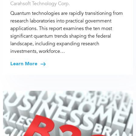
Carahsoft Technology Corp.
Quantum technologies are rapidly transitioning from
research laboratories into practical government
applications. This report examines the ten most
significant quantum trends shaping the federal
landscape, including expanding research
investments, workforce…
Learn More