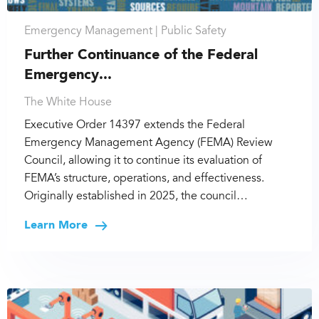
Emergency Management |
Public Safety
Further Continuance of the Federal
Emergency...
The White House
Executive Order 14397 extends the Federal
Emergency Management Agency (FEMA) Review
Council, allowing it to continue its evaluation of
FEMA’s structure, operations, and effectiveness.
Originally established in 2025, the council…
Learn More