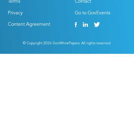
Terms
Contact
Privacy
Go to GovEvents
Content Agreement
© Copyright
2026
GovWhitePapers. All rights reserved.