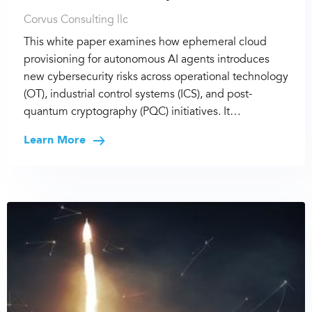
Corvus Consulting llc
This white paper examines how ephemeral cloud
provisioning for autonomous AI agents introduces
new cybersecurity risks across operational technology
(OT), industrial control systems (ICS), and post-
quantum cryptography (PQC) initiatives. It…
Learn More