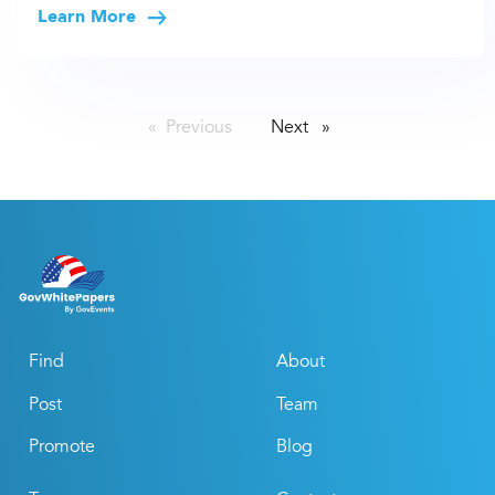
Learn More
Previous
page
Next
page
Find
About
Post
Team
Promote
Blog