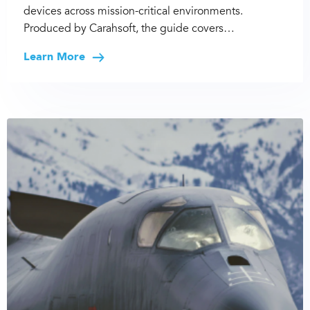
devices across mission-critical environments.
Produced by Carahsoft, the guide covers…
Learn More