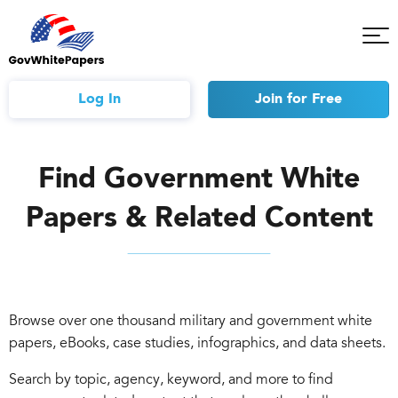
Tog
Mob
Me
Log In
Join
for Free
Find Government White
Papers & Related Content
Browse over one thousand military and government white
papers, eBooks, case studies, infographics, and data sheets.
Search by topic, agency, keyword, and more to find