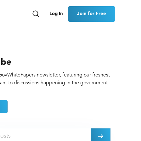
Join for Free
Log In
ibe
GovWhitePapers newsletter, featuring our freshest
vant to discussions happening in the government