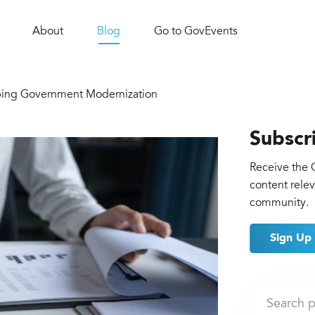
About
Blog
Go to GovEvents
ing Government Modernization
Subscr
Receive the 
content rele
community.
Sign Up