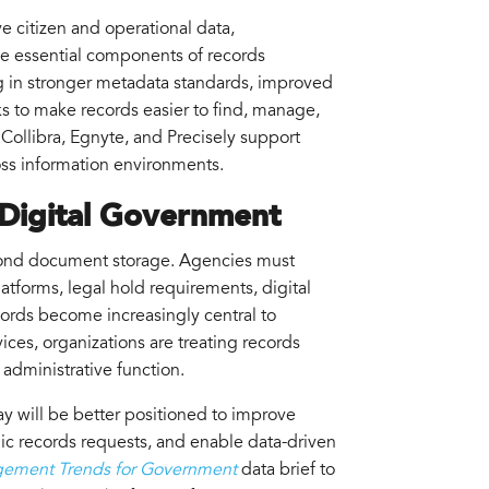
e citizen and operational data,
me essential components of records
g in stronger metadata standards, improved
s to make records easier to find, manage,
 Collibra, Egnyte, and Precisely support
ross information environments.
 Digital Government
nd document storage. Agencies must
atforms, legal hold requirements, digital
cords become increasingly central to
ices, organizations are treating records
 administrative function.
 will be better positioned to improve
ic records requests, and enable data-driven
gement Trends for Government
data brief to