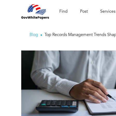
Find
Post
Services
Blog
Top Records Management Trends Shap