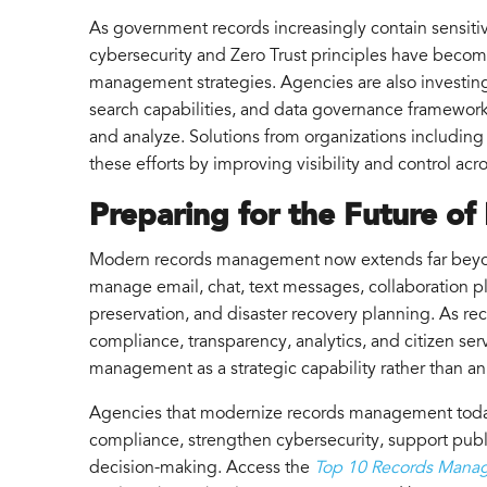
As government records increasingly contain sensitiv
cybersecurity and Zero Trust principles have beco
management strategies. Agencies are also investin
search capabilities, and data governance framework
and analyze. Solutions from organizations including
these efforts by improving visibility and control ac
Preparing for the Future of
Modern records management now extends far beyo
manage email, chat, text messages, collaboration pl
preservation, and disaster recovery planning. As re
compliance, transparency, analytics, and citizen serv
management as a strategic capability rather than an
Agencies that modernize records management today
compliance, strengthen cybersecurity, support publ
decision-making. Access the
Top 10 Records Mana