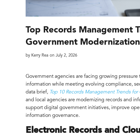
Top Records Management T
Government Modernizatio
by
Kerry Rea
on
July 2, 2026
Government agencies are facing growing pressure t
information while meeting evolving compliance, se
data brief,
Top 10 Records Management Trends for
and local agencies are modernizing records and i
support digital government initiatives, improve ope
information governance.
Electronic Records and Clo