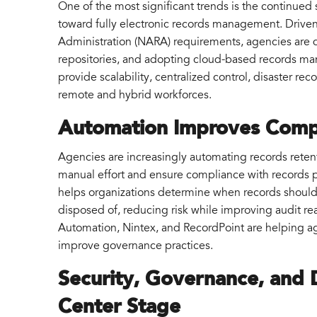
One of the most significant trends is the continue
toward fully electronic records management. Driven
Administration (NARA) requirements, agencies are d
repositories, and adopting cloud-based records ma
provide scalability, centralized control, disaster re
remote and hybrid workforces.
Automation Improves Compl
Agencies are increasingly automating records reten
manual effort and ensure compliance with records 
helps organizations determine when records should b
disposed of, reducing risk while improving audit r
Automation, Nintex, and RecordPoint are helping a
improve governance practices.
Security, Governance, and D
Center Stage