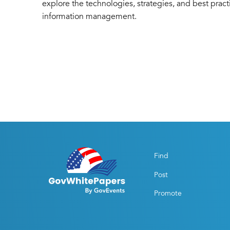
explore the technologies, strategies, and best prac
information management.
Find
Post
Promote