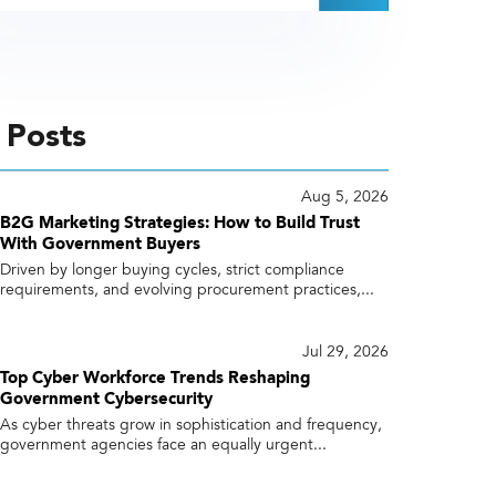
 Posts
Aug 5, 2026
B2G Marketing Strategies: How to Build Trust
With Government Buyers
Driven by longer buying cycles, strict compliance
requirements, and evolving procurement practices,...
Jul 29, 2026
Top Cyber Workforce Trends Reshaping
Government Cybersecurity
As cyber threats grow in sophistication and frequency,
government agencies face an equally urgent...