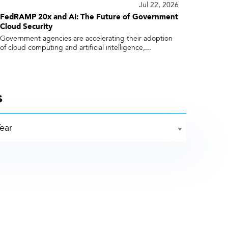
Jul 22, 2026
FedRAMP 20x and AI: The Future of Government
Cloud Security
Government agencies are accelerating their adoption
of cloud computing and artificial intelligence,...
s