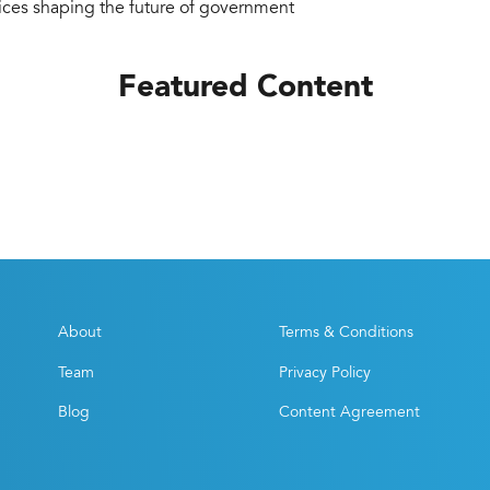
tices shaping the future of government
Featured Content
About
Terms & Conditions
Team
Privacy Policy
Blog
Content Agreement