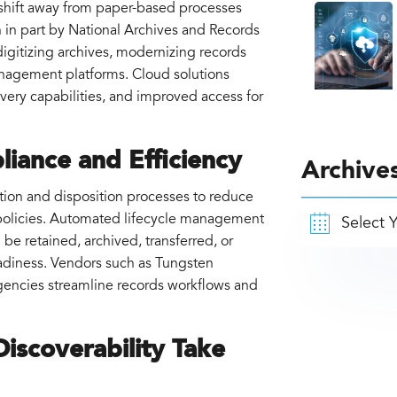
d shift away from paper-based processes
 in part by National Archives and Records
igitizing archives, modernizing records
nagement platforms. Cloud solutions
covery capabilities, and improved access for
iance and Efficiency
Archive
tion and disposition processes to reduce
policies. Automated lifecycle management
e retained, archived, transferred, or
eadiness. Vendors such as Tungsten
gencies streamline records workflows and
iscoverability Take