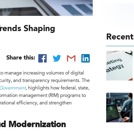
rends Shaping
Recent
n
Share this:
o manage increasing volumes of digital
curity, and transparency requirements. The
 Government
, highlights how federal, state,
nformation management (RIM) programs to
rational efficiency, and strengthen
ud Modernization