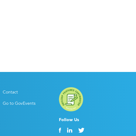
Contact
Go to GovEvents
Follow Us