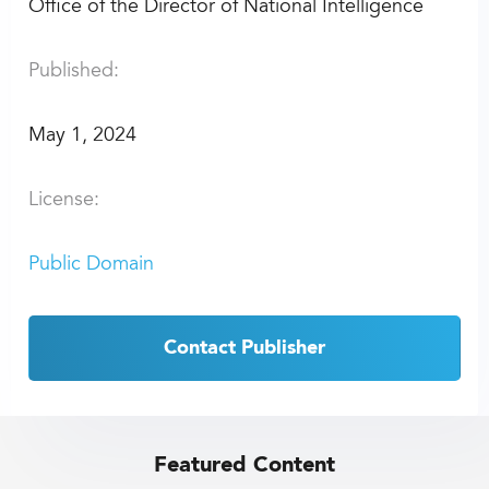
Office of the Director of National Intelligence
Published:
May 1, 2024
License:
Public Domain
Contact Publisher
Featured Content