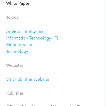
White Paper
Topics:
Artificial Intelligence
Information Technology (IT)
Modernization
Technology
Website:
Visit Publisher Website
Publisher: