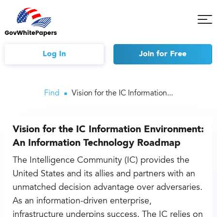
Tog
Mob
Me
Log In
Join
for Free
Find
Vision for the IC Information...
Vision for the IC Information Environment:
An Information Technology Roadmap
The Intelligence Community (IC) provides the
United States and its allies and partners with an
unmatched decision advantage over adversaries.
As an information-driven enterprise,
infrastructure underpins success. The IC relies on