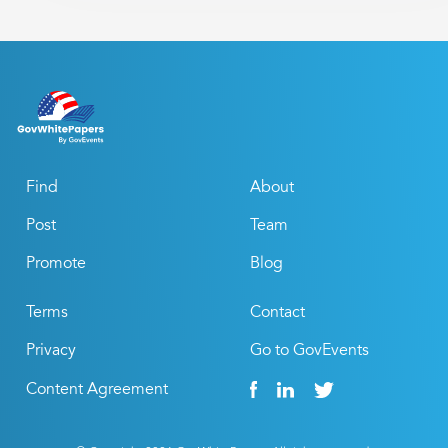
Find
About
Post
Team
Promote
Blog
Terms
Contact
Privacy
Go to GovEvents
Content Agreement