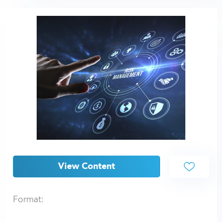
View Content
Format: