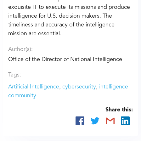
exquisite IT to execute its missions and produce
intelligence for U.S. decision makers. The
timeliness and accuracy of the intelligence
mission are essential.
Author(s):
Office of the Director of National Intelligence
Tags:
Artificial Intelligence
cybersecurity
intelligence
community
Share this: